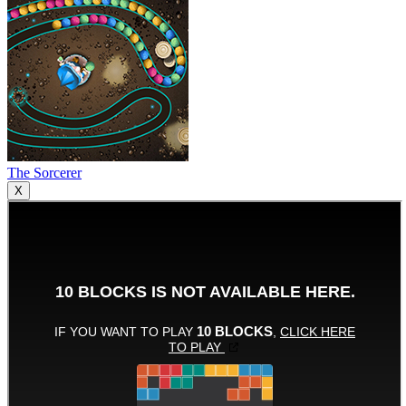
The Sorcerer
X