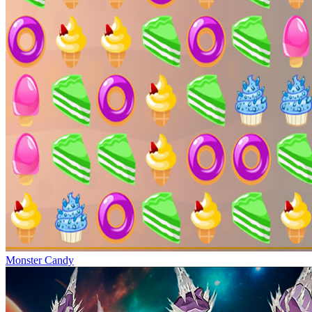
Monster Candy