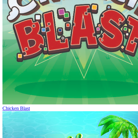
Chicken Blast