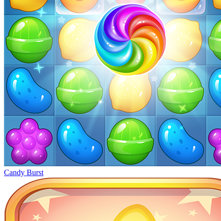
Candy Burst