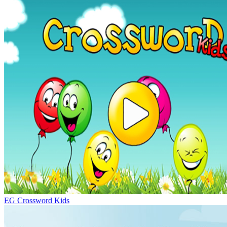
EG Crossword Kids