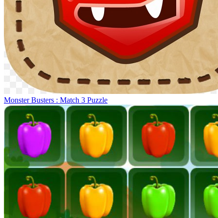
Monster Busters : Match 3 Puzzle