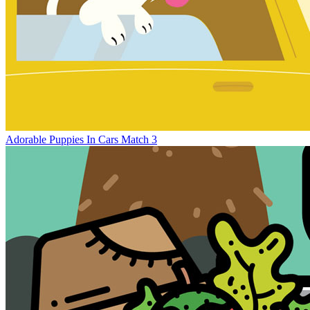
Adorable Puppies In Cars Match 3