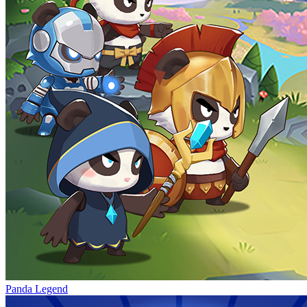
Panda Legend