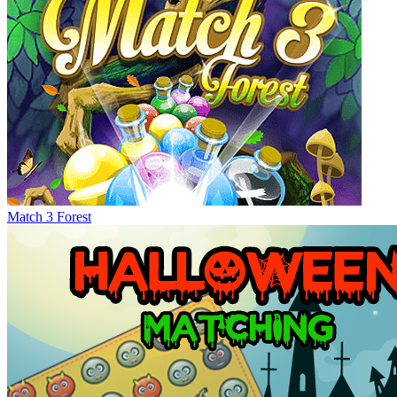
Match 3 Forest