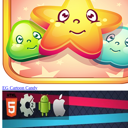
EG Cartoon Candy