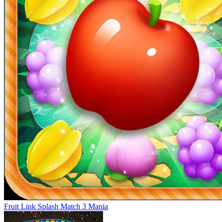
Fruit Link Splash Match 3 Mania