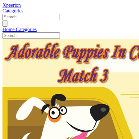
Xpeerion
Categories
Home
Categories