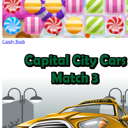
Candy Rush