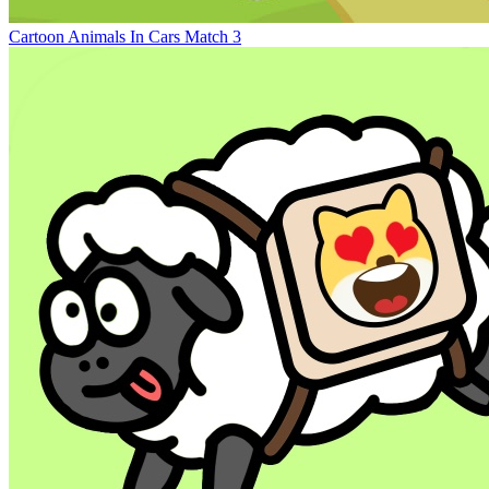
Cartoon Animals In Cars Match 3