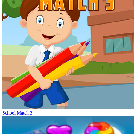
School Match 3