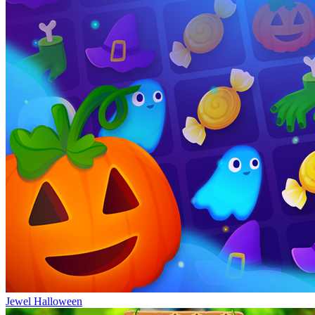
Jewel Halloween