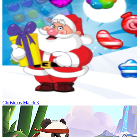
Christmas Match 3