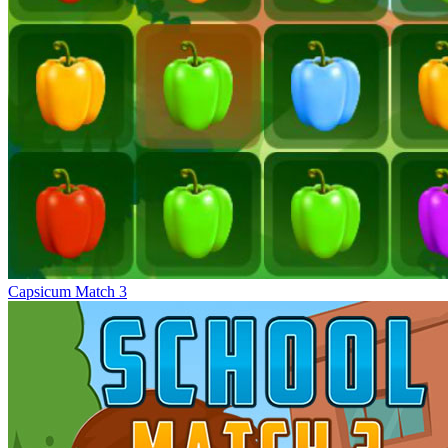
Capsicum Match 3