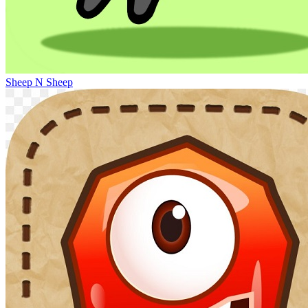
Sheep N Sheep