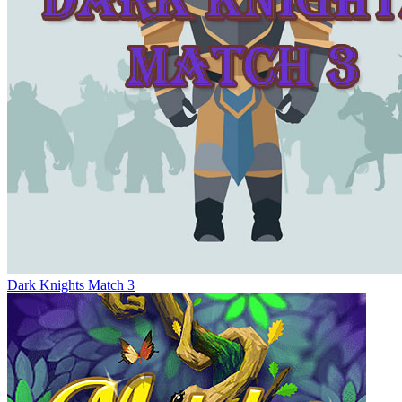
Dark Knights Match 3