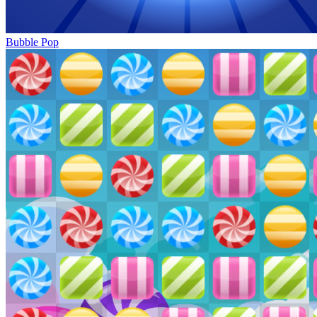
Bubble Pop