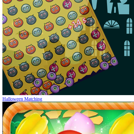
Halloween Matching