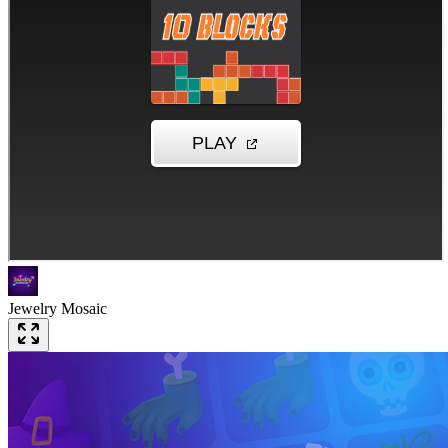
Jewelry Mosaic