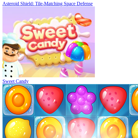
Asteroid Shield: Tile-Matching Space Defense
Sweet Candy