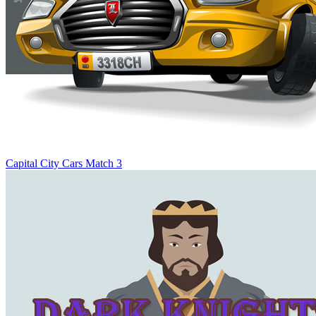
Capital City Cars Match 3