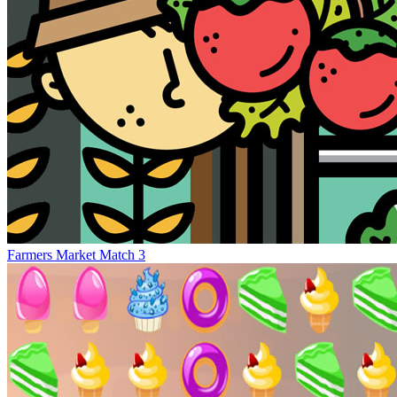
Farmers Market Match 3