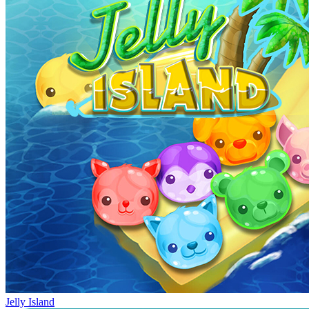
Jelly Island