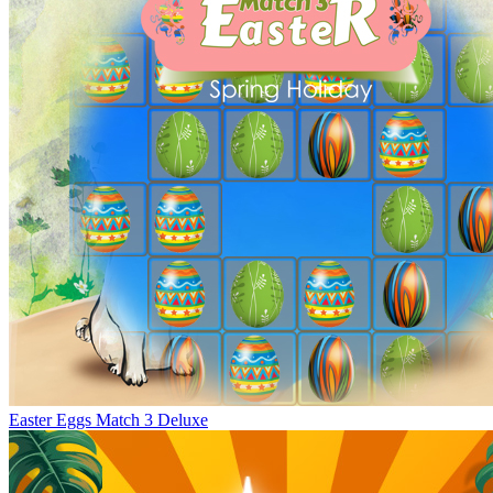
Easter Eggs Match 3 Deluxe