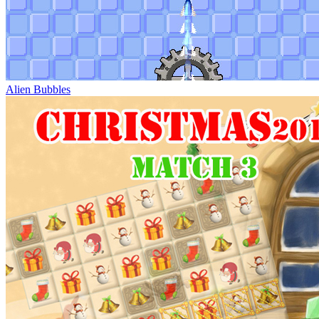
Alien Bubbles