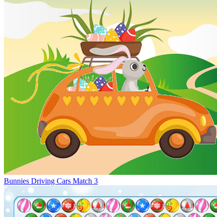
Bunnies Driving Cars Match 3