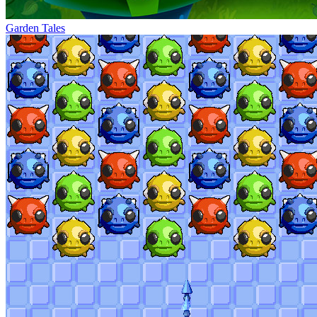
Garden Tales