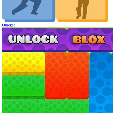
Quicket