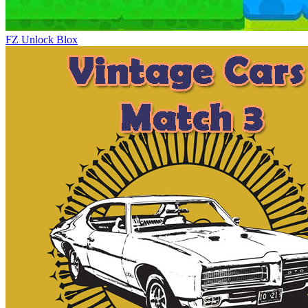
FZ Unlock Blox