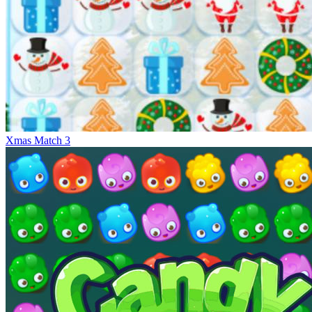
Xmas Match 3