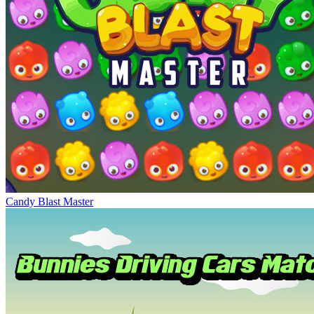
Candy Blast Master