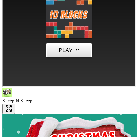
Sheep N Sheep