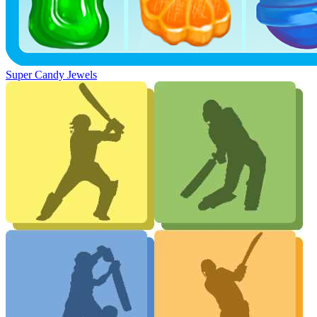
Super Candy Jewels