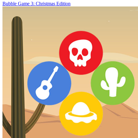
Bubble Game 3: Christmas Edition