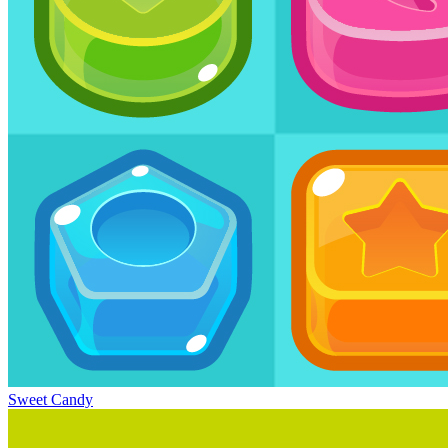
Sweet Candy