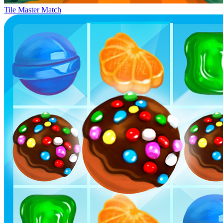
Tile Master Match