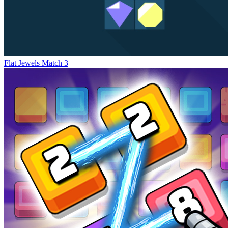
Flat Jewels Match 3