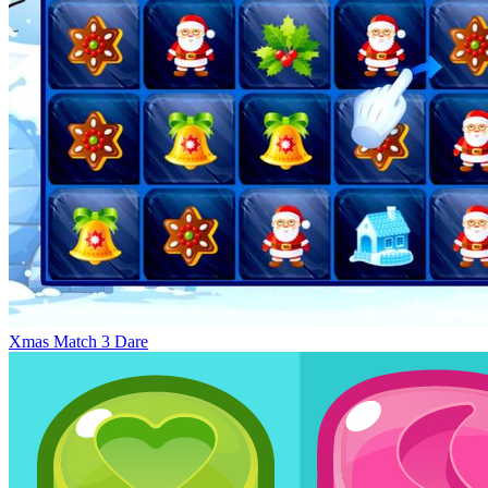
Xmas Match 3 Dare