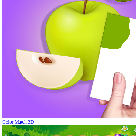
Color Match 3D