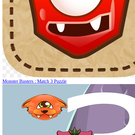
Monster Busters : Match 3 Puzzle