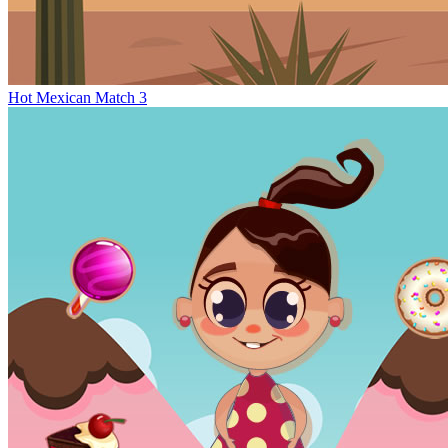
Hot Mexican Match 3