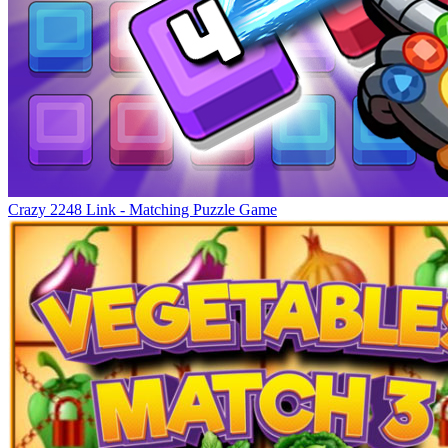
Crazy 2248 Link - Matching Puzzle Game