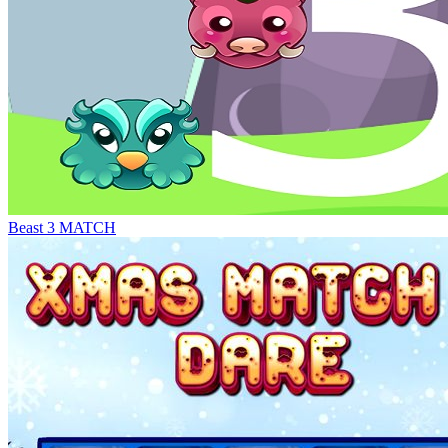
Beast 3 MATCH