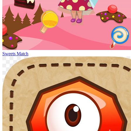
Sweets Match