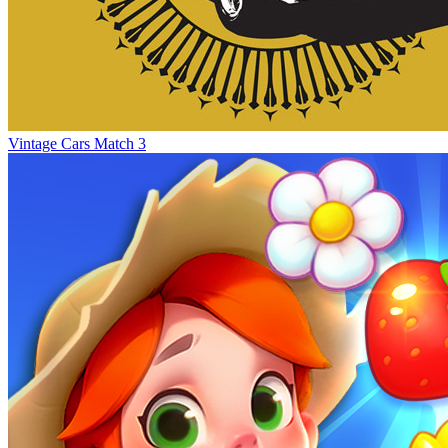
Vintage Cars Match 3