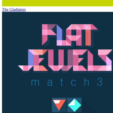
The Gladiators