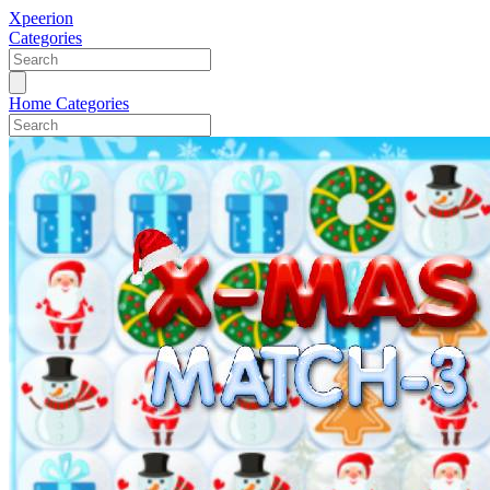
Xpeerion
Categories
Home
Categories