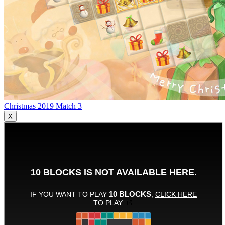
Christmas 2019 Match 3
X