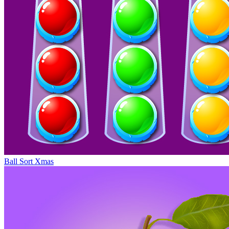
Ball Sort Xmas