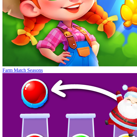
Farm Match Seasons