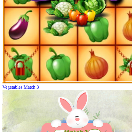
Vegetables Match 3