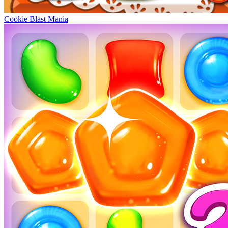
Cookie Blast Mania