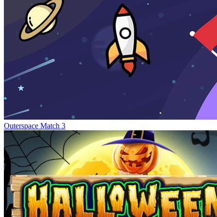
Outerspace Match 3