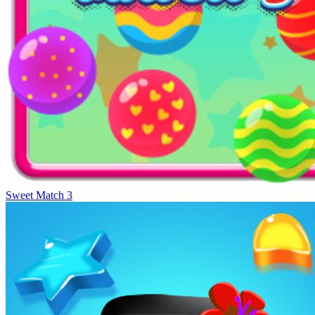
Sweet Match 3