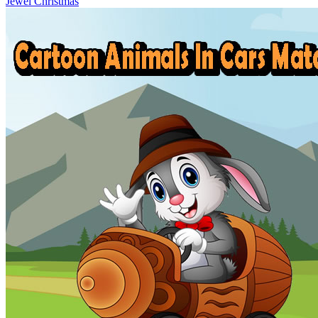
Jewel Christmas