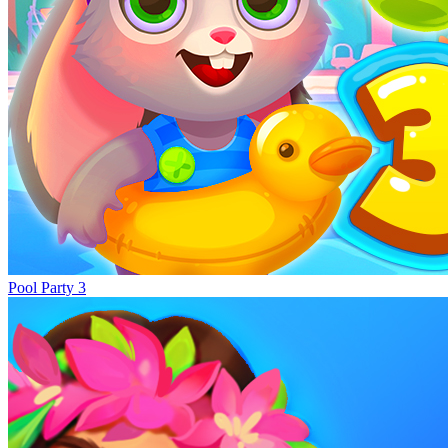
Pool Party 3