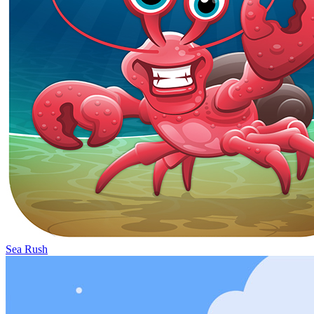
Sea Rush