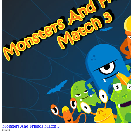
Monsters And Friends Match 3