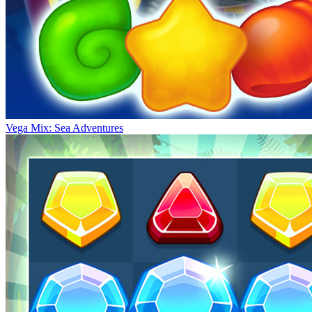
Vega Mix: Sea Adventures