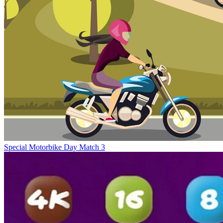
Special Motorbike Day Match 3