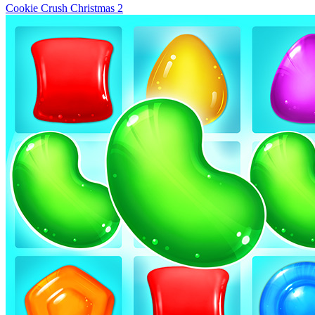
Cookie Crush Christmas 2