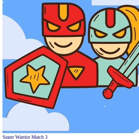
Super Warrior Match 3