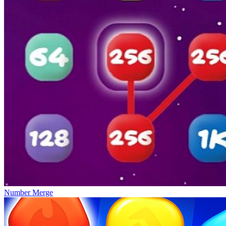
Number Merge