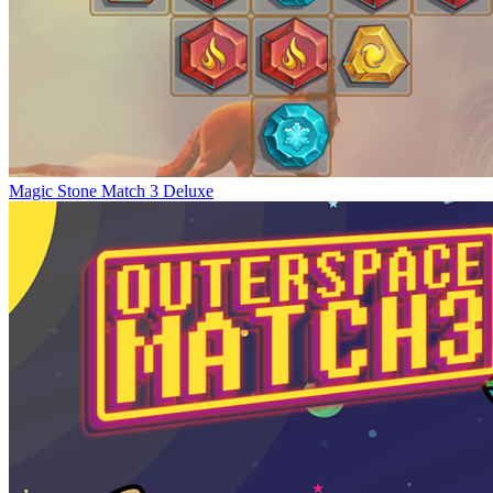
Magic Stone Match 3 Deluxe