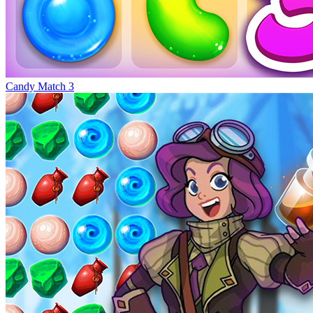
Candy Match 3