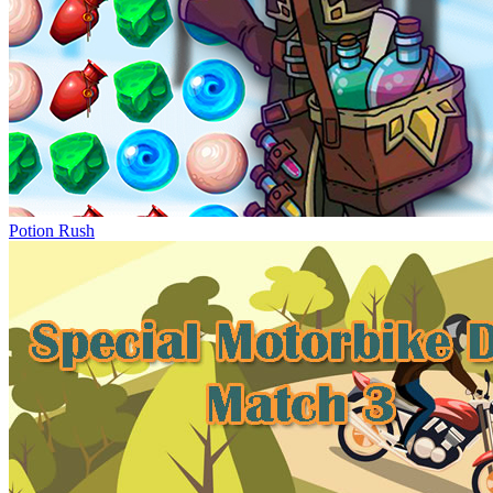
Potion Rush