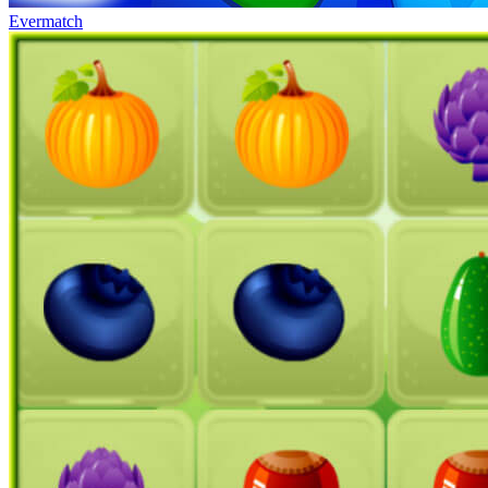
Evermatch