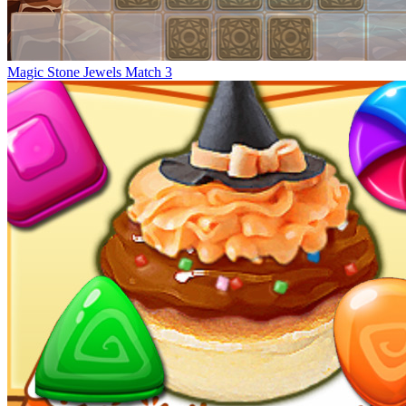
Magic Stone Jewels Match 3