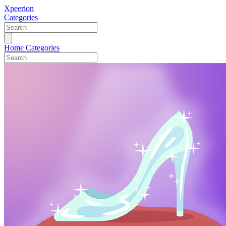
Xpeerion
Categories
Home
Categories