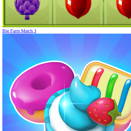
Big Farm Match 3