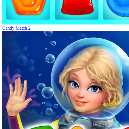
Candy Match 2