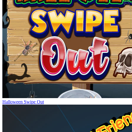
Halloween Swipe Out