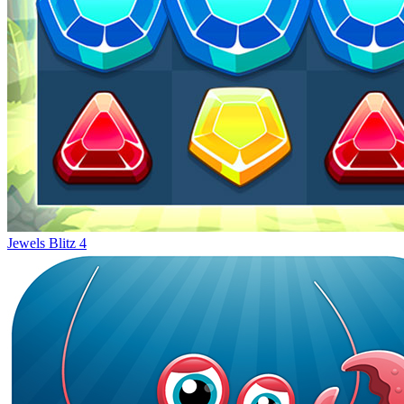
Jewels Blitz 4