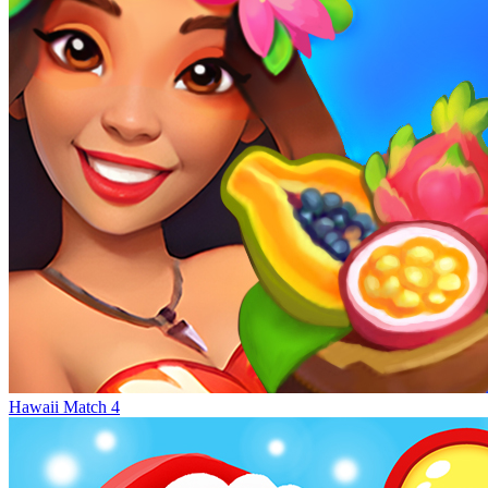
Hawaii Match 4