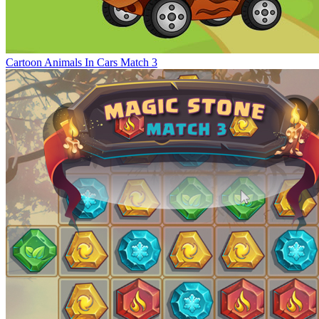
Cartoon Animals In Cars Match 3