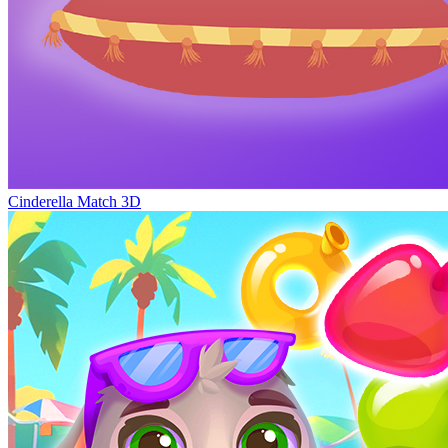
Cinderella Match 3D