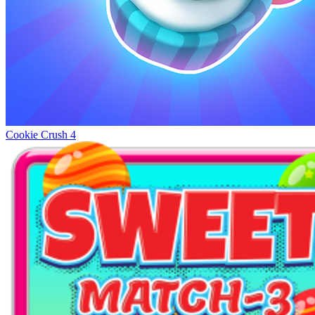
Cookie Crush 4