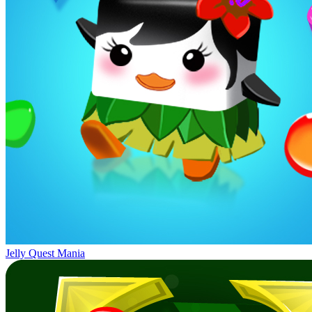
Jelly Quest Mania