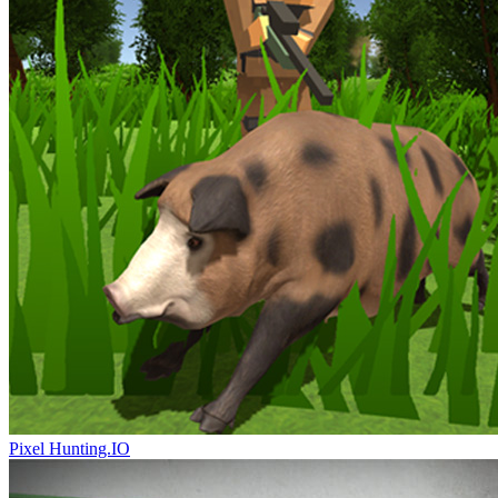
Pixel Hunting.IO