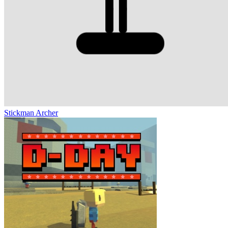
Stickman Archer