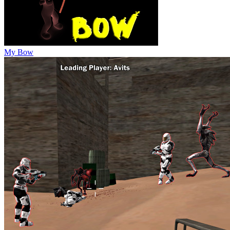
My Bow