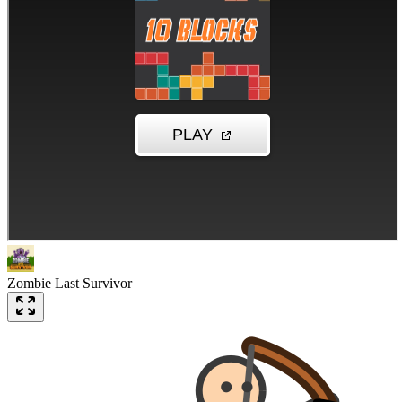
Zombie Last Survivor