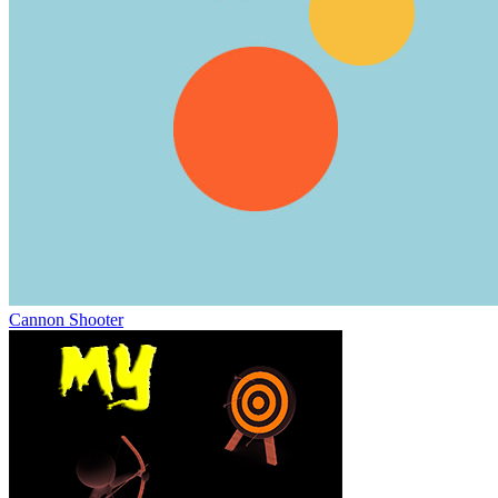
Cannon Shooter