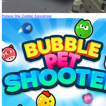
Poligon War Zombie Apocalypse