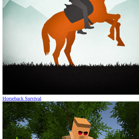
Horseback Survival