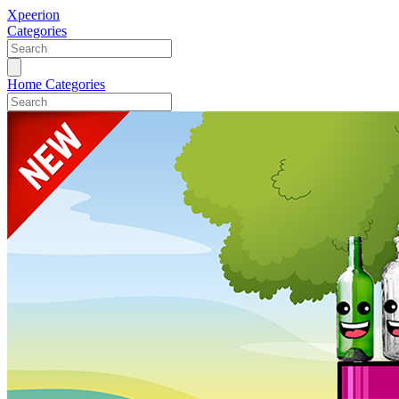
Xpeerion
Categories
Home
Categories