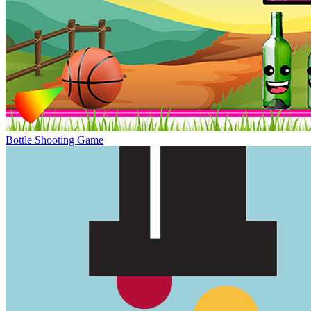
Bottle Shooting Game