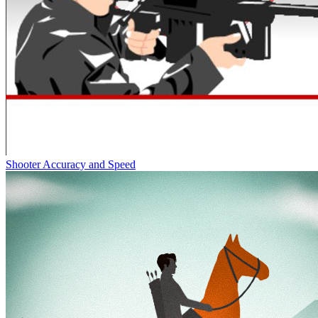
Shooter Accuracy and Speed