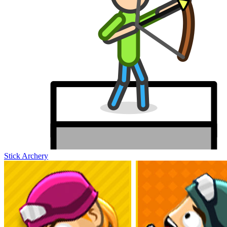
Stick Archery