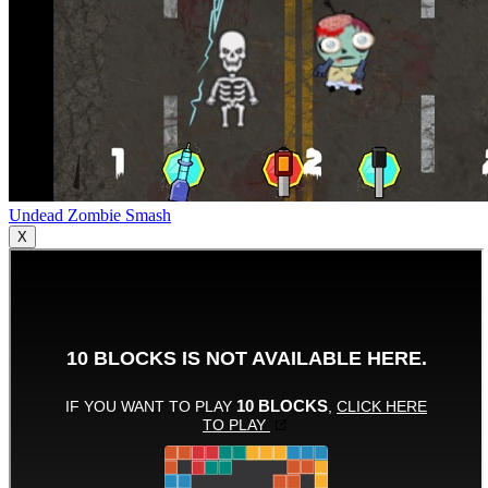
Undead Zombie Smash
X