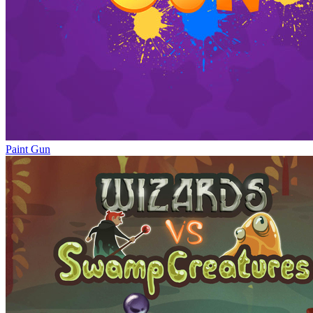
Paint Gun