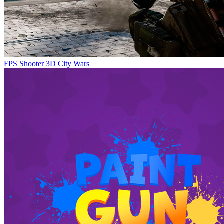
FPS Shooter 3D City Wars