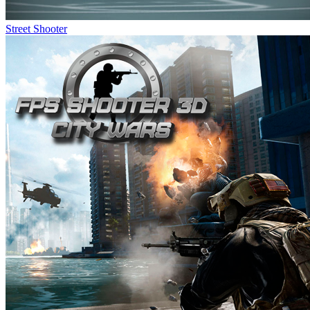
Street Shooter