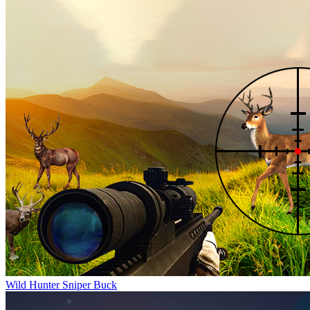
Wild Hunter Sniper Buck