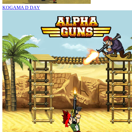
KOGAMA D DAY