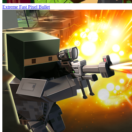
Extreme Fast Pixel Bullet