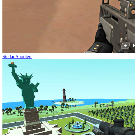
Stellar Shooters