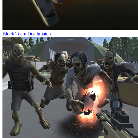
Block Team Deathmatch