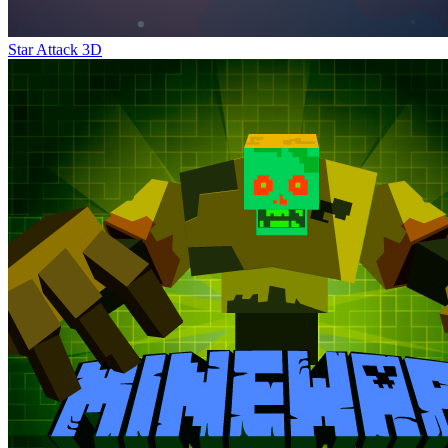
Star Attack 3D