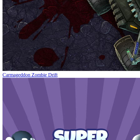
Carmageddon Zombie Drift