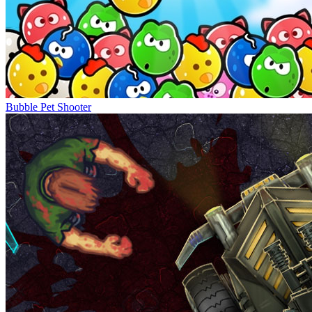
Bubble Pet Shooter