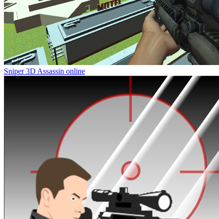
Sniper 3D Assassin online