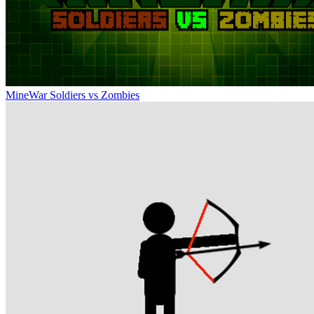
MineWar Soldiers vs Zombies