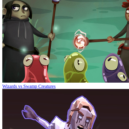
Wizards vs Swamp Creatures