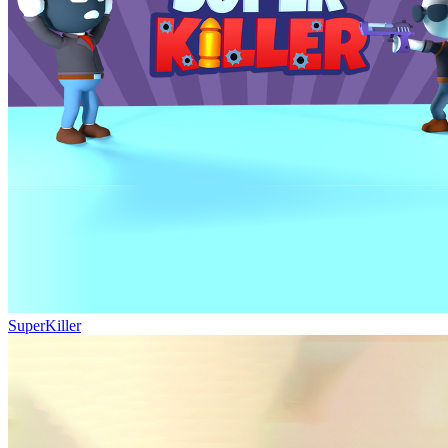
SuperKiller