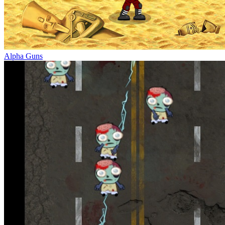
Alpha Guns