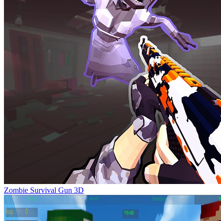
Zombie Survival Gun 3D