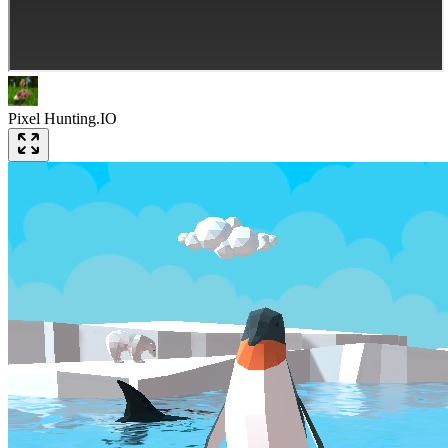
Pixel Hunting.IO