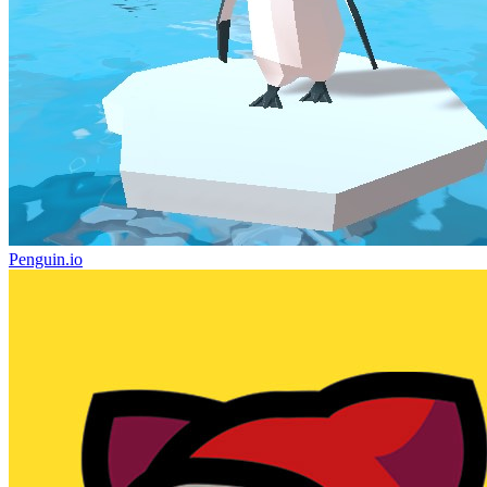
Penguin.io