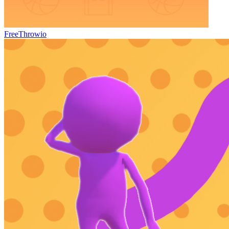
FreeThrowio