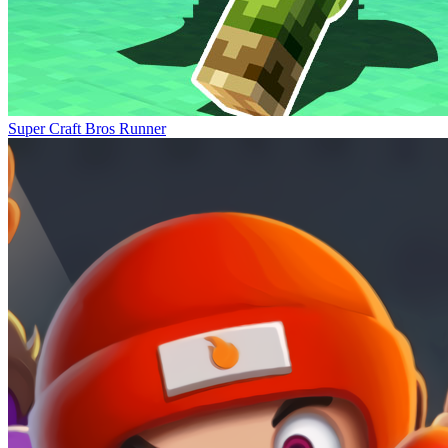
Super Craft Bros Runner