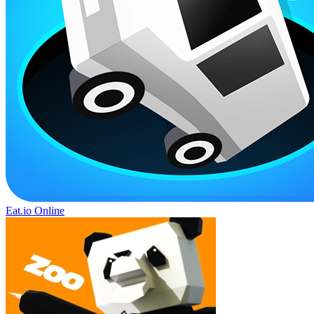
Eat.io Online