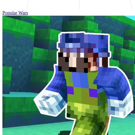
Popular Wars