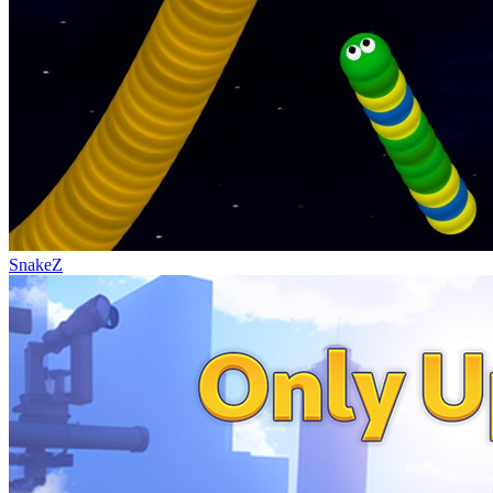
SnakeZ