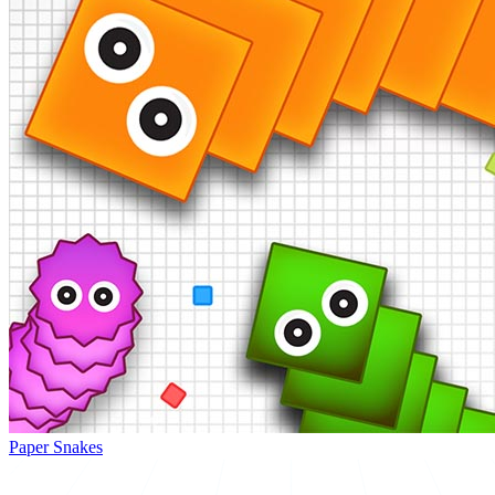
Paper Snakes