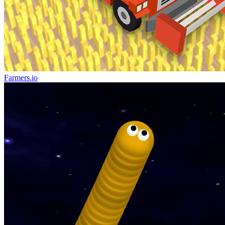
Farmers.io