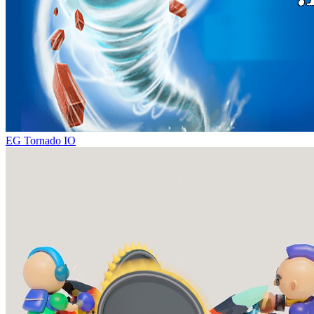
EG Tornado IO