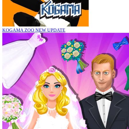
KOGAMA ZOO NEW UPDATE