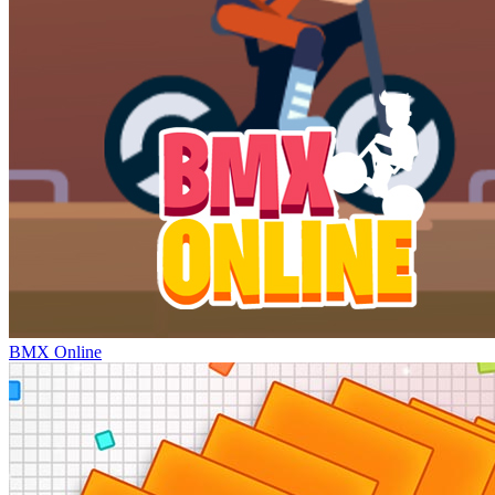
BMX Online