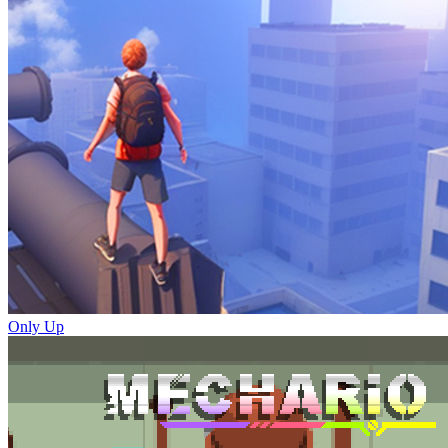
Only Up