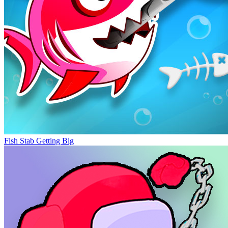
Fish Stab Getting Big