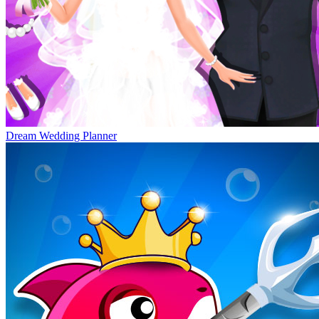
Dream Wedding Planner