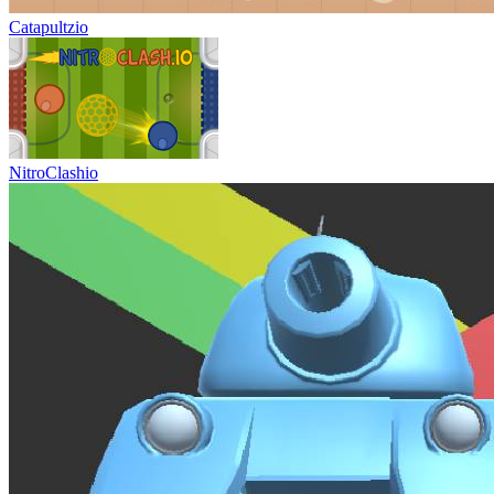
Catapultzio
NitroClashio