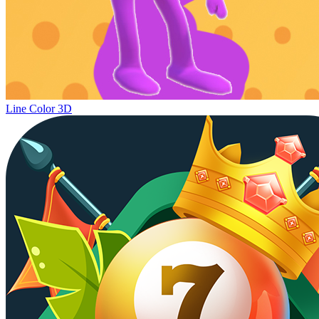
Line Color 3D