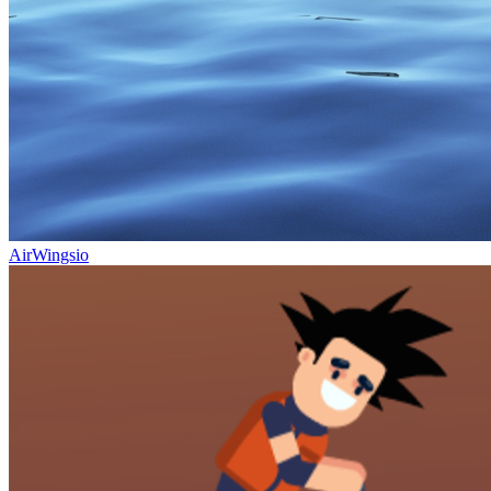
AirWingsio