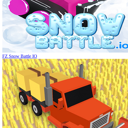
FZ Snow Battle IO