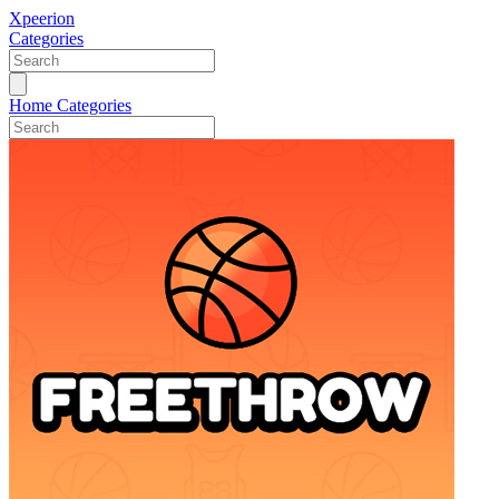
Xpeerion
Categories
Home
Categories