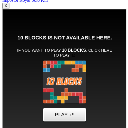
Impostor Royal Solo Kill
X