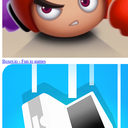
Boxer.io - Fun io games