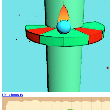
HelixJump.io