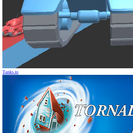
Tanks.io