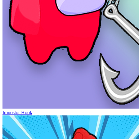
Impostor Hook