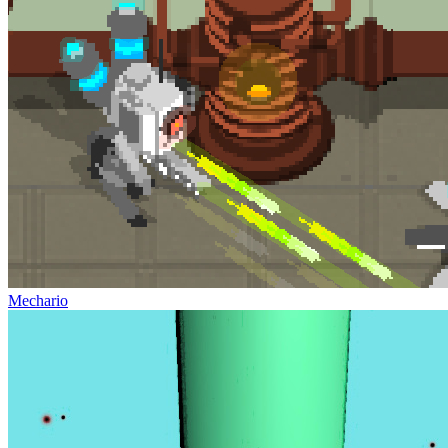
Mechario