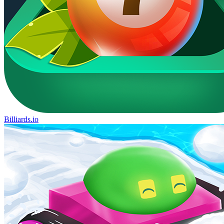
Billiards.io