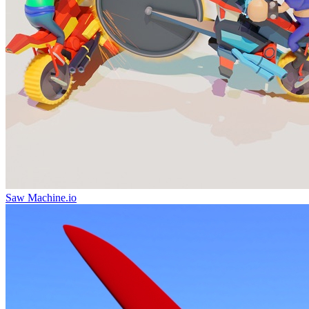
Saw Machine.io