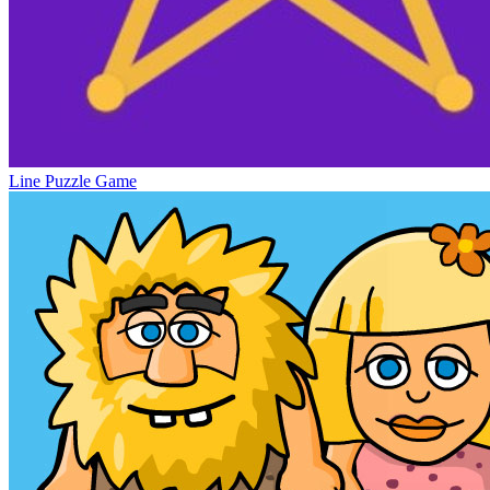
Line Puzzle Game