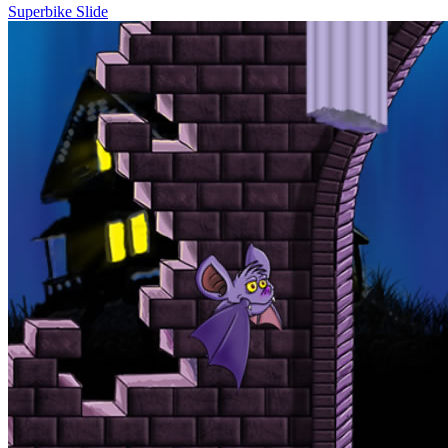
Superbike Slide