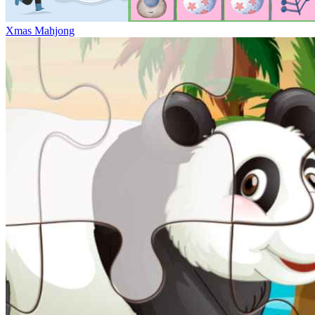
Xmas Mahjong