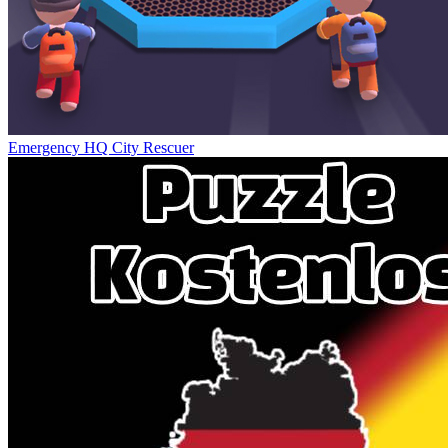
Emergency HQ City Rescuer