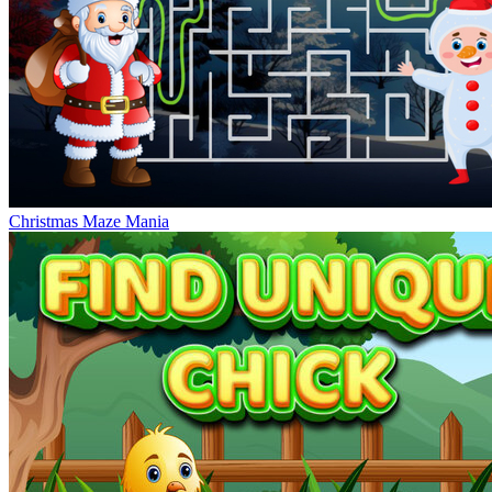
Christmas Maze Mania