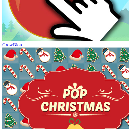
GrowBlon