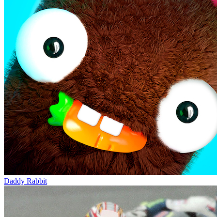
Daddy Rabbit