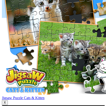
Jigsaw Puzzle Cats & Kitten
X