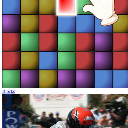
Blocks