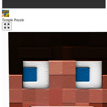
Temple Puzzle