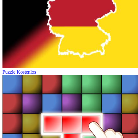
Puzzle Kostenlos