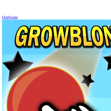
OutSwipe