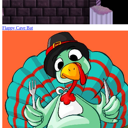
Flappy Cave Bat