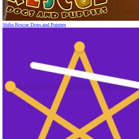
Shiba Rescue Dogs and Puppies