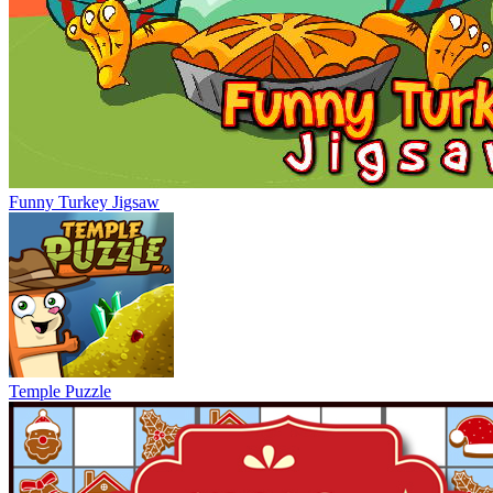
Funny Turkey Jigsaw
Temple Puzzle