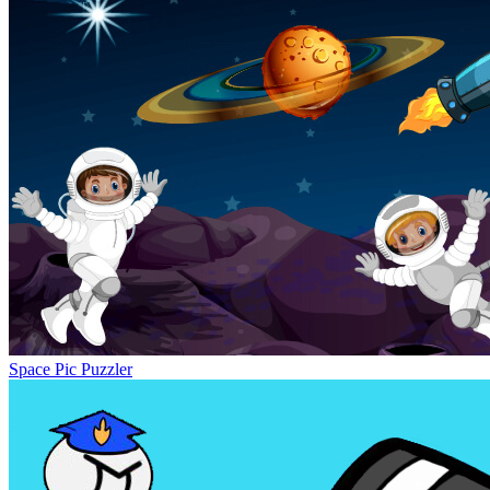
Space Pic Puzzler