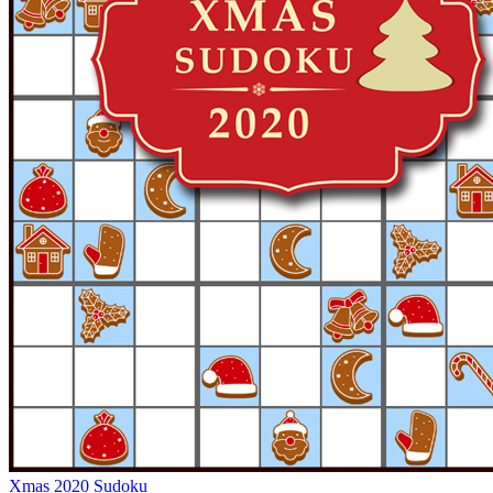
Xmas 2020 Sudoku