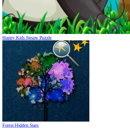
Happy Kids Jigsaw Puzzle
Forest Hidden Stars