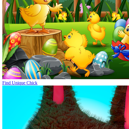
Find Unique Chick