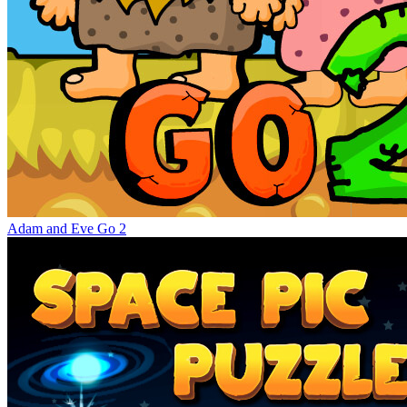
Adam and Eve Go 2