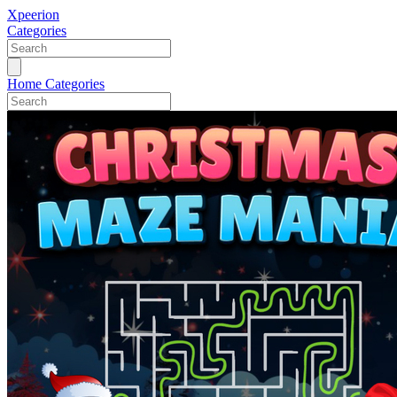
Xpeerion
Categories
Home
Categories