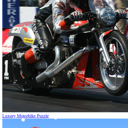
Luxury Motorbike Puzzle