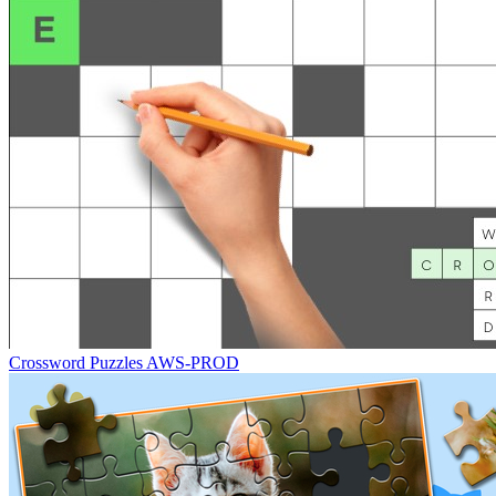
Crossword Puzzles AWS-PROD