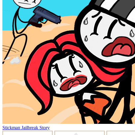
Stickman Jailbreak Story