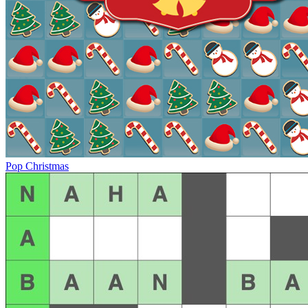
Pop Christmas