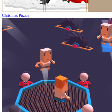
Christmas Puzzle