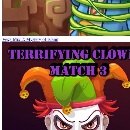
Vega Mix 2: Mystery of Island