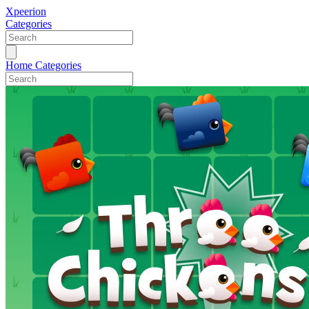
Xpeerion
Categories
Home
Categories