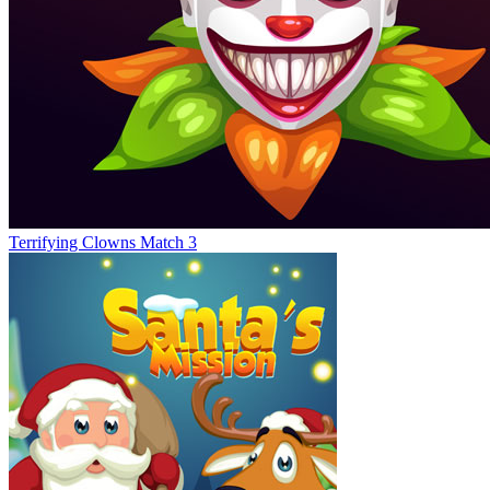
Terrifying Clowns Match 3