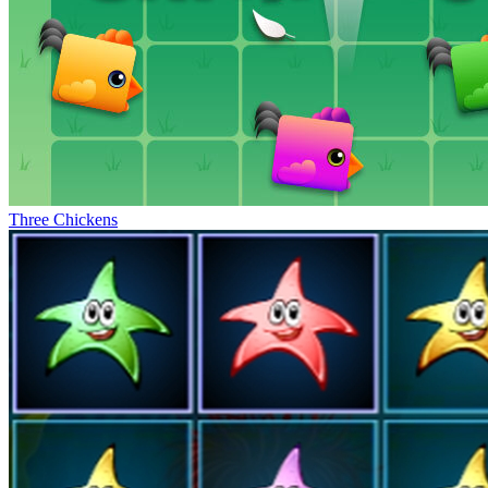
Three Chickens