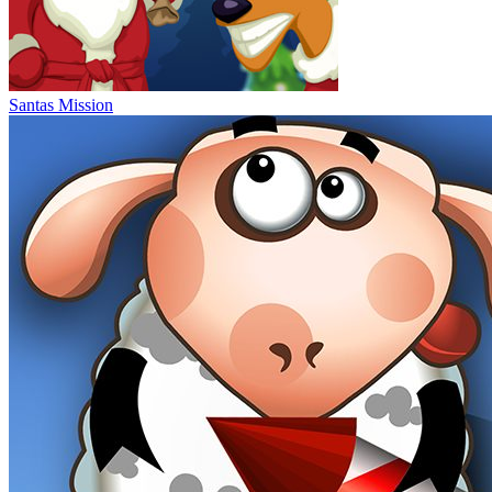
Santas Mission