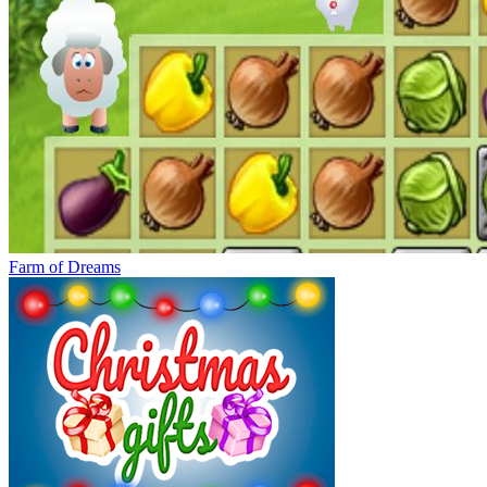
Farm of Dreams