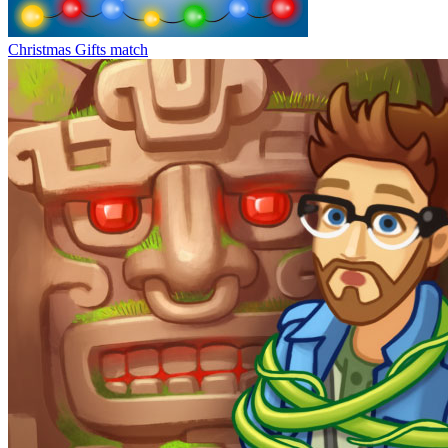
Christmas Gifts match