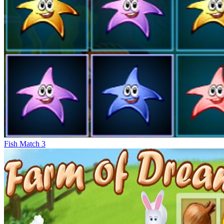
Fish Match 3