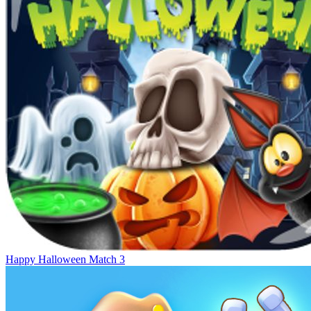
Happy Halloween Match 3