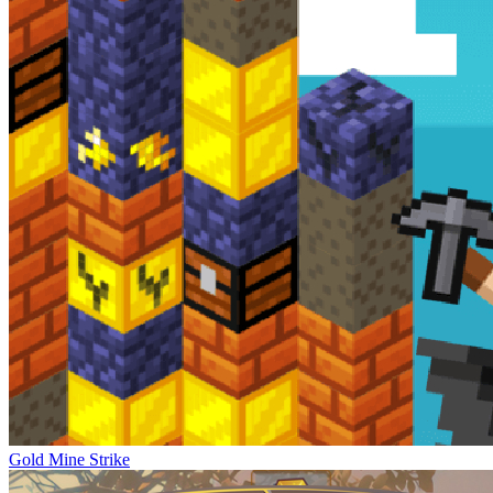
Gold Mine Strike