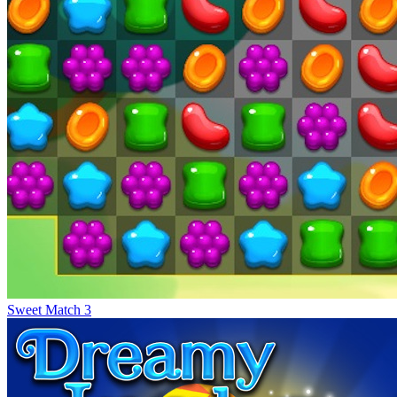
Sweet Match 3