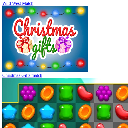
Wild West Match
Christmas Gifts match