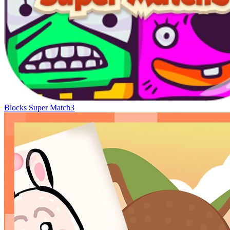
Blocks Super Match3