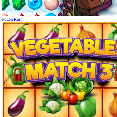
Potion Rush