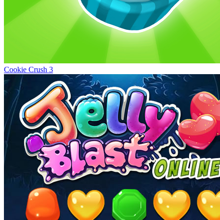
Cookie Crush 3