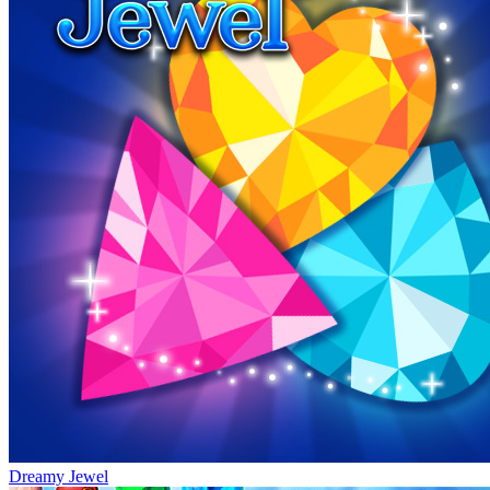
Dreamy Jewel