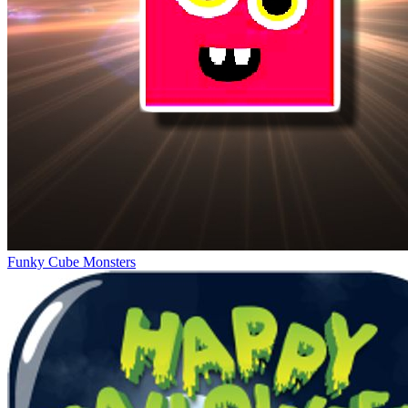
Funky Cube Monsters