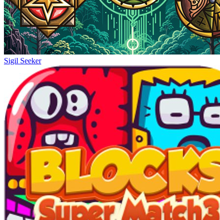
Sigil Seeker