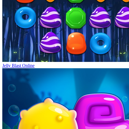
Jelly Blast Online