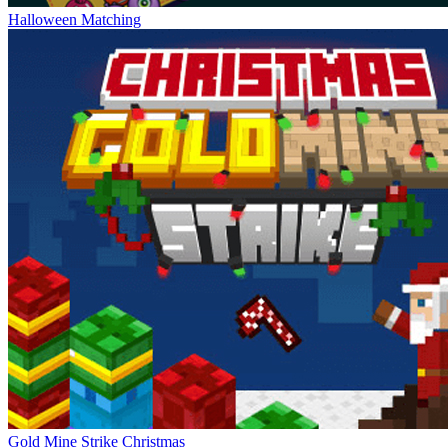
Halloween Matching
Gold Mine Strike Christmas