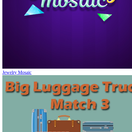
Jewelry Mosaic