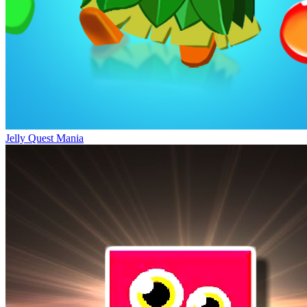
Jelly Quest Mania