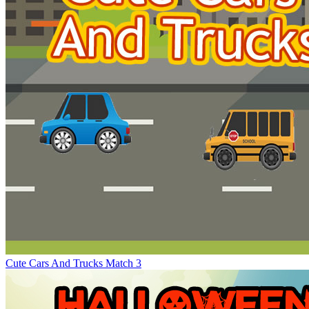
Cute Cars And Trucks Match 3