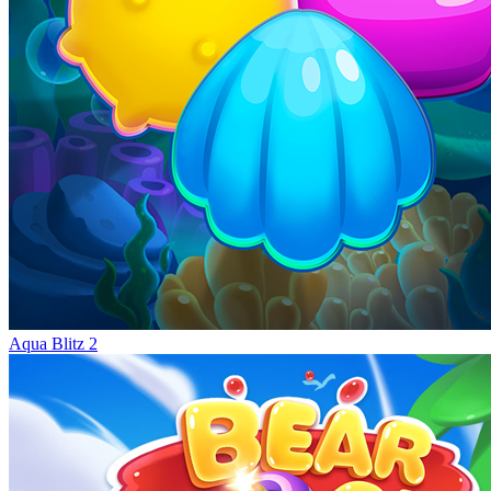
Aqua Blitz 2