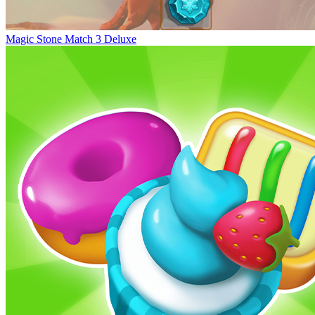
Magic Stone Match 3 Deluxe