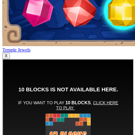
Temple Jewels
X