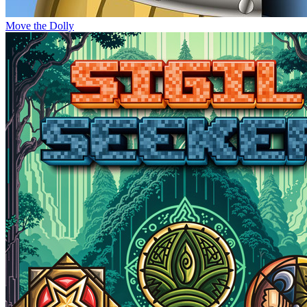
Move the Dolly