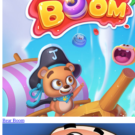
Bear Boom