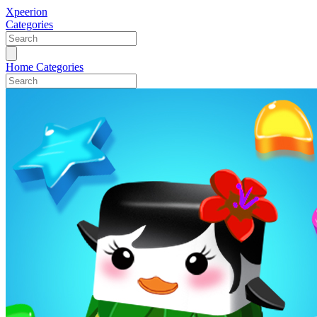
Xpeerion
Categories
Home
Categories