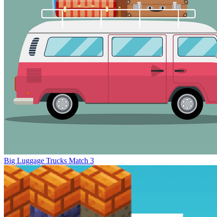
Big Luggage Trucks Match 3