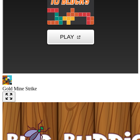
Gold Mine Strike