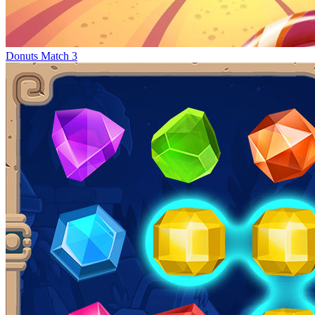
Donuts Match 3