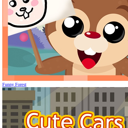
Funny Forest