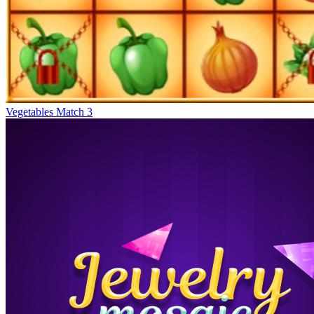
Vegetables Match 3