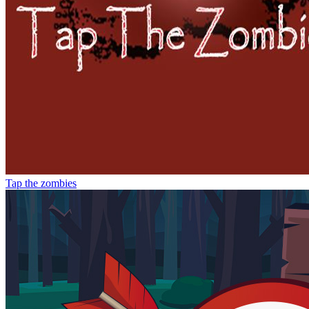
Tap the zombies