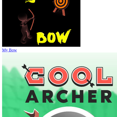
My Bow