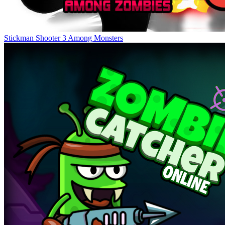
Stickman Shooter 3 Among Monsters