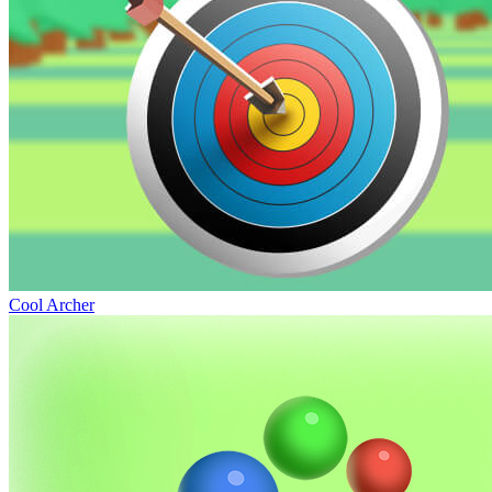
Cool Archer