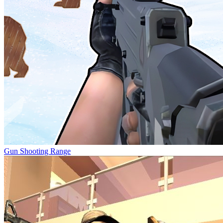
Gun Shooting Range