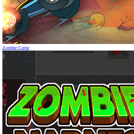
Zombie Curse