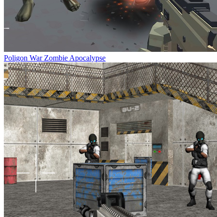
Poligon War Zombie Apocalypse