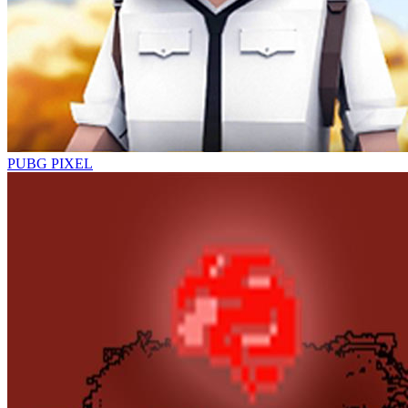
PUBG PIXEL