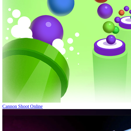
Cannon Shoot Online