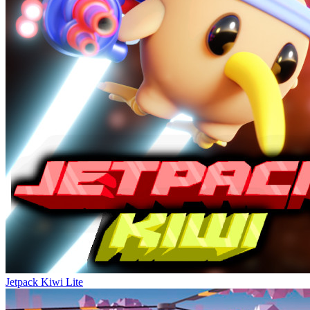
Jetpack Kiwi Lite