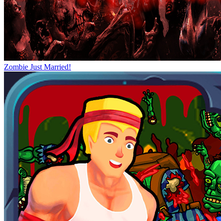
Zombie Just Married!