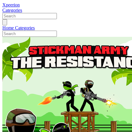
Xpeerion
Categories
Home
Categories