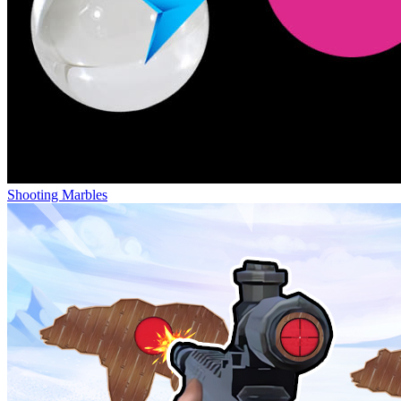
Shooting Marbles