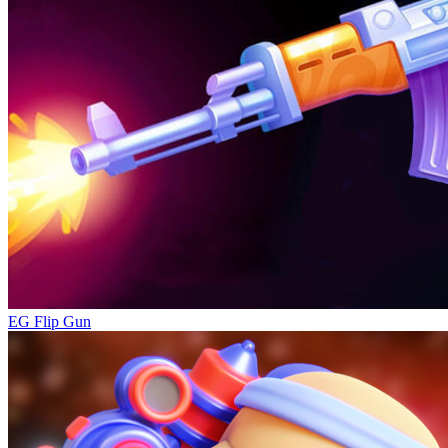
EG Flip Gun