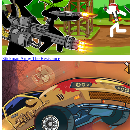
Stickman Army The Resistance