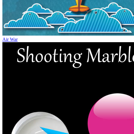
Air War