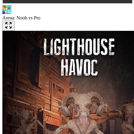
Arena: Noob vs Pro