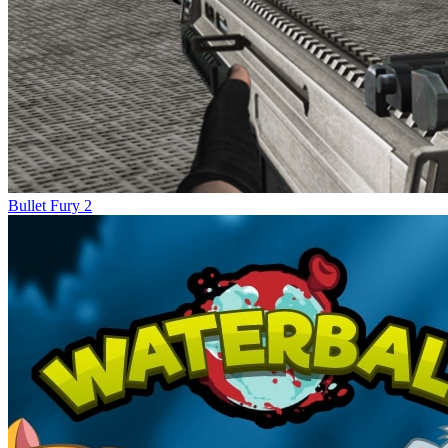
Bullet Fury 2