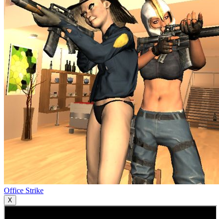
Office Strike
X