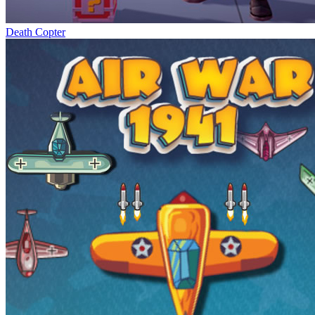
Death Copter