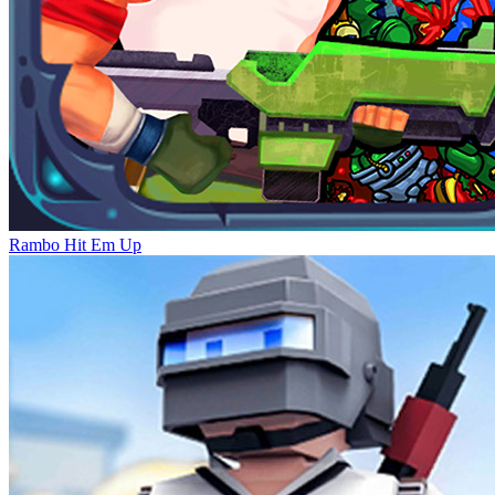
Rambo Hit Em Up