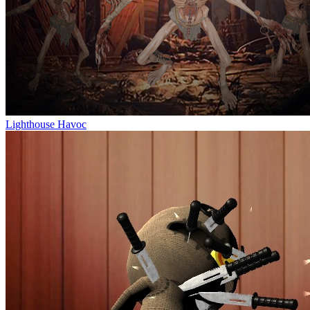
Lighthouse Havoc