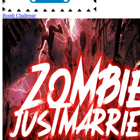
Bomb Challenge