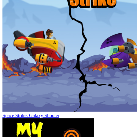
Space Strike: Galaxy Shooter