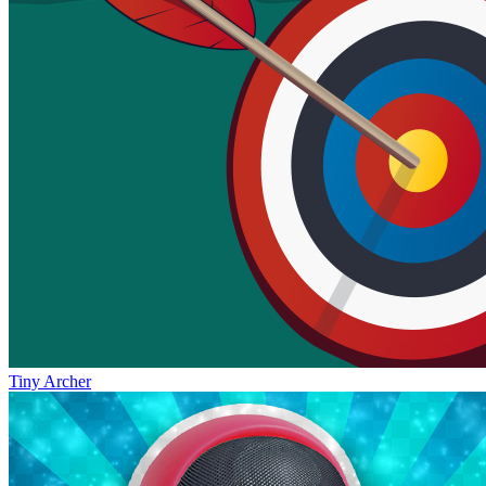
Tiny Archer