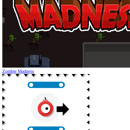
Zombie Madness