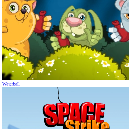
Waterball