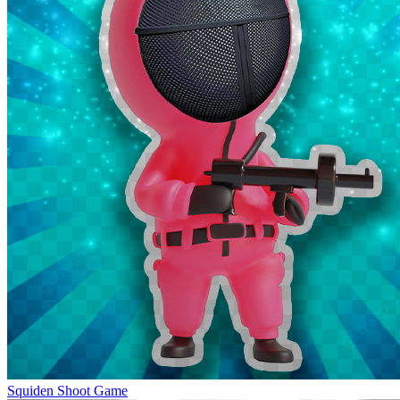
Squiden Shoot Game