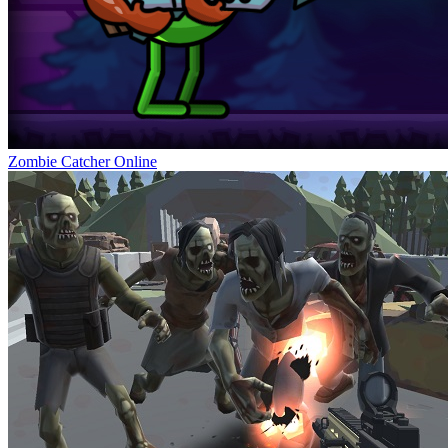
Zombie Catcher Online