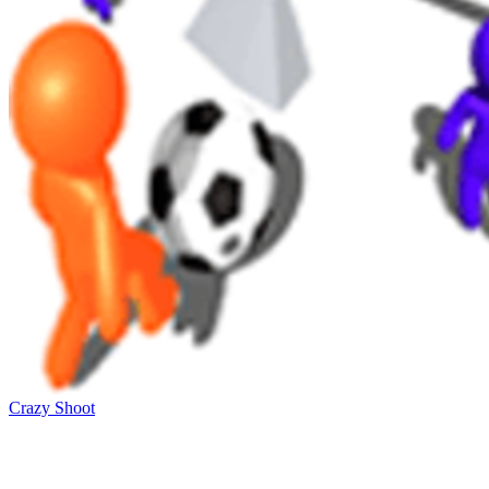
Crazy Shoot