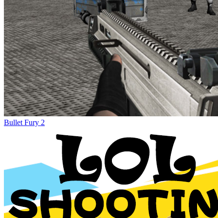
Bullet Fury 2