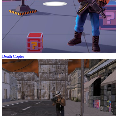
Death Copter