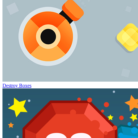
Destroy Boxes