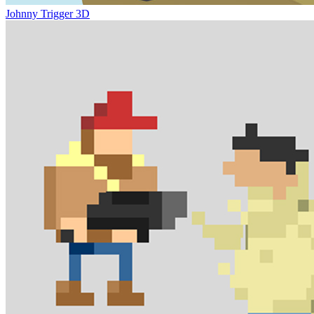
Johnny Trigger 3D