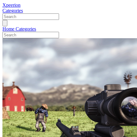
Xpeerion
Categories
Home
Categories