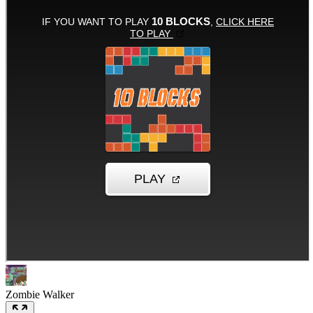
Zombie Walker