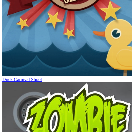
Duck Carnival Shoot