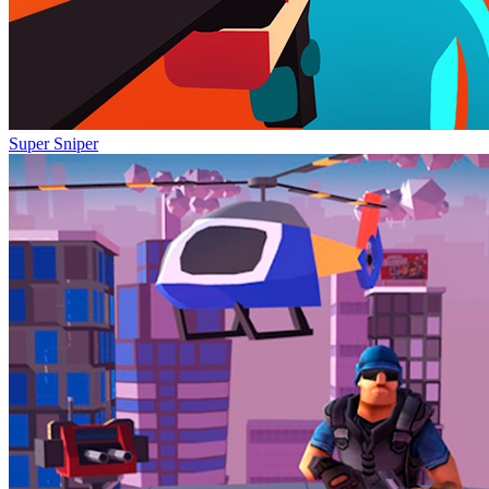
Super Sniper