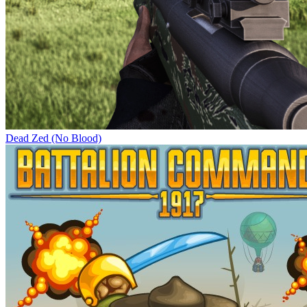
Dead Zed (No Blood)