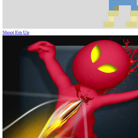
Shoot Em Up