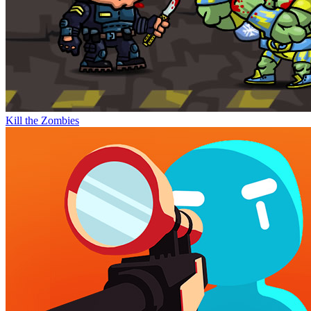
Kill the Zombies