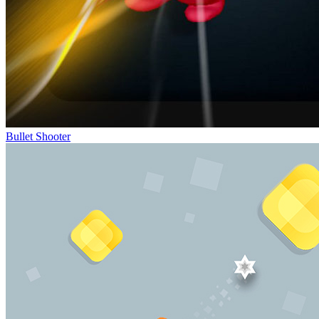
Bullet Shooter