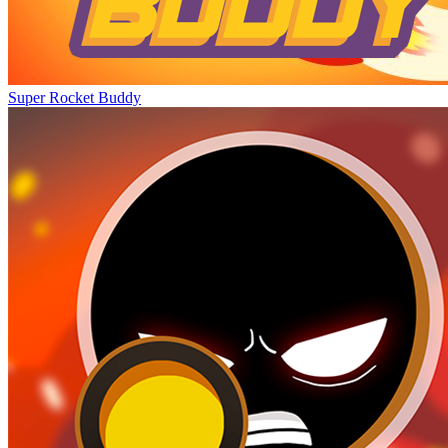
Super Rocket Buddy