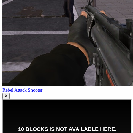
Rebel Attack Shooter
X