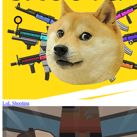
LoL Shooting