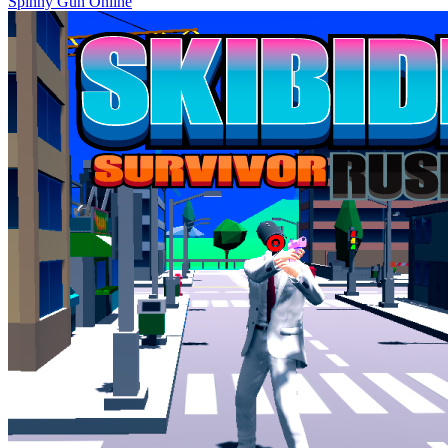
Spinny Gun Online