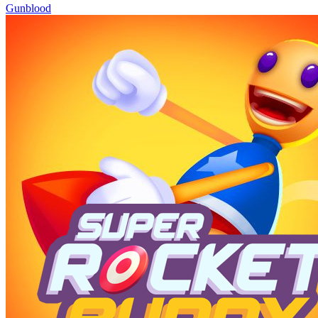
Gunblood