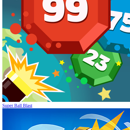
Super Ball Blast