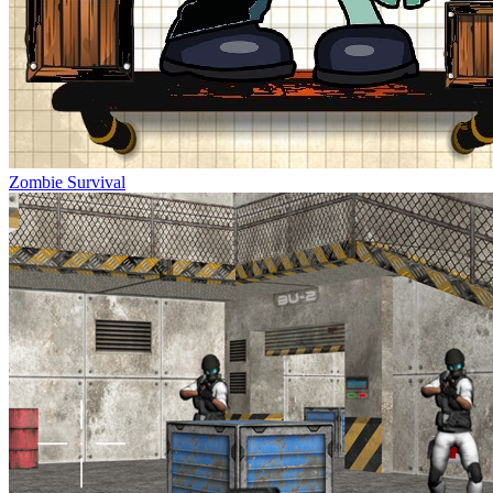
Zombie Survival