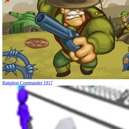
Battalion Commander 1917