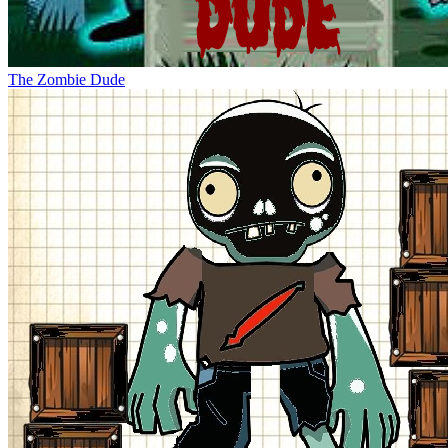
The Zombie Dude