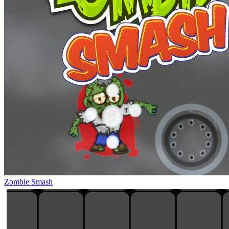
Zombie Smash