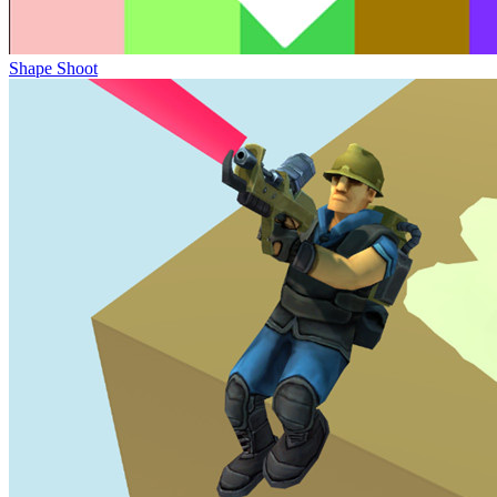
Shape Shoot