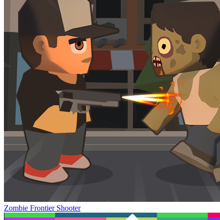
Zombie Frontier Shooter