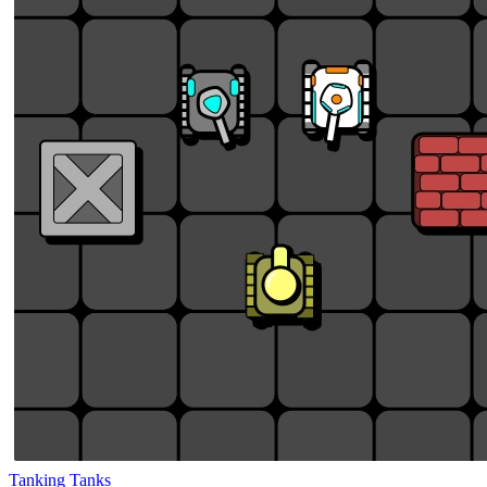
Tanking Tanks