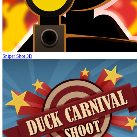
Sniper Shot 3D