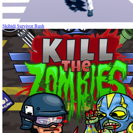
Skibidi Survivor Rush