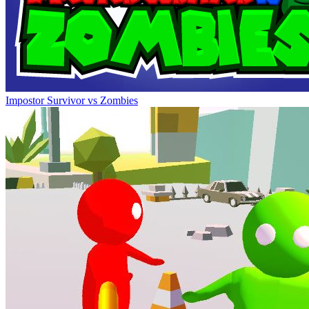
Impostor Survivor vs Zombies