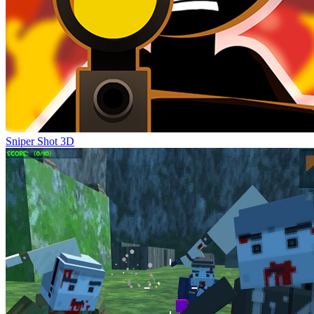
Sniper Shot 3D