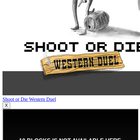
Shoot or Die Western Duel
X