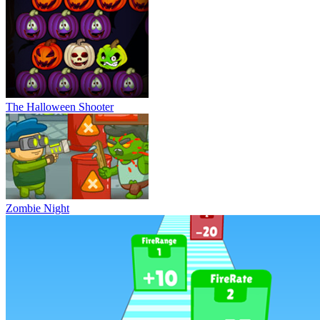
The Halloween Shooter
Zombie Night