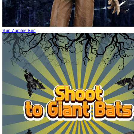
Run Zombie Run