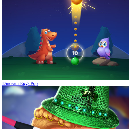
Dinosaur Eggs Pop