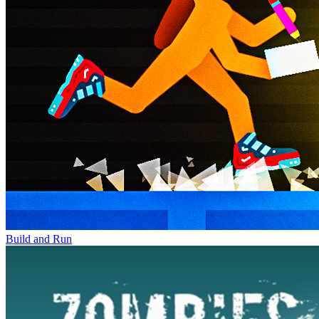
Build and Run