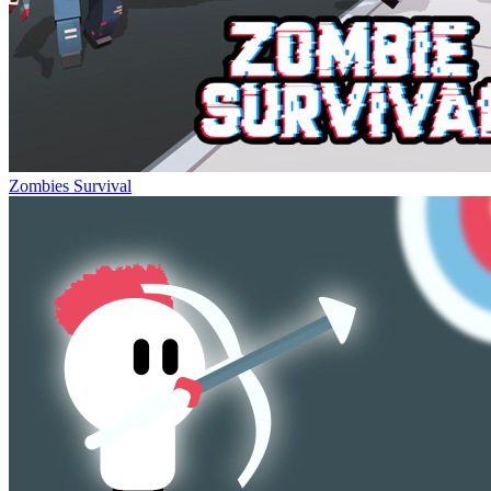
Zombies Survival