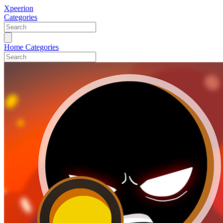
Xpeerion
Categories
Home
Categories