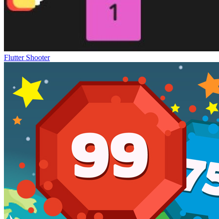
Flutter Shooter