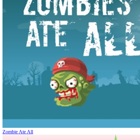
Zombie Ate All