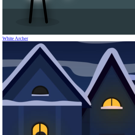
White Archer