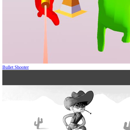
Bullet Shooter