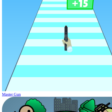
Master Gun