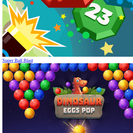
Super Ball Blast