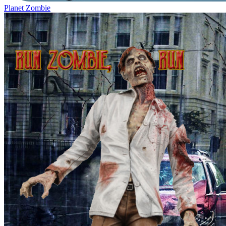
Planet Zombie