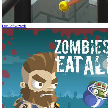
Duel of wizards