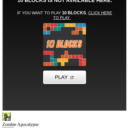
Zombie Apocalypse