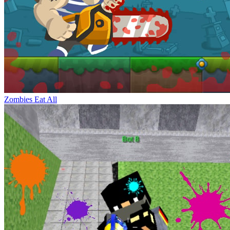
Zombies Eat All