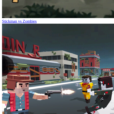
Stickman vs Zombies