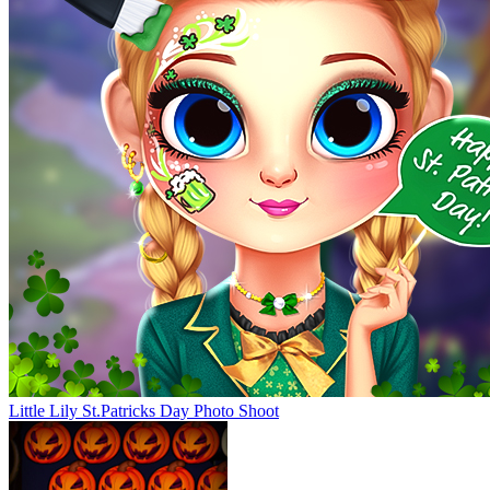
Little Lily St.Patricks Day Photo Shoot