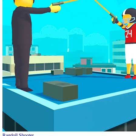
Ragdoll Shooter