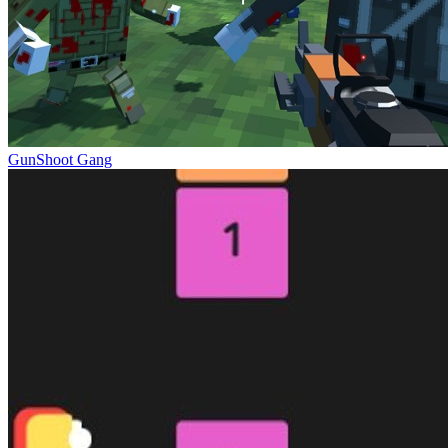
GunShoot Gang