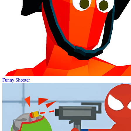
Funny Shooter