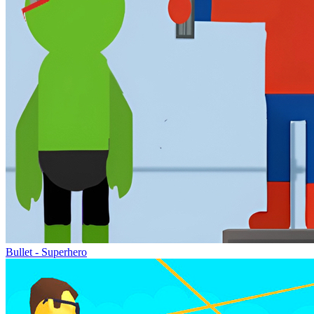
Bullet - Superhero