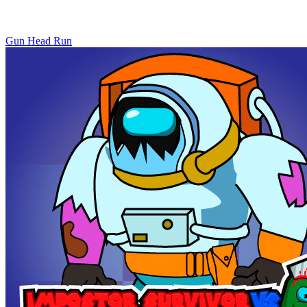
Gun Head Run