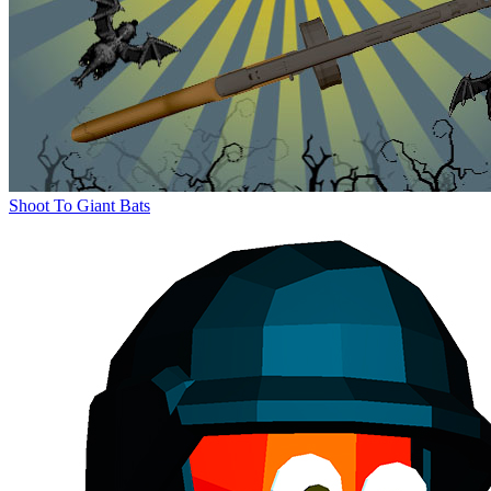
Shoot To Giant Bats