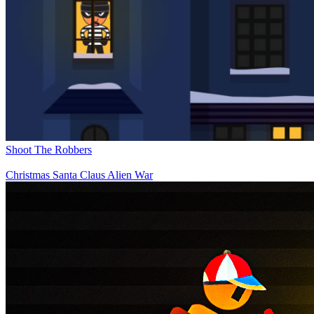
Shoot The Robbers
Christmas Santa Claus Alien War