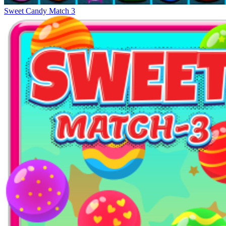
Sweet Candy Match 3