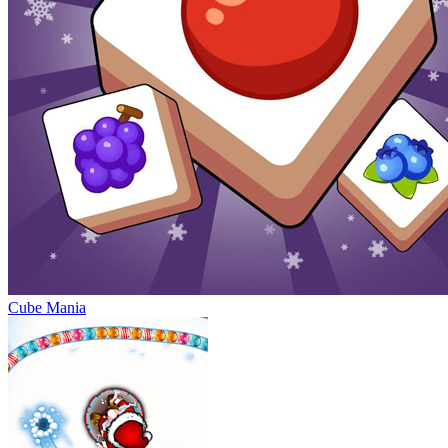
Cube Mania