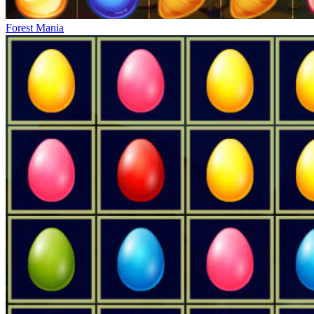
Forest Mania