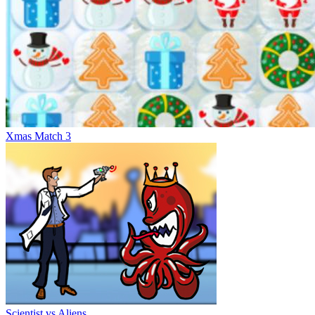
Xmas Match 3
Scientist vs Aliens