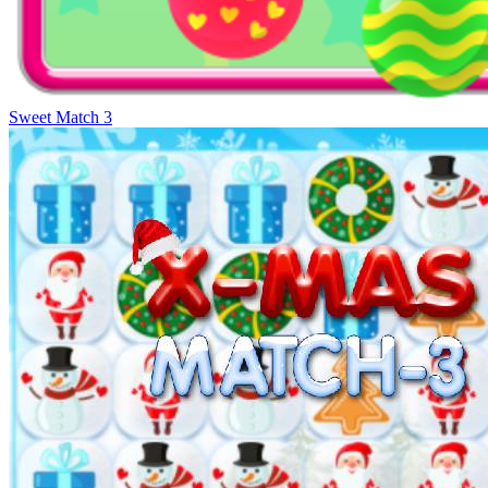
Sweet Match 3