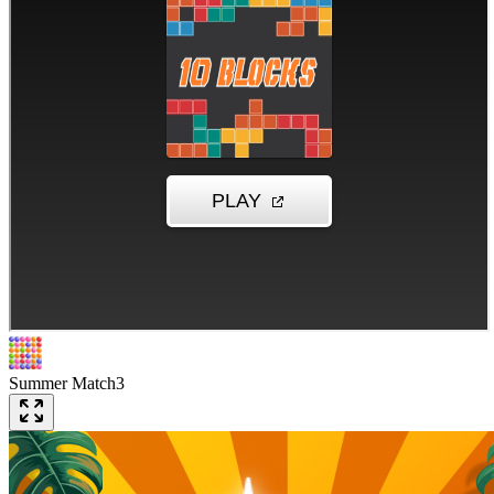
Summer Match3