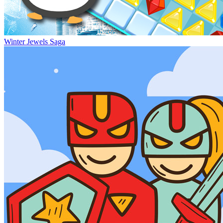
Winter Jewels Saga