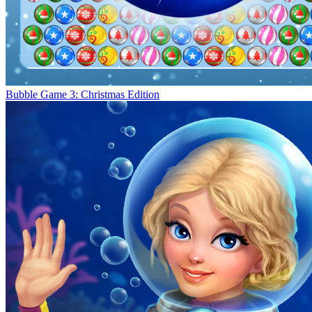
Bubble Game 3: Christmas Edition