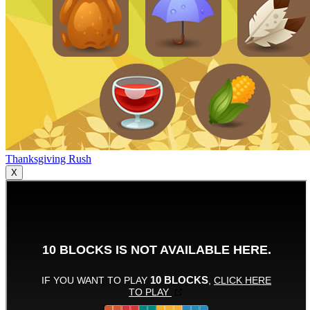
Thanksgiving Rush
X