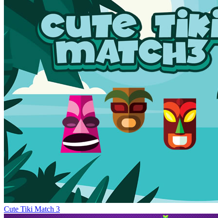
Cute Tiki Match 3