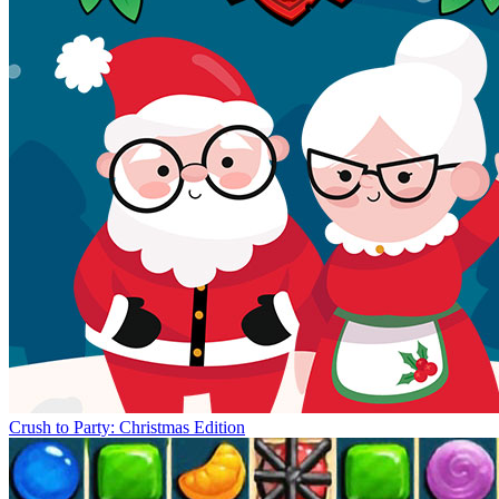
Crush to Party: Christmas Edition