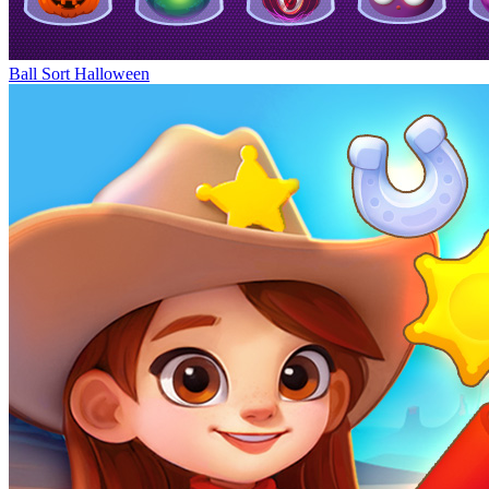
Ball Sort Halloween