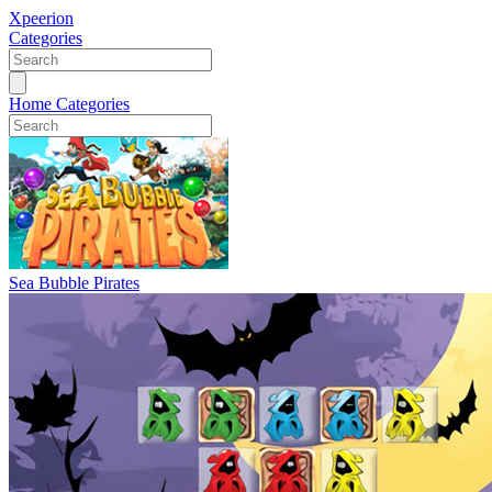
Xpeerion
Categories
Home
Categories
Sea Bubble Pirates