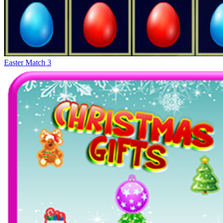
Easter Match 3