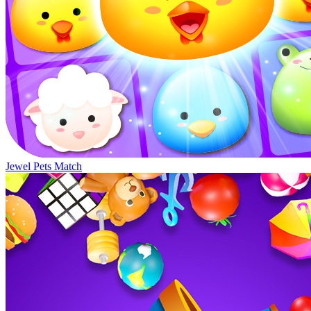
Jewel Pets Match