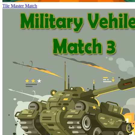
Tile Master Match