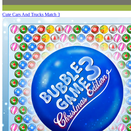
Cute Cars And Trucks Match 3