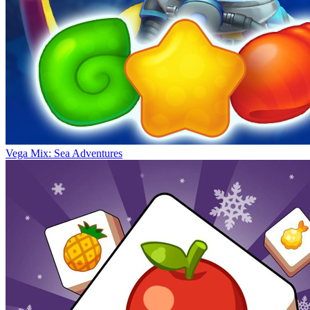
Vega Mix: Sea Adventures