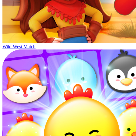
Wild West Match