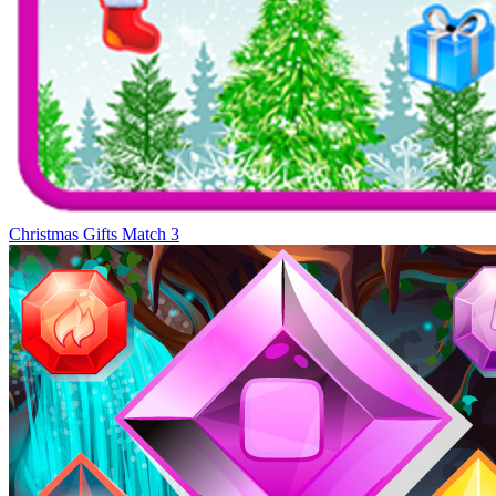
Christmas Gifts Match 3