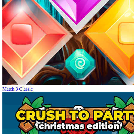
Match 3 Classic