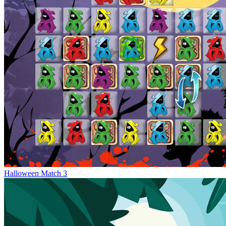
Halloween Match 3