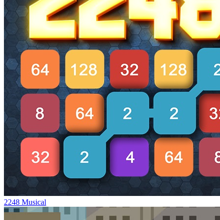
2248 Musical