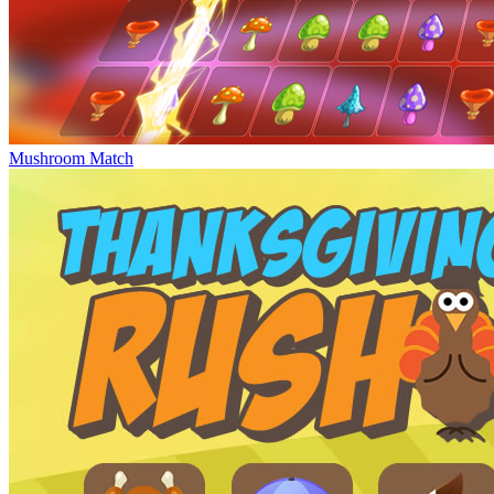
Mushroom Match