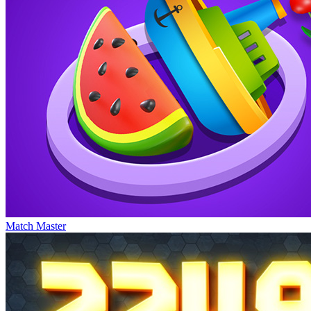
Match Master