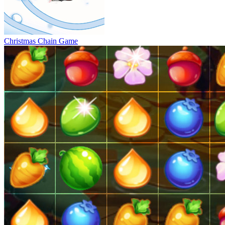
Christmas Chain Game