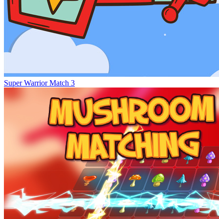
Super Warrior Match 3