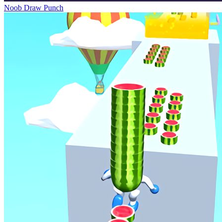
Noob Draw Punch