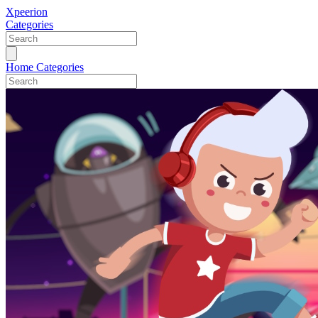
Xpeerion
Categories
Home
Categories