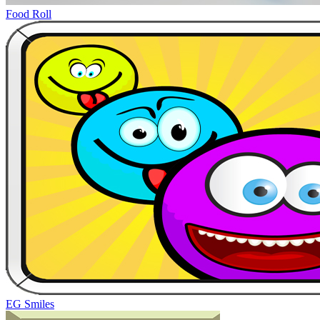
Food Roll
EG Smiles