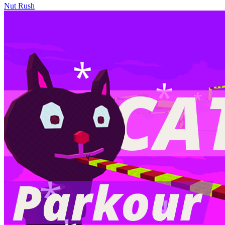
Nut Rush