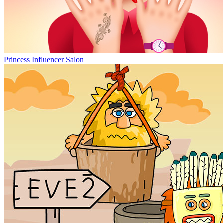
Princess Influencer Salon