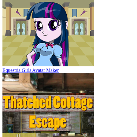
Equestria Girls Avatar Maker