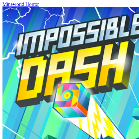
Mineworld Horror