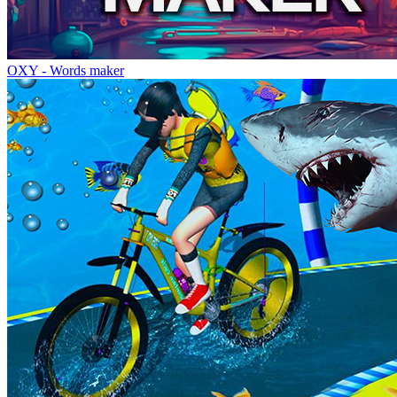
OXY - Words maker