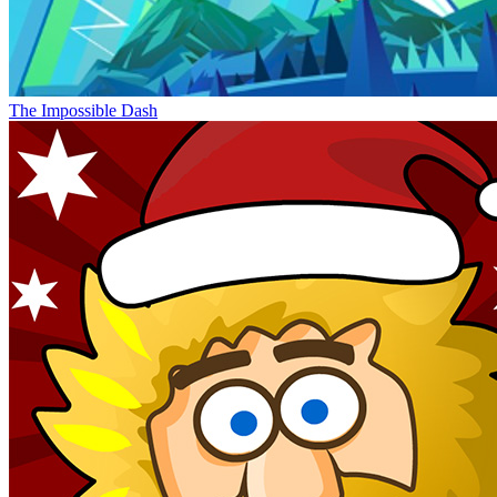
The Impossible Dash