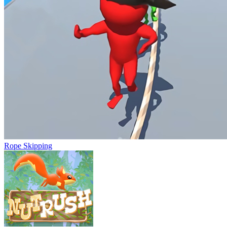
Rope Skipping