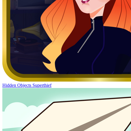
Hidden Objects Superthief