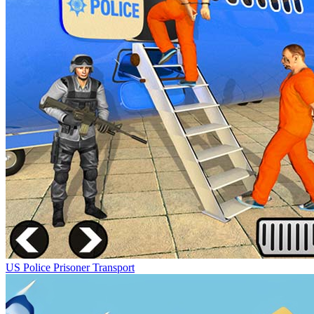
US Police Prisoner Transport