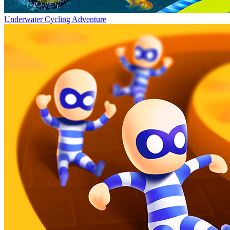
Underwater Cycling Adventure