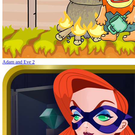
Adam and Eve 2