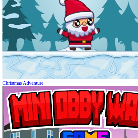
Christmas Adventure