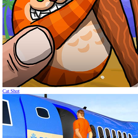
Cat Shot