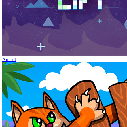
Air Lift