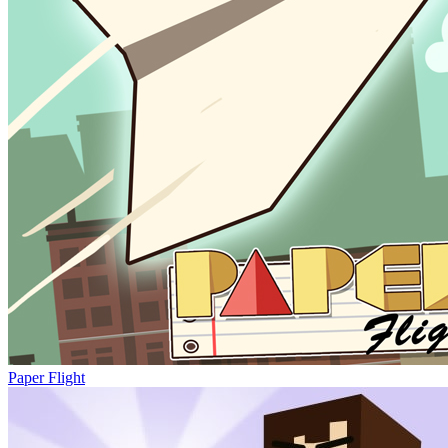
Paper Flight