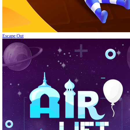
Escape Out