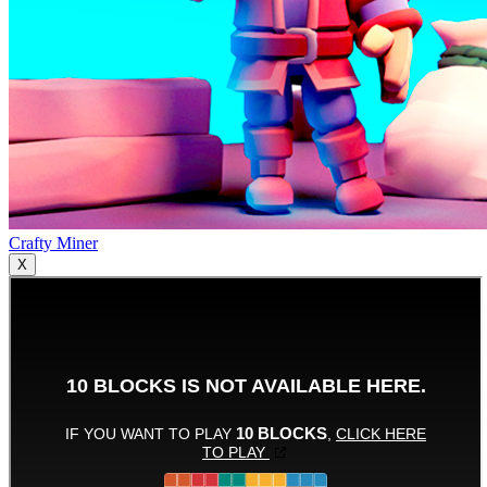
Crafty Miner
X