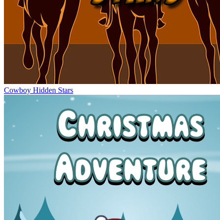
Cowboy Hidden Stars