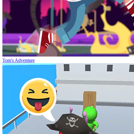
Tom's Adventure