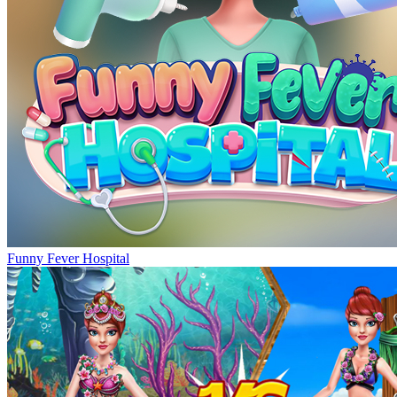
Funny Fever Hospital