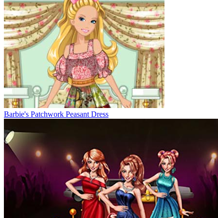
Barbie's Patchwork Peasant Dress