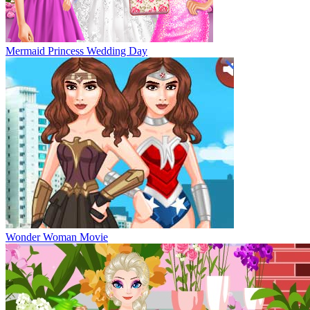
Mermaid Princess Wedding Day
Wonder Woman Movie