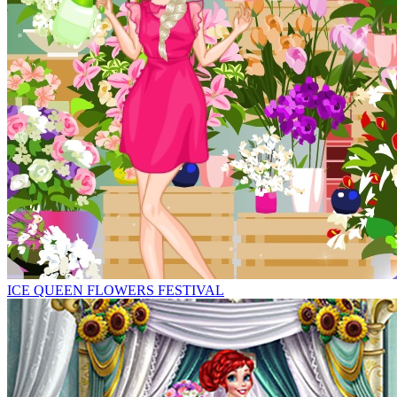
ICE QUEEN FLOWERS FESTIVAL