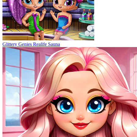
Glittery Genies Realife Sauna