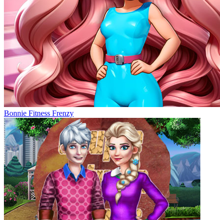
Bonnie Fitness Frenzy