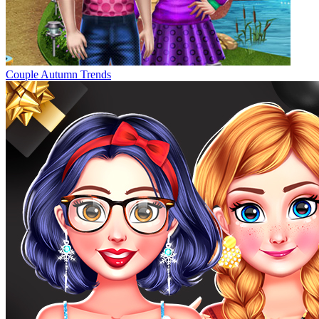
Couple Autumn Trends