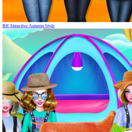
Bff Attractive Autumn Style