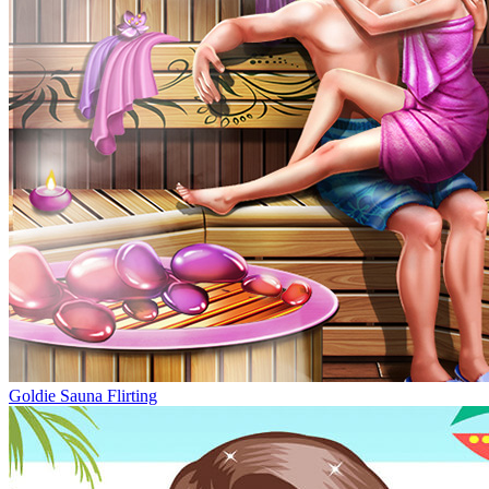
Goldie Sauna Flirting