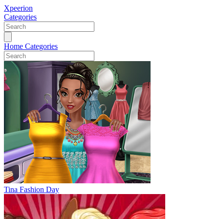
Xpeerion
Categories
Home
Categories
Tina Fashion Day