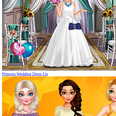
Princess Wedding Dress Up