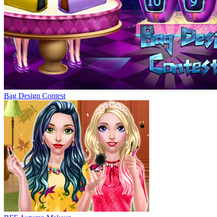
Bag Design Contest