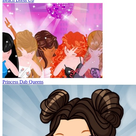
Beach Dress Up
Princess Dab Queens