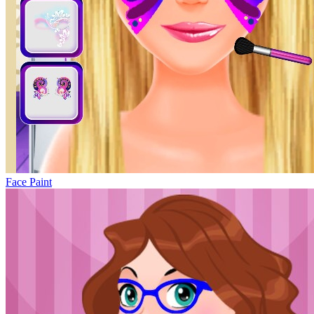
Face Paint