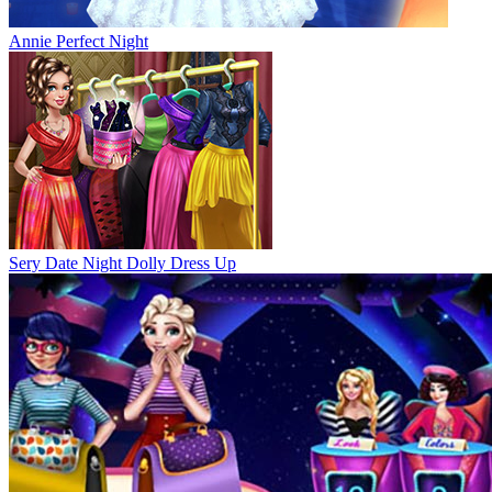
Annie Perfect Night
Sery Date Night Dolly Dress Up