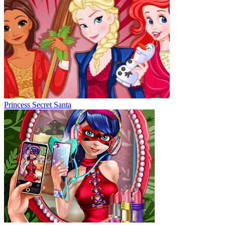
Princess Secret Santa