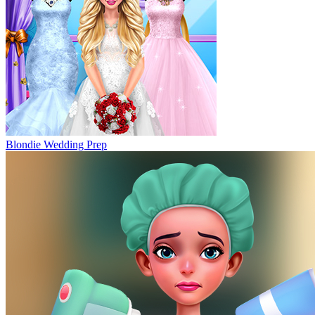
Blondie Wedding Prep