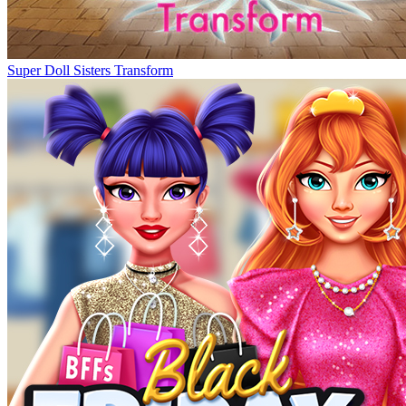
Super Doll Sisters Transform