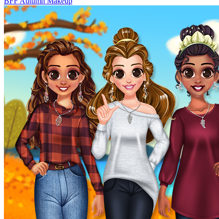
BFF Autumn Makeup