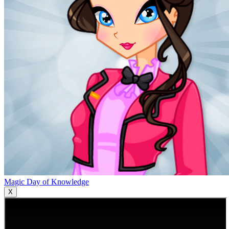
Magic Day of Knowledge
X