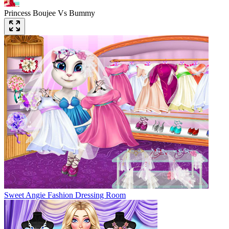
Princess Boujee Vs Bummy
Sweet Angie Fashion Dressing Room