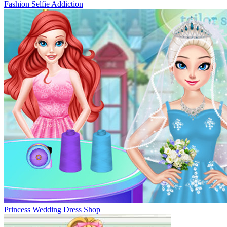
Fashion Selfie Addiction
Princess Wedding Dress Shop