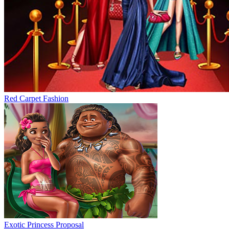
Red Carpet Fashion
Exotic Princess Proposal