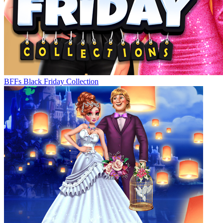
BFFs Black Friday Collection