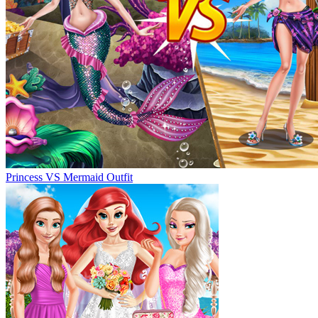
Princess VS Mermaid Outfit