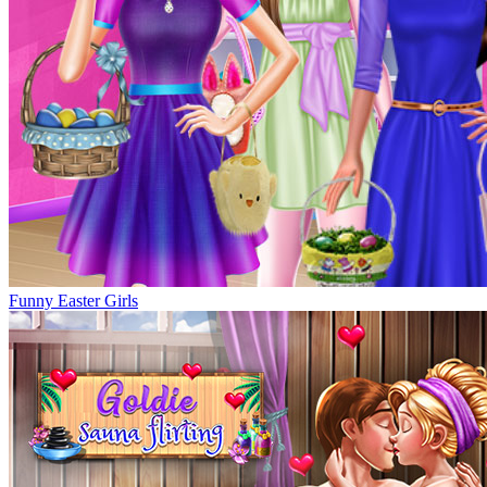
Funny Easter Girls