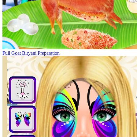
Full Goat Biryani Preparation