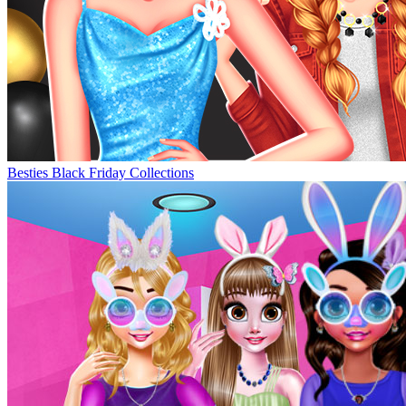
Besties Black Friday Collections