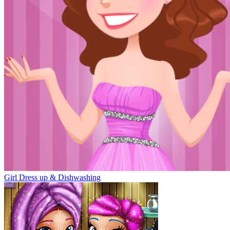
Girl Dress up & Dishwashing