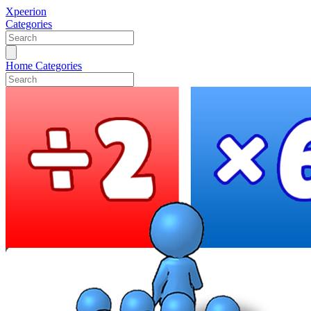
Xpeerion
Categories
Home
Categories