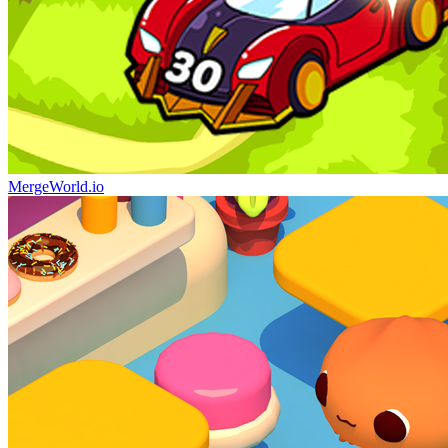
MergeWorld.io