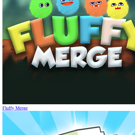
Fluffy Merge