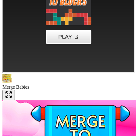
Merge Babies