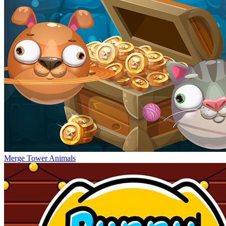
Merge Tower Animals