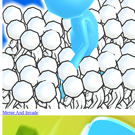
Merge And Invade