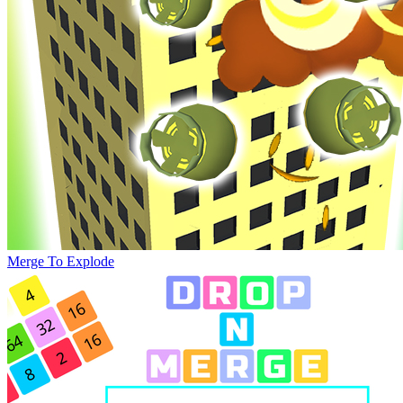
Merge To Explode