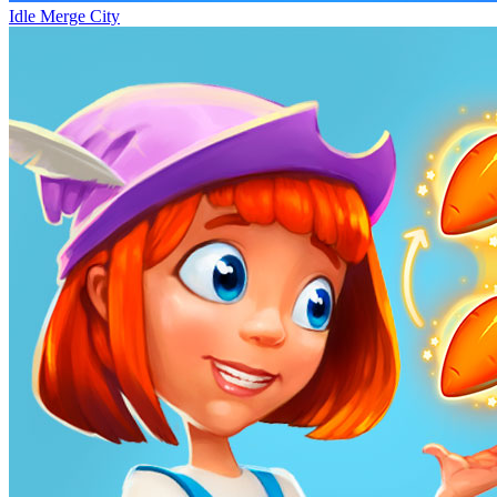
Idle Merge City