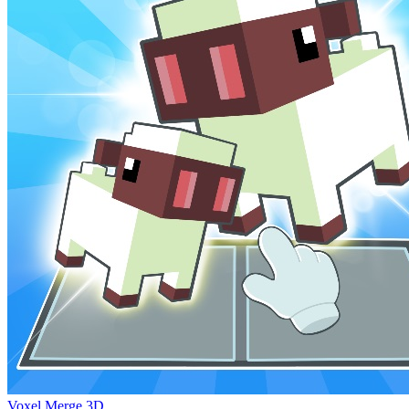
Voxel Merge 3D