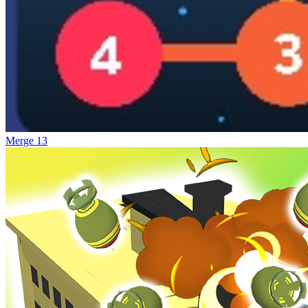
Merge 13