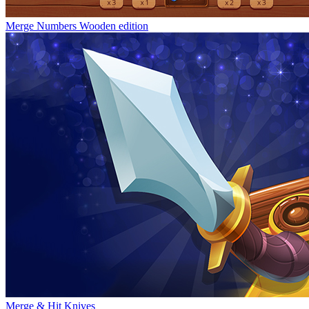
Merge Numbers Wooden edition
Merge & Hit Knives