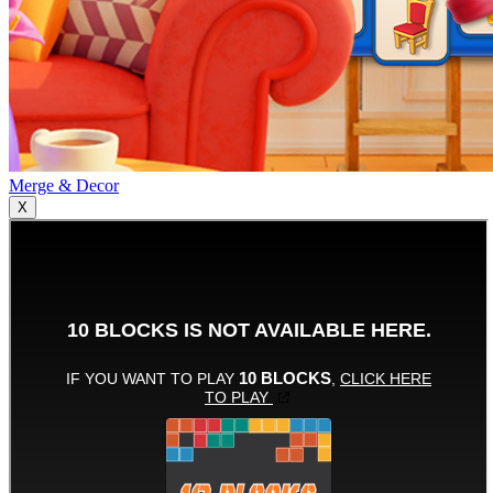
Merge & Decor
X