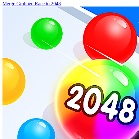
Merge Grabber. Race to 2048