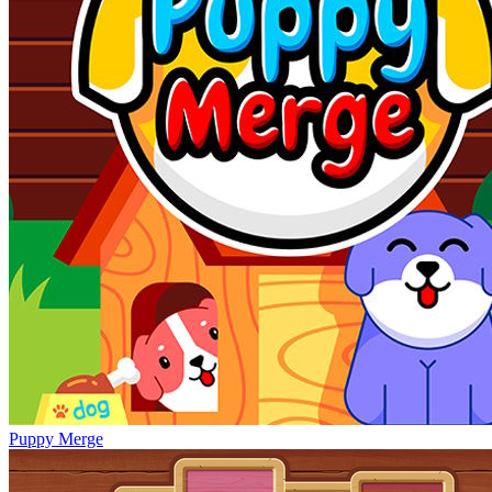
Puppy Merge