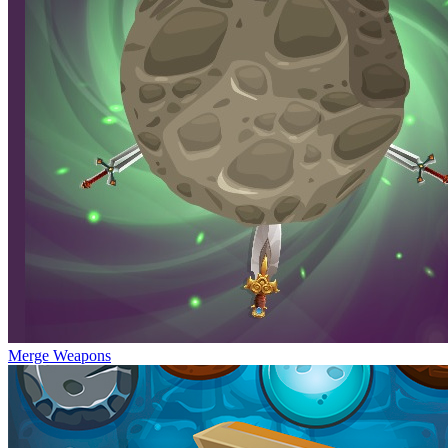
Merge Weapons