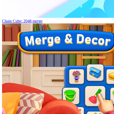
Chain Cube: 2048 merge