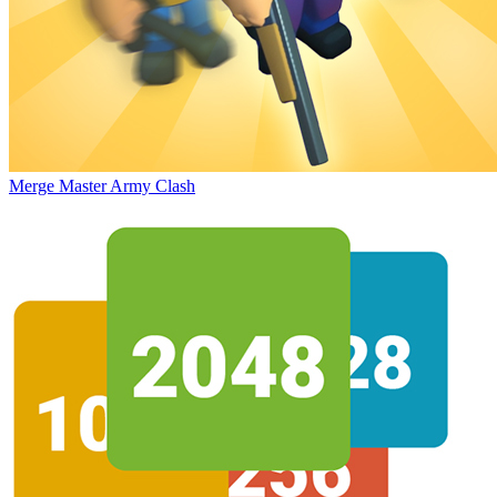
Merge Master Army Clash