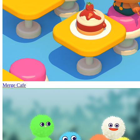
Merge Cafe