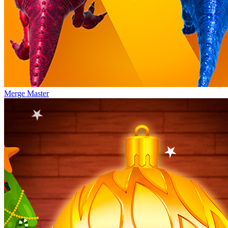
Merge Master