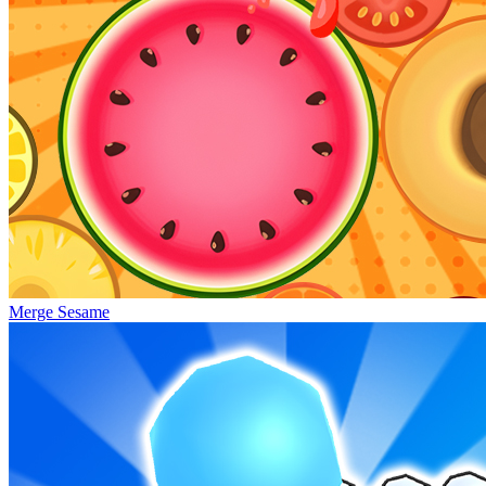
Merge Sesame