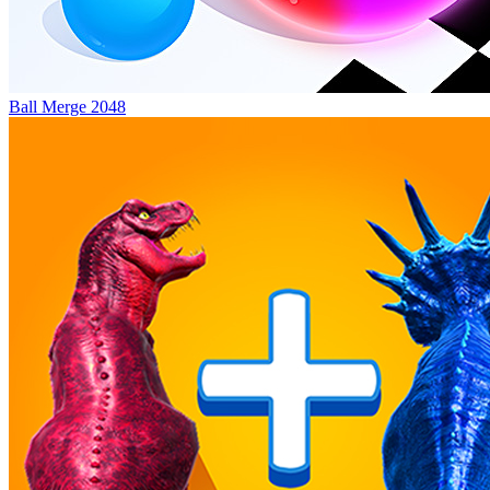
Ball Merge 2048