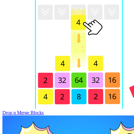
Drop n Merge Blocks