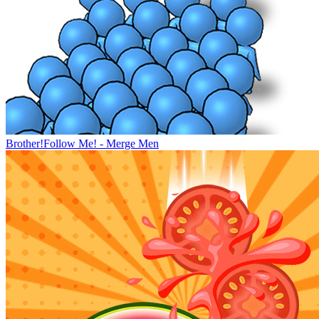
Brother!Follow Me! - Merge Men