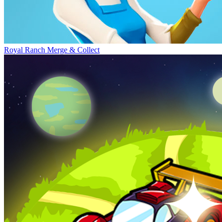
Royal Ranch Merge & Collect