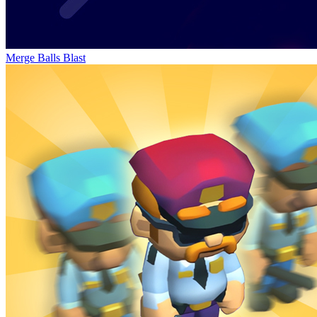
Merge Balls Blast