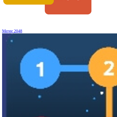
Merge 2048