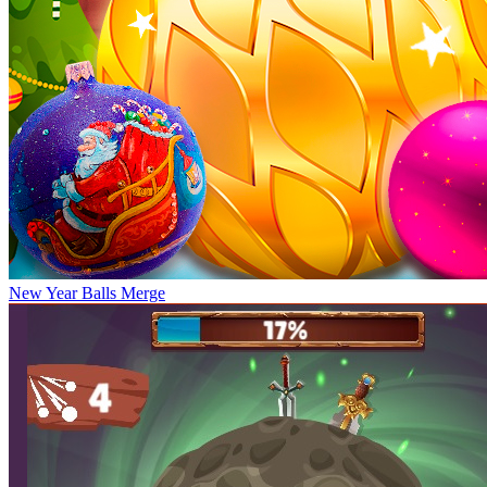
New Year Balls Merge