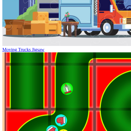
Moving Trucks Jigsaw