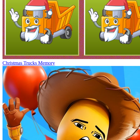
Christmas Trucks Memory