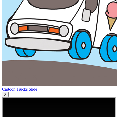
Cartoon Trucks Slide
X