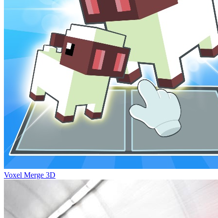
Voxel Merge 3D