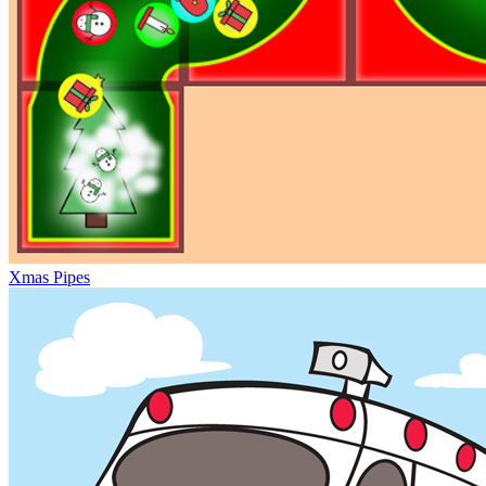
Xmas Pipes