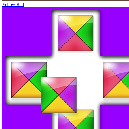
Yellow Ball