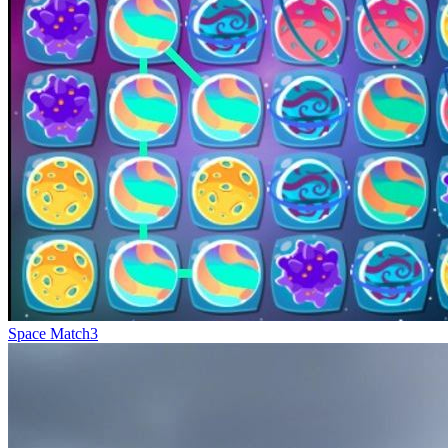
Space Match3