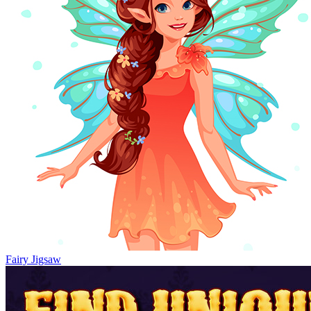
Fairy Jigsaw