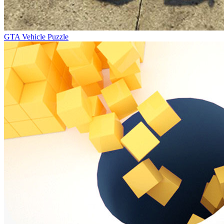
GTA Vehicle Puzzle