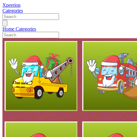
Xpeerion
Categories
Home
Categories