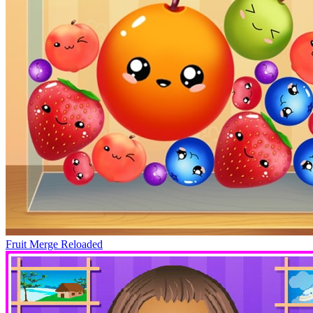
Fruit Merge Reloaded