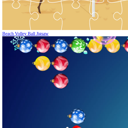
Beach Volley Ball Jigsaw