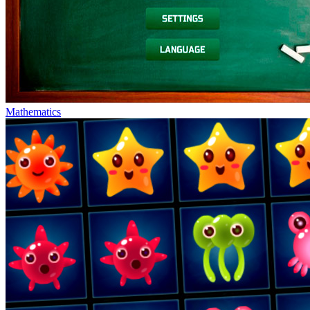
Mathematics