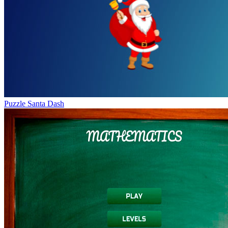
Puzzle Santa Dash