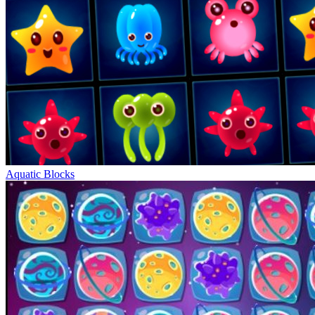
Aquatic Blocks