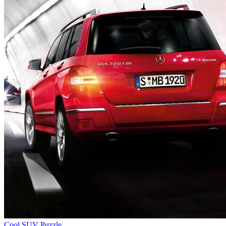
Cool SUV Puzzle