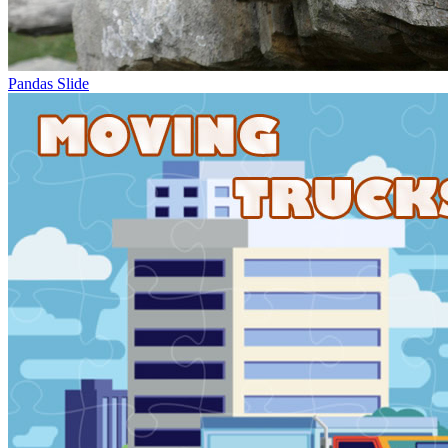
Pandas Slide