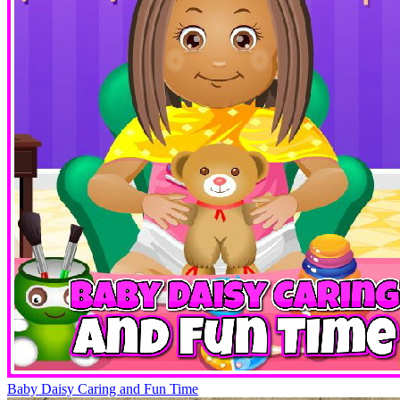
Baby Daisy Caring and Fun Time