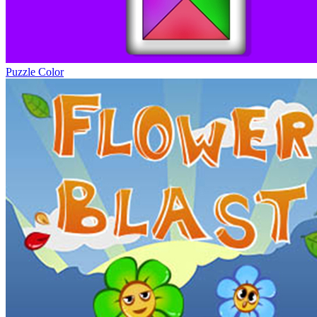
Puzzle Color