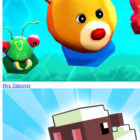
Hex Takeover