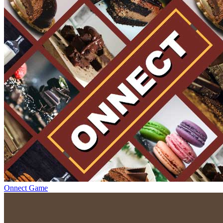
Onnect Game