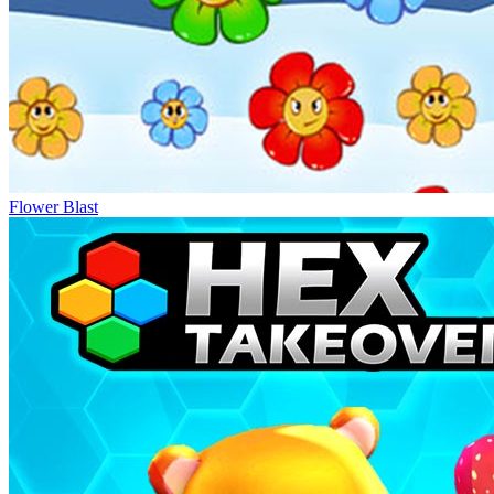
Flower Blast