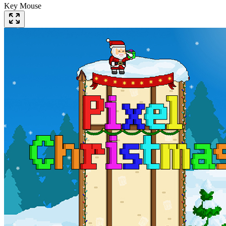
Key Mouse