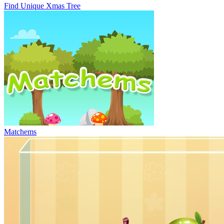
Find Unique Xmas Tree
Matchems