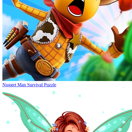
Nugget Man Survival Puzzle