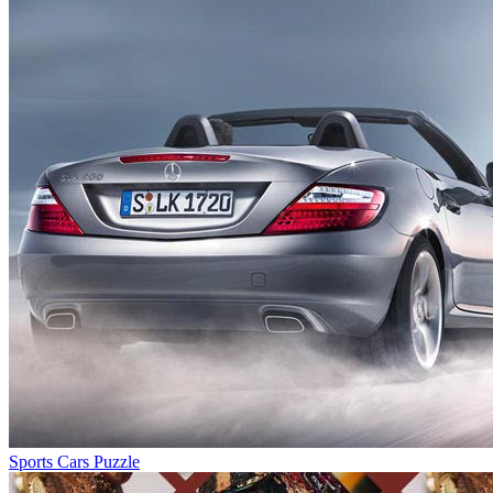
Sports Cars Puzzle