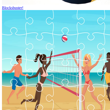
Blocksbuster!