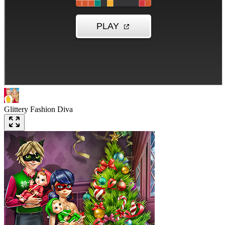
Glittery Fashion Diva