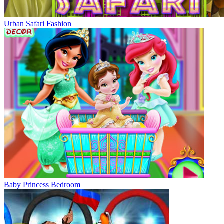
Urban Safari Fashion
Baby Princess Bedroom