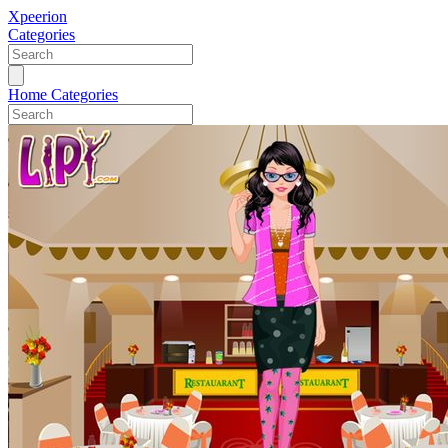
Xpeerion
Categories
Home
Categories