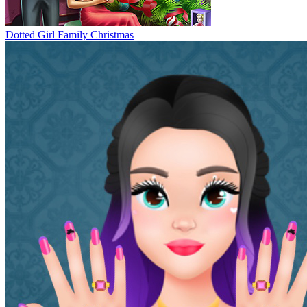
Dotted Girl Family Christmas