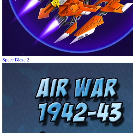
Space Blaze 2