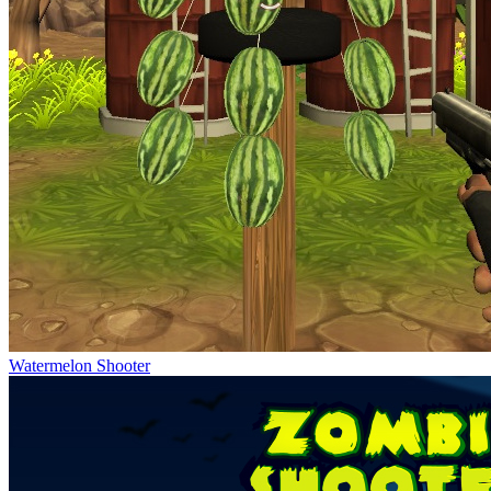
Watermelon Shooter