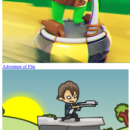
Adventure of Flig