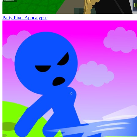
Party Pixel Apocalypse