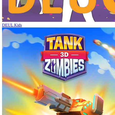
DEUL Kids