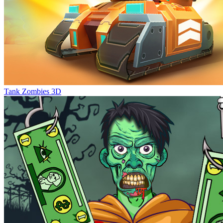
Tank Zombies 3D