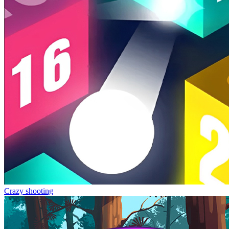
Crazy shooting