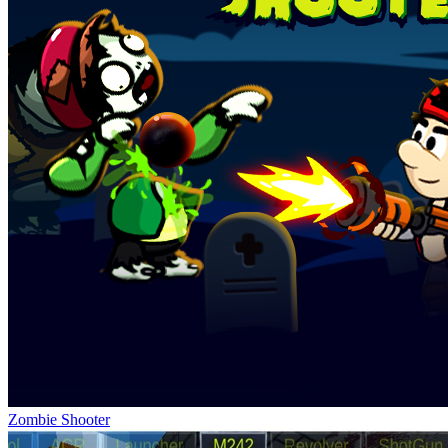
Zombie Shooter