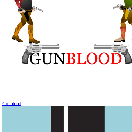
Gunblood