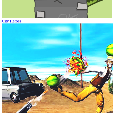
City Heroes