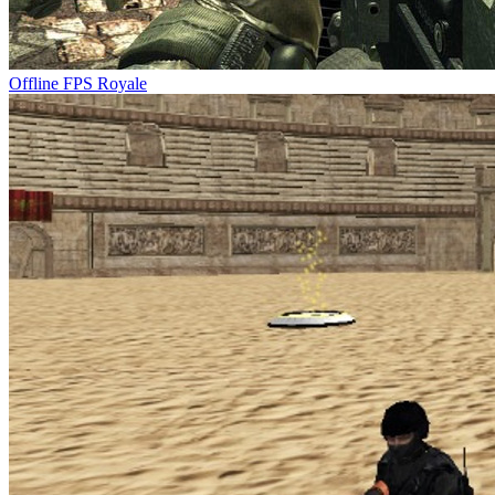
Offline FPS Royale