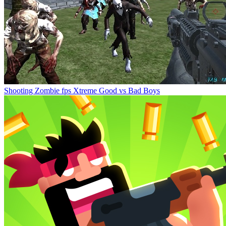
Shooting Zombie fps Xtreme Good vs Bad Boys