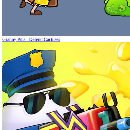
Granny Pills - Defend Cactuses