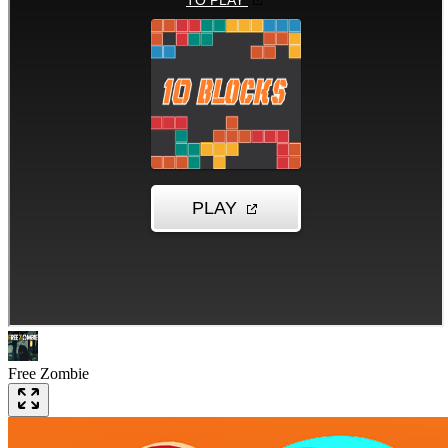
Free Zombie