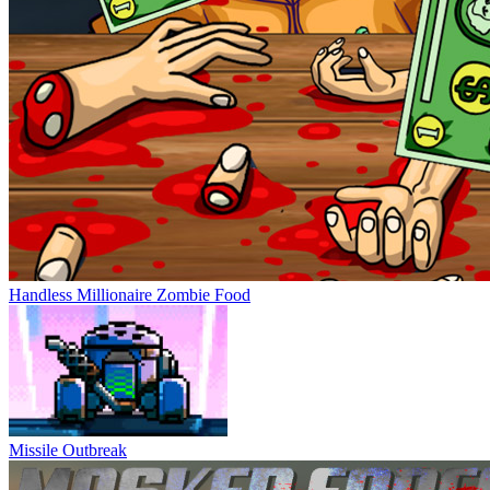
Handless Millionaire Zombie Food
Missile Outbreak