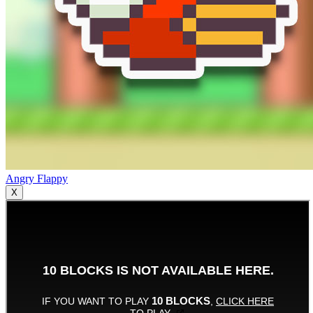
Angry Flappy
X