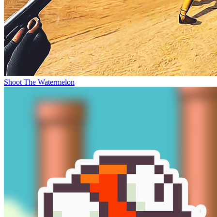
Shoot The Watermelon