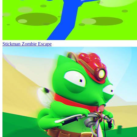
Stickman Zombie Escape