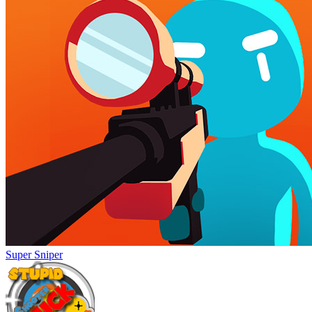
Super Sniper