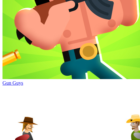
Gun Guys