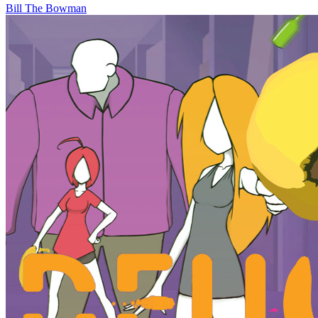
Bill The Bowman