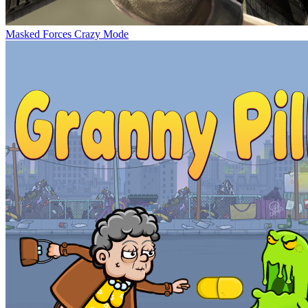
Masked Forces Crazy Mode