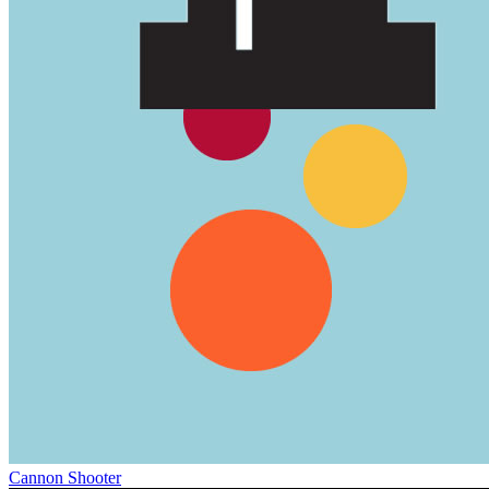
Cannon Shooter