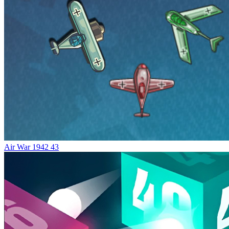
Air War 1942 43