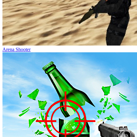
Arena Shooter