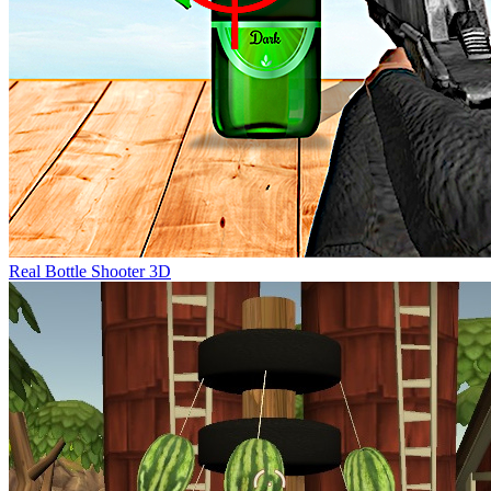
Real Bottle Shooter 3D