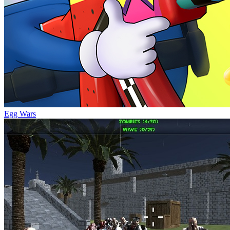
Egg Wars