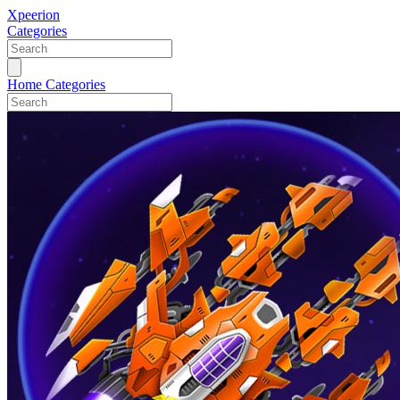
Xpeerion
Categories
Home
Categories