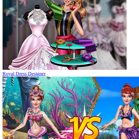
Royal Dress Designer