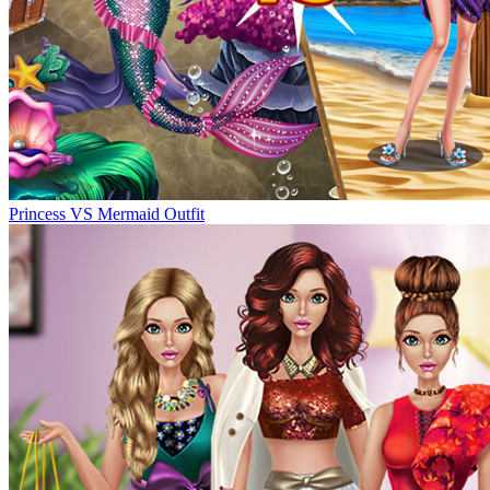
Princess VS Mermaid Outfit