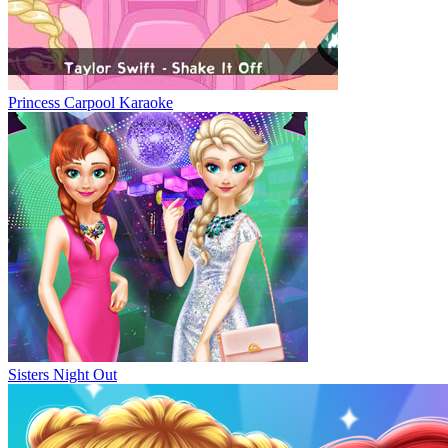
Princess Carpool Karaoke
Sisters Night Out