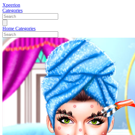
Xpeerion
Categories
Home
Categories