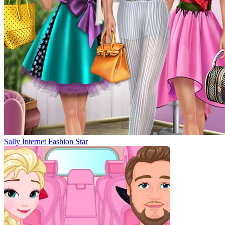
Sally Internet Fashion Star