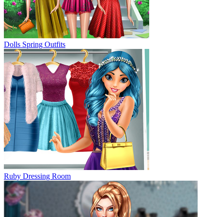
Dolls Spring Outfits
Ruby Dressing Room