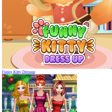
Funny Kitty Dressup