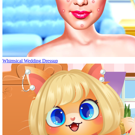
Whimsical Wedding Dressup