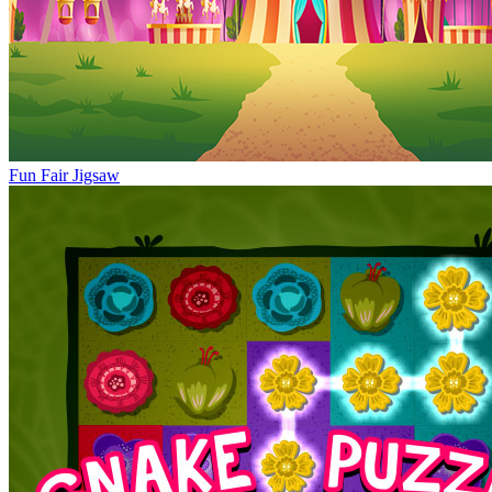
Fun Fair Jigsaw