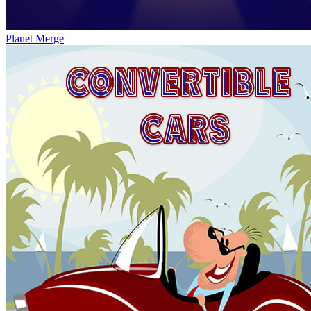
Planet Merge