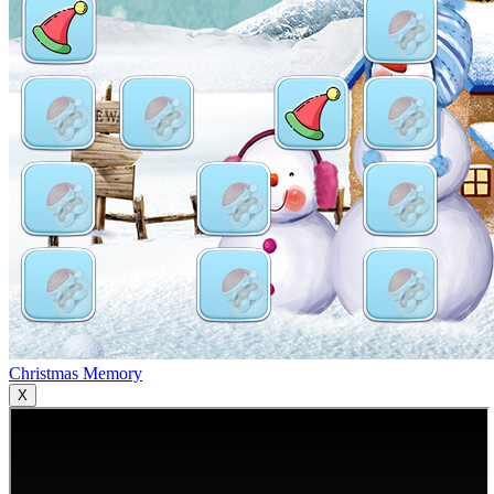
Christmas Memory
X