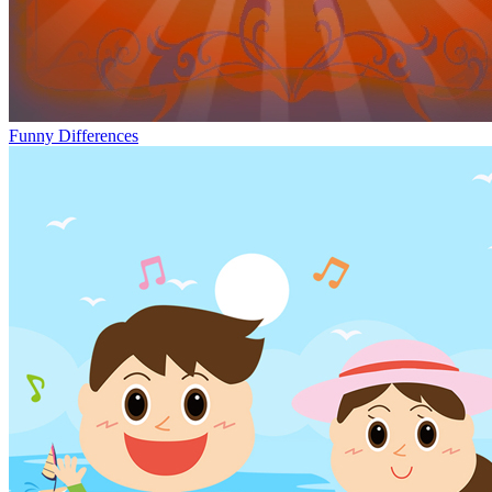
Funny Differences