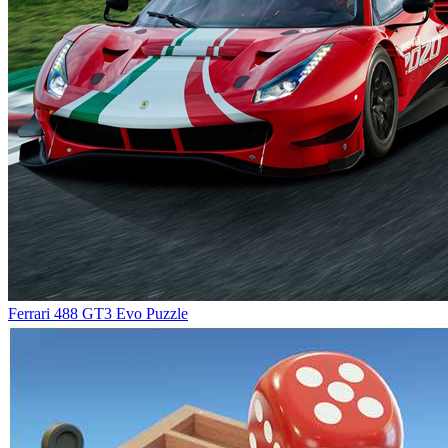
Ferrari 488 GT3 Evo Puzzle