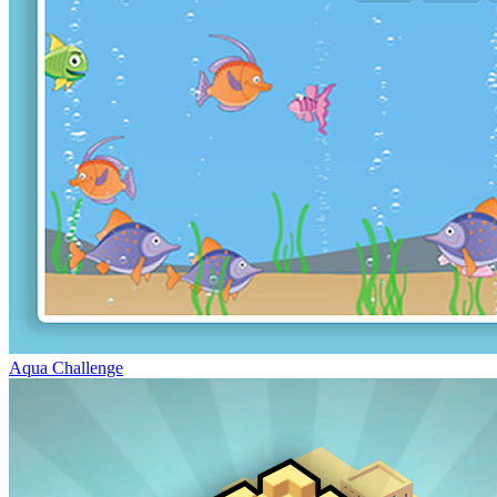
Aqua Challenge