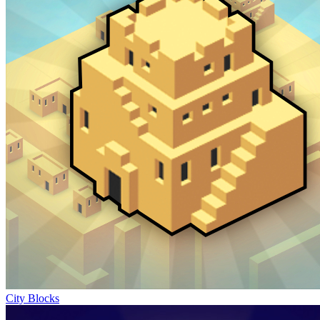
City Blocks