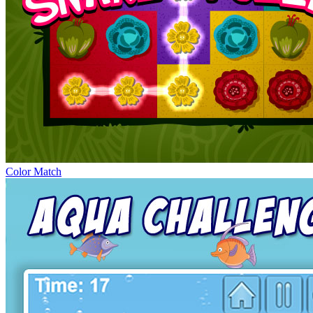
Color Match