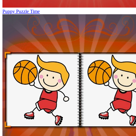
Puppy Puzzle Time