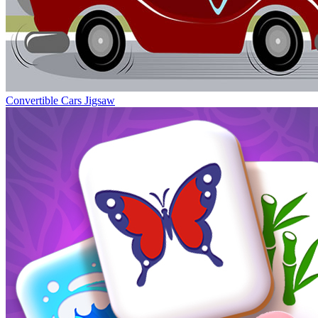
Convertible Cars Jigsaw