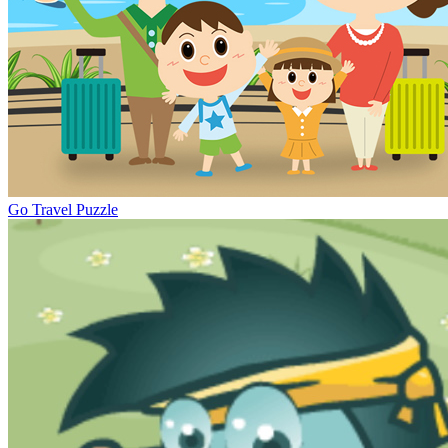
Go Travel Puzzle