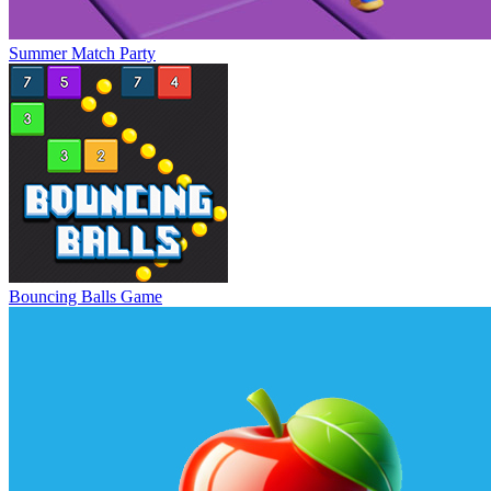
Summer Match Party
Bouncing Balls Game