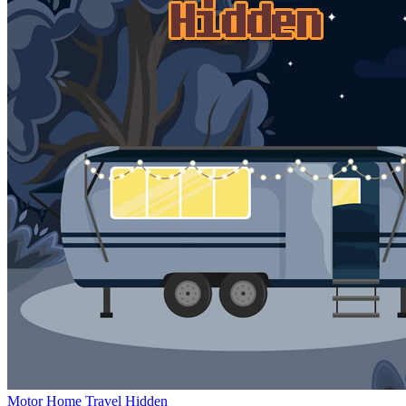
Motor Home Travel Hidden