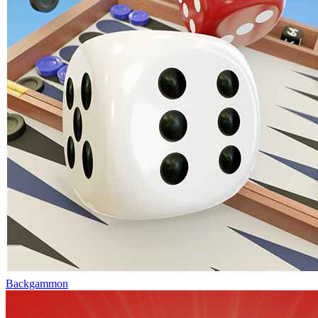
Backgammon