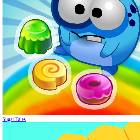
Sugar Tales