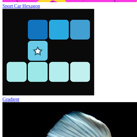
Sport Car Hexagon
Gradient