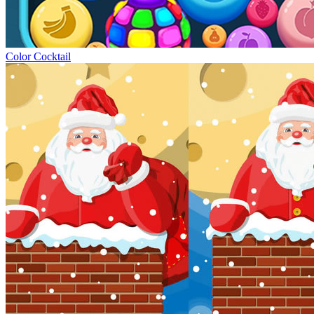
Color Cocktail