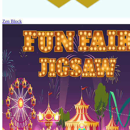
Zen Block