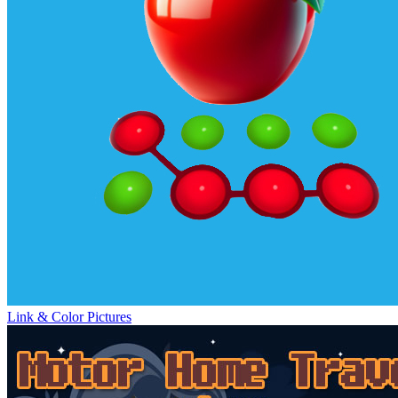
Link & Color Pictures