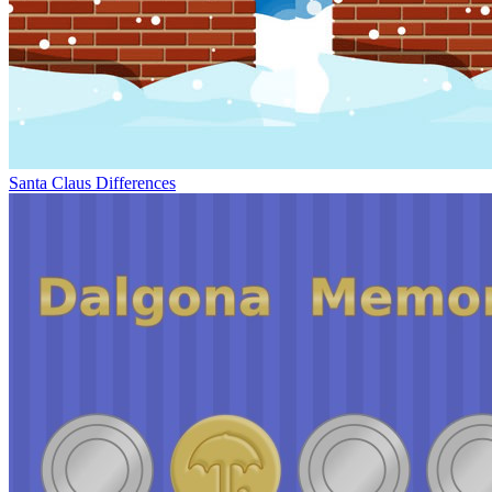
Santa Claus Differences