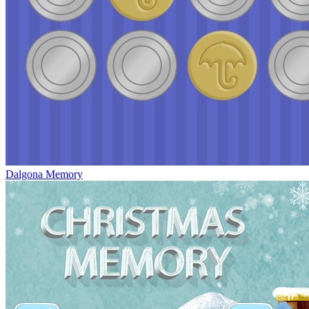
Dalgona Memory