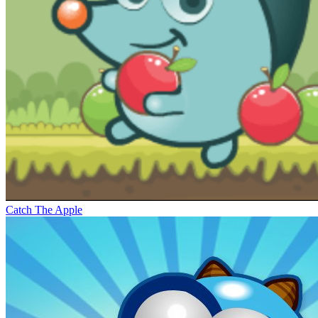
Catch The Apple