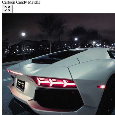
Cartoon Candy Match3