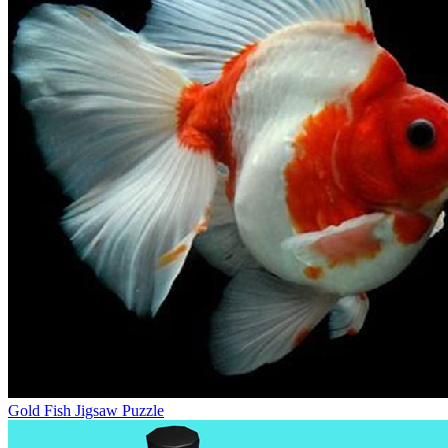
Gold Fish Jigsaw Puzzle