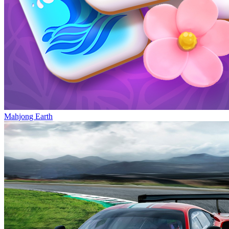
Mahjong Earth