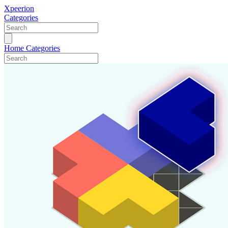
Xpeerion
Categories
Home
Categories