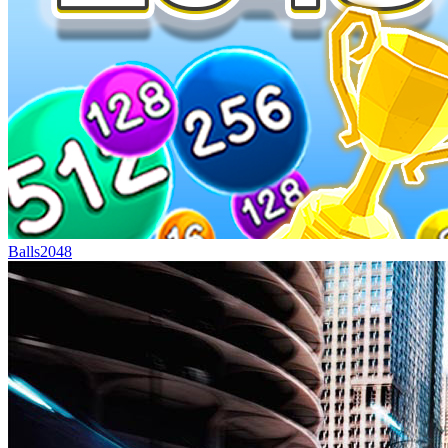
Balls2048