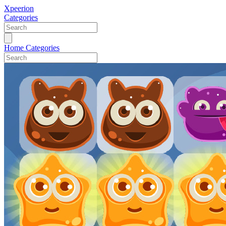
Xpeerion
Categories
Home
Categories