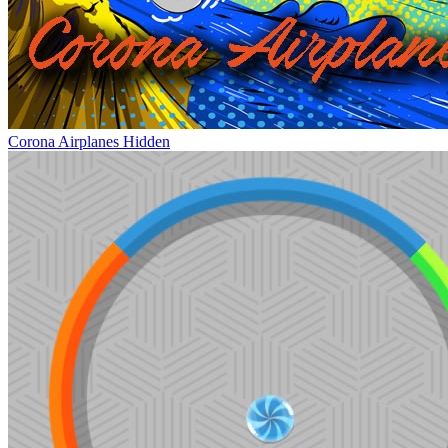
Corona Airplanes Hidden