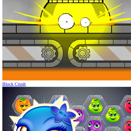
Block Crush