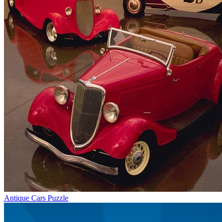
Antique Cars Puzzle