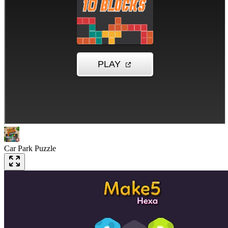
Car Park Puzzle