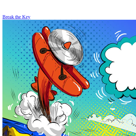
Break the Key