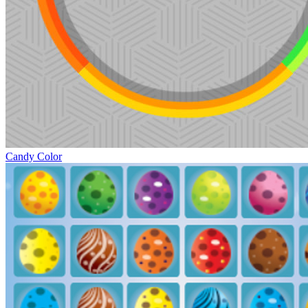
Candy Color