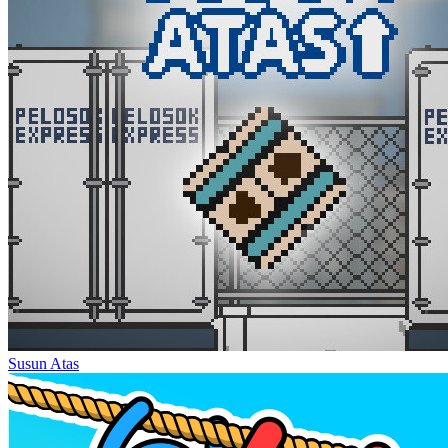
Susun Atas