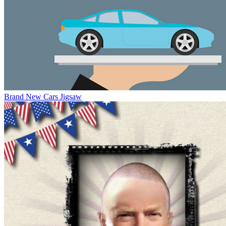
Brand New Cars Jigsaw