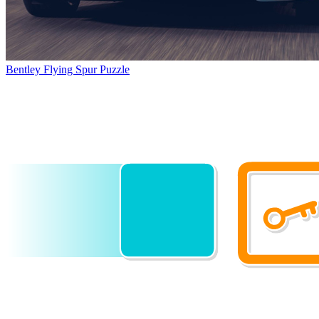
Bentley Flying Spur Puzzle