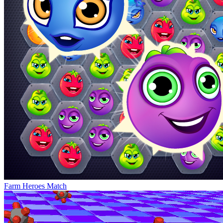
Farm Heroes Match