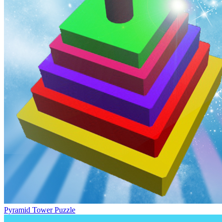
Pyramid Tower Puzzle