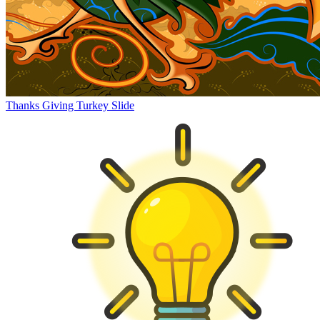
Thanks Giving Turkey Slide