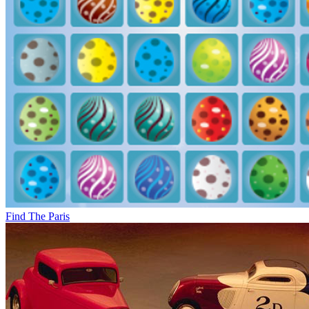
Find The Paris