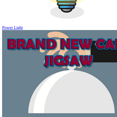
Power Light