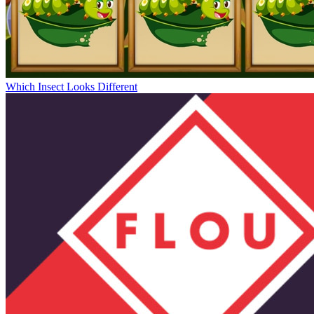
Which Insect Looks Different