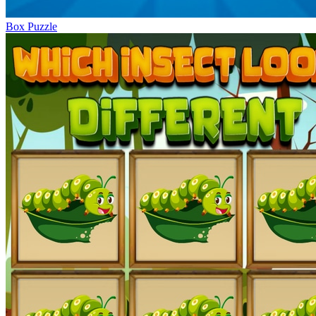
Box Puzzle