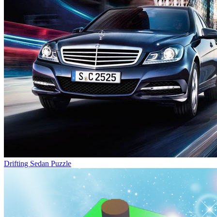
Drifting Sedan Puzzle