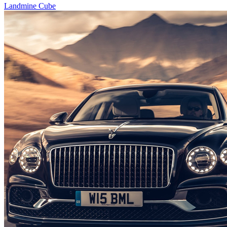
Landmine Cube