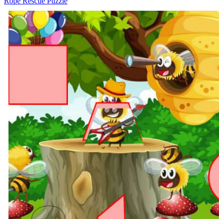
Rope Rescue Puzzle