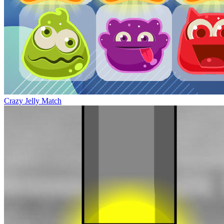
Crazy Jelly Match