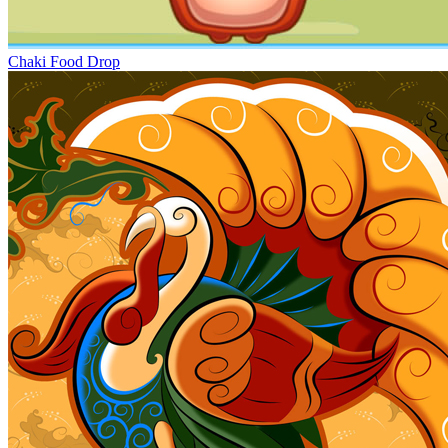
Chaki Food Drop