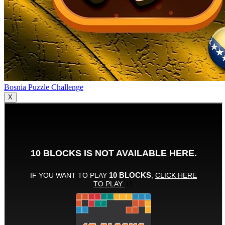
Bosnia Puzzle Challenge
X