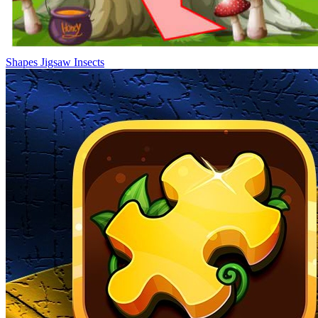
Shapes Jigsaw Insects