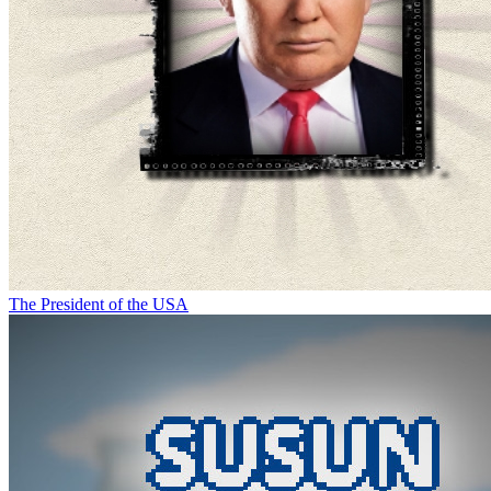
The President of the USA