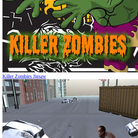
Killer Zombies Jigsaw