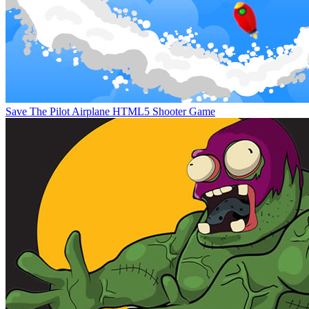
Save The Pilot Airplane HTML5 Shooter Game