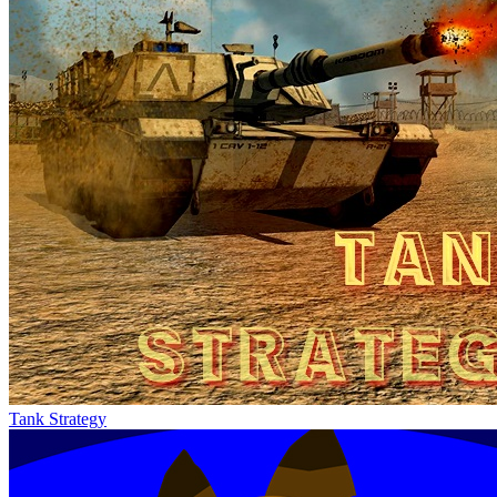
Tank Strategy