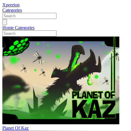
Xpeerion
Categories
Home
Categories
Planet Of Kaz