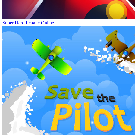
Super Hero League Online