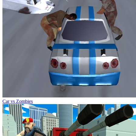
Car vs Zombies