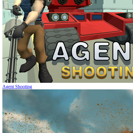
Agent Shooting