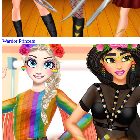
Warrior Princess