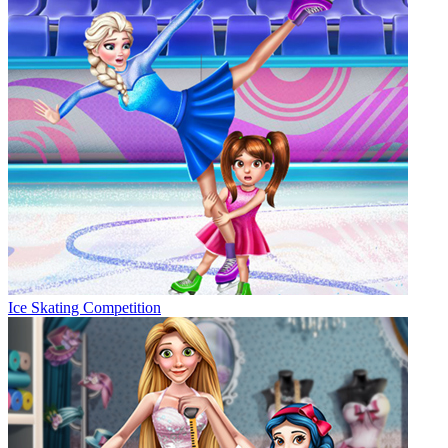
Ice Skating Competition