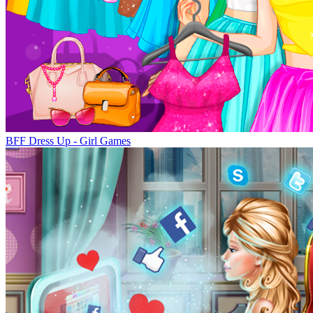
BFF Dress Up - Girl Games