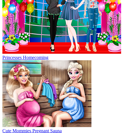
Princesses Homecoming
Cute Mommies Pregnant Sauna