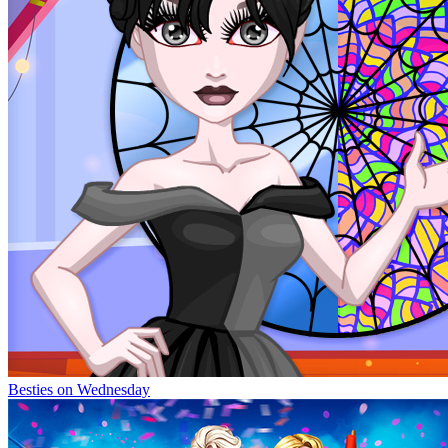
Besties on Wednesday