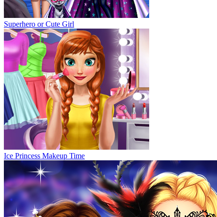
Superhero or Cute Girl
Ice Princess Makeup Time