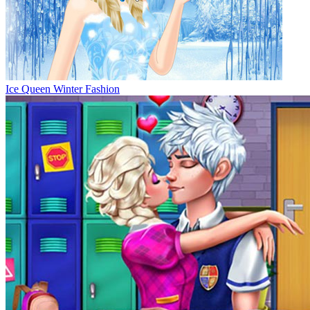
Ice Queen Winter Fashion