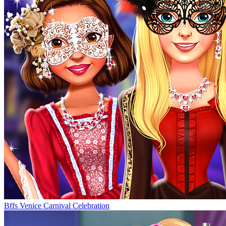
Bffs Venice Carnival Celebration