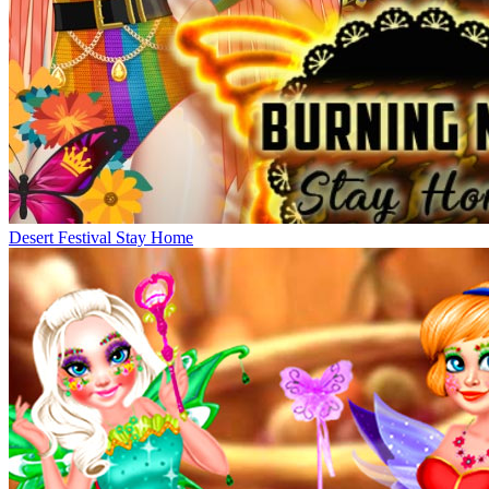
Desert Festival Stay Home