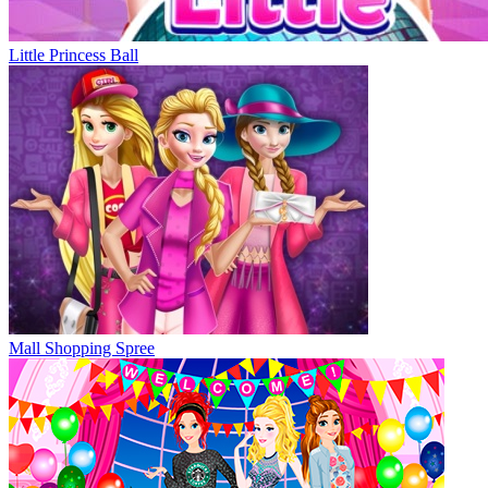
Little Princess Ball
Mall Shopping Spree