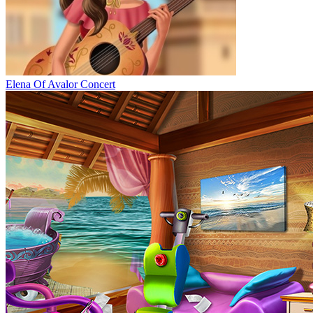
Elena Of Avalor Concert