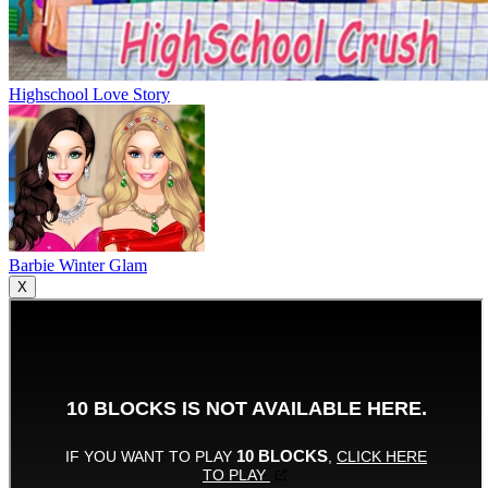
Highschool Love Story
Barbie Winter Glam
X