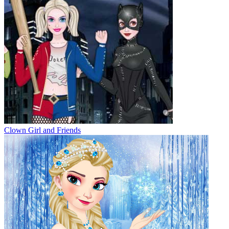
Clown Girl and Friends