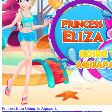
Princess Eliza Going To Aquapark