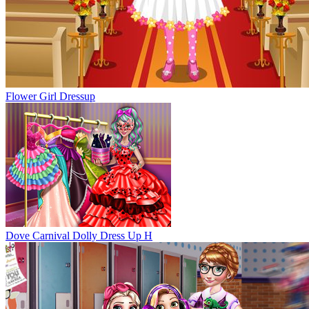
Flower Girl Dressup
Dove Carnival Dolly Dress Up H