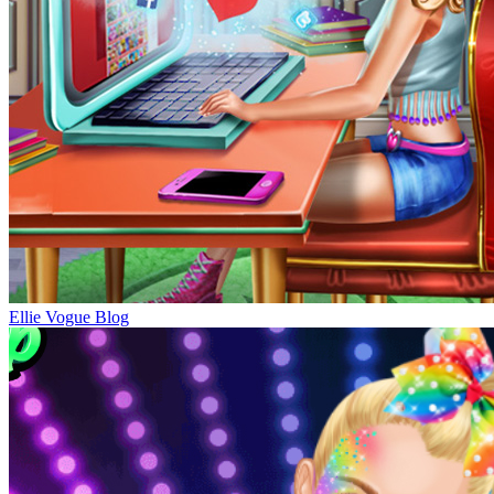
Ellie Vogue Blog