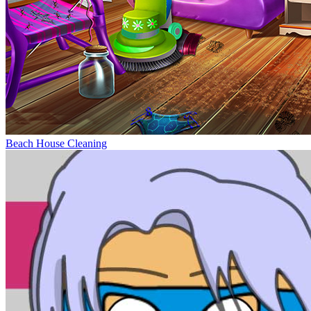
Beach House Cleaning