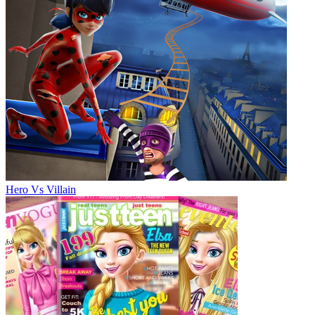
Hero Vs Villain