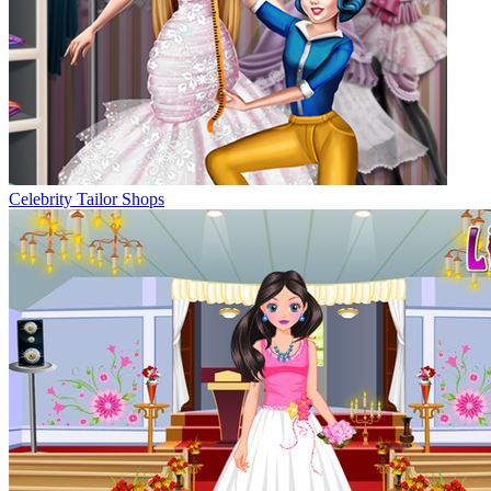
Celebrity Tailor Shops