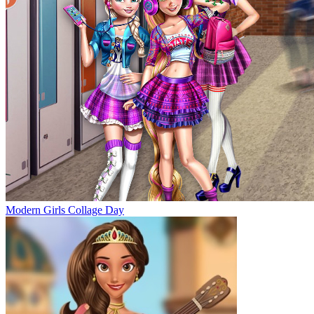
Modern Girls Collage Day