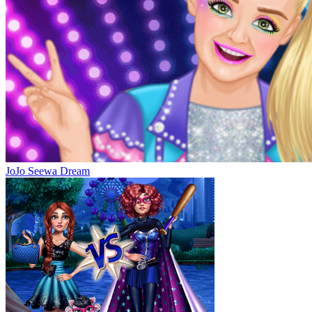
JoJo Seewa Dream