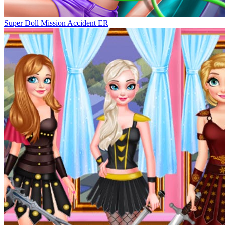
Super Doll Mission Accident ER