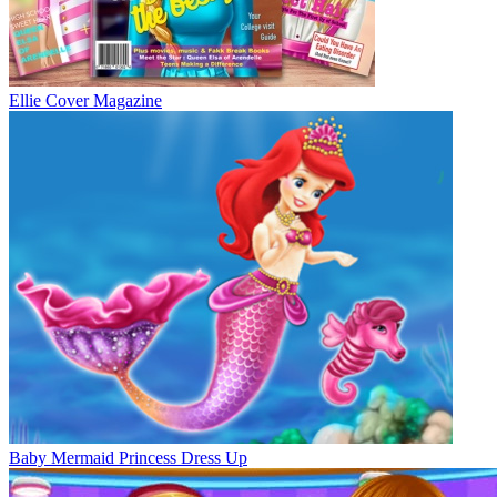
Ellie Cover Magazine
Baby Mermaid Princess Dress Up