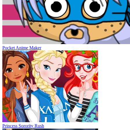
Pocket Anime Maker
Princess Sorority Rush