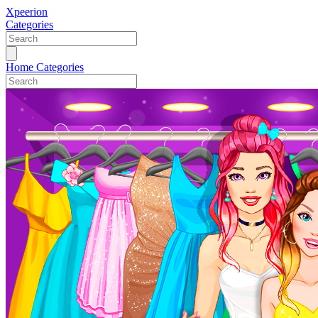
Xpeerion
Categories
Home
Categories