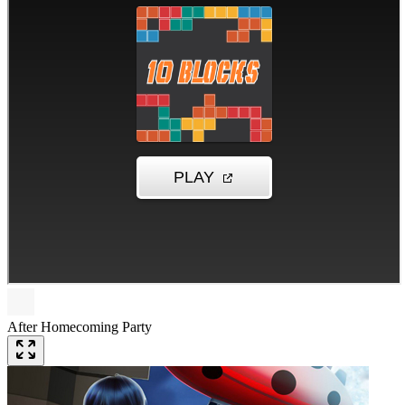
After Homecoming Party