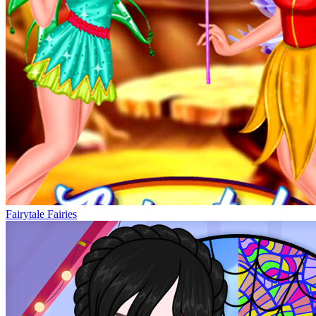
Fairytale Fairies