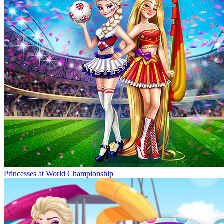
Princesses at World Championship