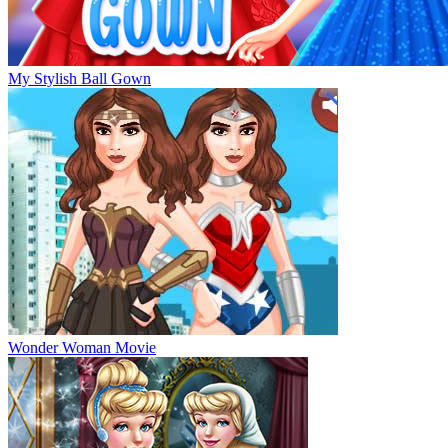
My Stylish Ball Gown
Wonder Woman Movie