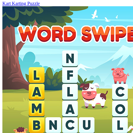
Kart Karting Puzzle