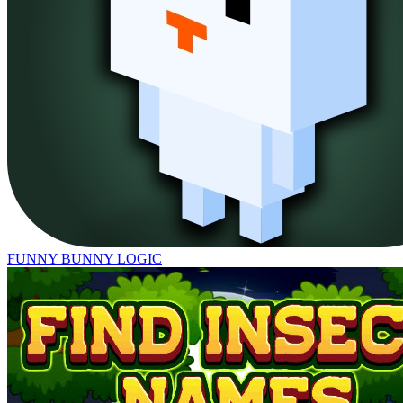
FUNNY BUNNY LOGIC