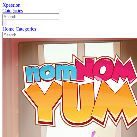
Xpeerion
Categories
Home
Categories