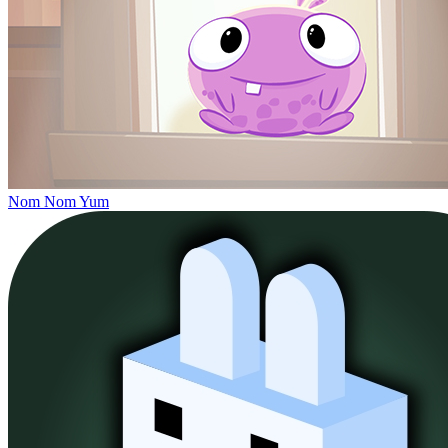
Nom Nom Yum