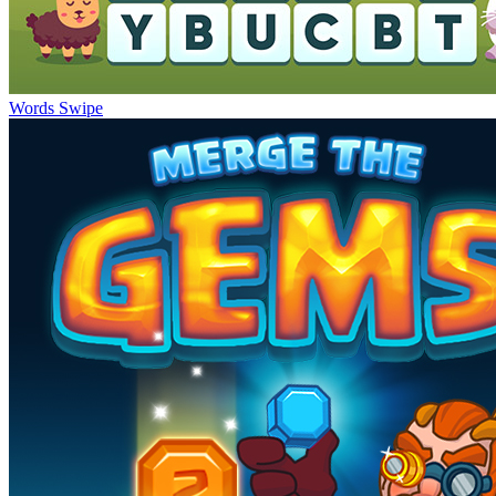
Words Swipe