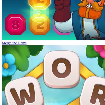
Merge the Gems