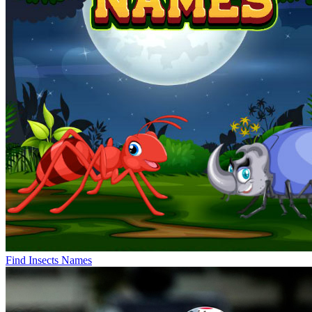
Find Insects Names