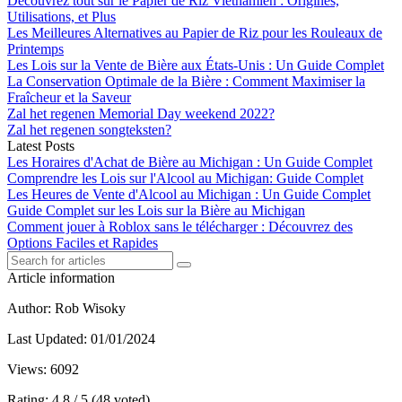
Découvrez tout sur le Papier de Riz Vietnamien : Origines,
Utilisations, et Plus
Les Meilleures Alternatives au Papier de Riz pour les Rouleaux de
Printemps
Les Lois sur la Vente de Bière aux États-Unis : Un Guide Complet
La Conservation Optimale de la Bière : Comment Maximiser la
Fraîcheur et la Saveur
Zal het regenen Memorial Day weekend 2022?
Zal het regenen songteksten?
Latest Posts
Les Horaires d'Achat de Bière au Michigan : Un Guide Complet
Comprendre les Lois sur l'Alcool au Michigan: Guide Complet
Les Heures de Vente d'Alcool au Michigan : Un Guide Complet
Guide Complet sur les Lois sur la Bière au Michigan
Comment jouer à Roblox sans le télécharger : Découvrez des
Options Faciles et Rapides
Article information
Author
: Rob Wisoky
Last Updated
: 01/01/2024
Views
: 6092
Rating
: 4.8 / 5 (48 voted)