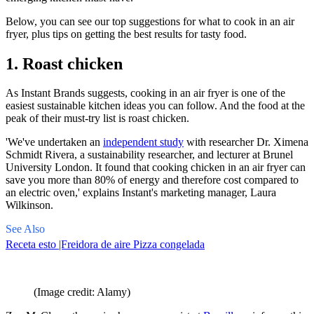
Below, you can see our top suggestions for what to cook in an air
fryer, plus tips on getting the best results for tasty food.
1. Roast chicken
As Instant Brands suggests, cooking in an air fryer is one of the
easiest
sustainable kitchen ideas
you can follow. And the food at the
peak of their must-try list is roast chicken.
'We've undertaken an
independent study
with researcher Dr. Ximena
Schmidt Rivera, a sustainability researcher, and lecturer at Brunel
University London. It found that cooking chicken in an air fryer can
save you more than 80% of energy and therefore cost compared to
an electric oven,' explains Instant's marketing manager, Laura
Wilkinson.
See Also
Receta esto |Freidora de aire Pizza congelada
(Image credit: Alamy)