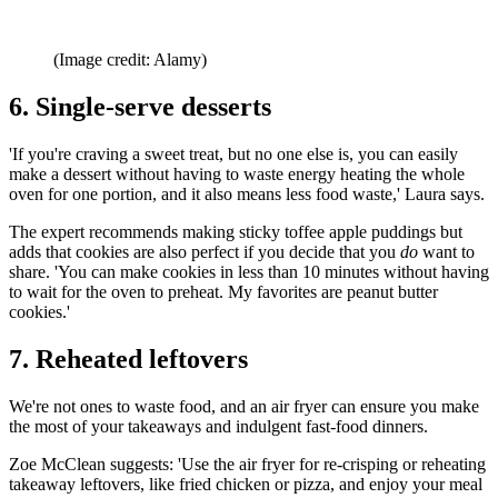
(Image credit: Alamy)
6. Single-serve desserts
'If you're craving a sweet treat, but no one else is, you can easily
make a dessert without having to waste energy heating the whole
oven for one portion, and it also means less food waste,' Laura says.
The expert recommends making sticky toffee apple puddings but
adds that cookies are also perfect if you decide that you
do
want to
share. 'You can make cookies in less than 10 minutes without having
to wait for the oven to preheat. My favorites are peanut butter
cookies.'
7. Reheated leftovers
We're not ones to waste food, and an air fryer can ensure you make
the most of your takeaways and indulgent fast-food dinners.
Zoe McClean suggests: 'Use the air fryer for re-crisping or reheating
takeaway leftovers, like fried chicken or pizza, and enjoy your meal