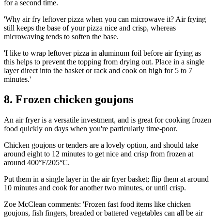
for a second time.
'Why air fry leftover pizza when you can microwave it? Air frying
still keeps the base of your pizza nice and crisp, whereas
microwaving tends to soften the base.
'I like to wrap leftover pizza in aluminum foil before air frying as
this helps to prevent the topping from drying out. Place in a single
layer direct into the basket or rack and cook on high for 5 to 7
minutes.'
8. Frozen chicken goujons
An air fryer is a versatile investment, and is great for cooking frozen
food quickly on days when you're particularly time-poor.
Chicken goujons or tenders are a lovely option, and should take
around eight to 12 minutes to get nice and crisp from frozen at
around 400°F/205°C.
Put them in a single layer in the air fryer basket; flip them at around
10 minutes and cook for another two minutes, or until crisp.
Zoe McClean comments: 'Frozen fast food items like chicken
goujons, fish fingers, breaded or battered vegetables can all be air