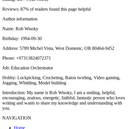
Reviews
: 87% of readers found this page helpful
Author information
Name
: Rob Wisoky
Birthday
: 1994-09-30
Address
: 5789 Michel Vista, West Domenic, OR 80464-9452
Phone
: +97313824072371
Job
: Education Orchestrator
Hobby
: Lockpicking, Crocheting, Baton twirling, Video gaming,
Jogging, Whittling, Model building
Introduction
: My name is Rob Wisoky, I am a smiling, helpful,
encouraging, zealous, energetic, faithful, fantastic person who loves
writing and wants to share my knowledge and understanding with
you.
NAVIGATION
Home