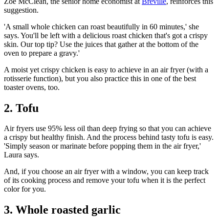
Zoe McClean, the senior home economist at
Breville
, reinforces this
suggestion.
'A small whole chicken can roast beautifully in 60 minutes,' she
says. You'll be left with a delicious roast chicken that's got a crispy
skin. Our top tip? Use the juices that gather at the bottom of the
oven to prepare a gravy.'
A moist yet crispy chicken is easy to achieve in an air fryer (with a
rotisserie function), but you also practice this in one of the
best
toaster ovens
, too.
2. Tofu
Air fryers use 95% less oil than deep frying so that you can achieve
a crispy but healthy finish. And the process behind tasty tofu is easy.
'Simply season or marinate before popping them in the air fryer,'
Laura says.
And, if you choose an air fryer with a window, you can keep track
of its cooking process and remove your tofu when it is the perfect
color for you.
3. Whole roasted garlic