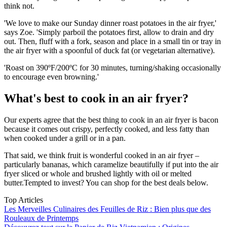
think not.
'We love to make our Sunday dinner roast potatoes in the air fryer,'
says Zoe. 'Simply parboil the potatoes first, allow to drain and dry
out. Then, fluff with a fork, season and place in a small tin or tray in
the air fryer with a spoonful of duck fat (or vegetarian alternative).
'Roast on 390ºF/200ºC for 30 minutes, turning/shaking occasionally
to encourage even browning.'
What's best to cook in an air fryer?
Our experts agree that the best thing to cook in an air fryer is bacon
because it comes out crispy, perfectly cooked, and less fatty than
when cooked under a grill or in a pan.
That said, we think fruit is wonderful cooked in an air fryer –
particularly bananas, which caramelize beautifully if put into the air
fryer sliced or whole and brushed lightly with oil or melted
butter.Tempted to invest? You can shop for the best deals below.
Top Articles
Les Merveilles Culinaires des Feuilles de Riz : Bien plus que des
Rouleaux de Printemps