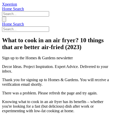
Xpeerion
Home
Search
Home
Search
What to cook in an air fryer? 10 things
that are better air-fried (2023)
Sign up to the Homes & Gardens newsletter
Decor Ideas. Project Inspiration. Expert Advice. Delivered to your
inbox.
Thank you for signing up to Homes & Gardens. You will receive a
verification email shortly.
There was a problem. Please refresh the page and try again.
Knowing what to cook in an air fryer has its benefits – whether
you're looking for a fast (but delicious) dish after work or
experimenting with low-fat cooking at home.