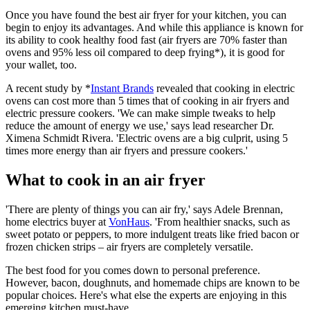
Once you have found the
best air fryer
for your kitchen, you can
begin to enjoy its advantages. And while this appliance is known for
its ability to cook healthy food fast (air fryers are 70% faster than
ovens and 95% less oil compared to deep frying*), it is good for
your wallet, too.
A recent study by *
I
nstant Brands
revealed that cooking in electric
ovens can cost more than 5 times that of cooking in air fryers and
electric pressure cookers. 'We can make simple tweaks to help
reduce the amount of energy we use,' says lead researcher Dr.
Ximena Schmidt Rivera. 'Electric ovens are a big culprit, using 5
times more energy than air fryers and pressure cookers.'
What to cook in an air fryer
'There are plenty of things you can air fry,' says Adele Brennan,
home electrics buyer at
VonHaus
. 'From healthier snacks, such as
sweet potato or peppers, to more indulgent treats like fried bacon or
frozen chicken strips – air fryers are completely versatile.
The best food for you comes down to personal preference.
However, bacon, doughnuts, and homemade chips are known to be
popular choices. Here's what else the experts are enjoying in this
emerging kitchen must-have.