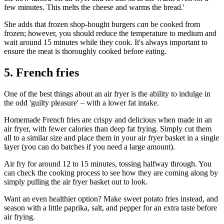
few minutes. This melts the cheese and warms the bread.'
She adds that frozen shop-bought burgers
can
be cooked from
frozen; however, you should reduce the temperature to medium and
wait around 15 minutes while they cook. It's always important to
ensure the meat is thoroughly cooked before eating.
5. French fries
One of the best things about an air fryer is the ability to indulge in
the odd 'guilty pleasure' – with a lower fat intake.
Homemade French fries are crispy and delicious when made in an
air fryer, with fewer calories than deep fat frying. Simply cut them
all to a similar size and place them in your air fryer basket in a single
layer (you can do batches if you need a large amount).
Air fry for around 12 to 15 minutes, tossing halfway through. You
can check the cooking process to see how they are coming along by
simply pulling the air fryer basket out to look.
Want an even healthier option? Make sweet potato fries instead, and
season with a little paprika, salt, and pepper for an extra taste before
air frying.