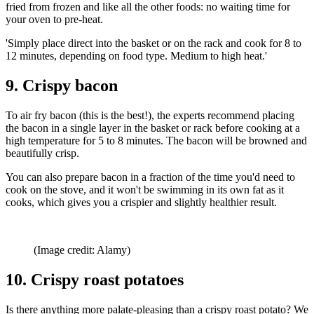
fried from frozen and like all the other foods: no waiting time for
your oven to pre-heat.
'Simply place direct into the basket or on the rack and cook for 8 to
12 minutes, depending on food type. Medium to high heat.'
9. Crispy bacon
To air fry bacon (this is the best!), the experts recommend placing
the bacon in a single layer in the basket or rack before cooking at a
high temperature for 5 to 8 minutes. The bacon will be browned and
beautifully crisp.
You can also prepare bacon in a fraction of the time you'd need to
cook on the stove, and it won't be swimming in its own fat as it
cooks, which gives you a crispier and slightly healthier result.
(Image credit: Alamy)
10. Crispy roast potatoes
Is there anything more palate-pleasing than a crispy roast potato? We