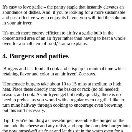
It's easy to love garlic – the
pantry staple
that instantly elevates an
abundance of dishes. And, if you're looking for a more sustainable
and cost-effective way to enjoy its flavor, you will find the solution
in your air fryer.
'It's much more energy efficient to air fry a garlic bulb in the
concentrated area of an air fryer rather than having to heat a whole
oven for a small item of food,' Laura explains.
4. Burgers and patties
'Burgers and fast food all cook and crisp up in minimal time whilst
retaining flavor and color in an air fryer,' Zoe says.
'Homemade burgers take about 10 to 15 mins at medium to high
heat. Place these directly into the basket or rack (no oil needed),
season, and cook. As air fryers get hot really quickly, there is no
need to preheat as you would with a regular oven or grill. I like to
turn mine halfway through cooking to encourage even browning,
but this isn’t necessary.
'Tip: If you're building a cheeseburger, assemble the burger on the
bun, add the cheese and any relish, and pop the complete burger into
the now turned-off air fryer and let this sit in the warm oven for a