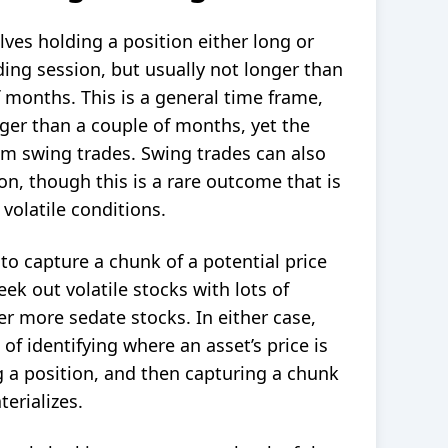
olves holding a position either
long or
ing session, but usually not longer than
 months. This is a general time frame,
ger than a couple of months, yet the
hem swing trades. Swing trades can also
on, though this is a rare outcome that is
volatile conditions.
 to capture a chunk of a potential price
k out volatile stocks with lots of
 more sedate stocks. In either case,
s of identifying where an
asset
’s price is
g a position, and then capturing a chunk
terializes.