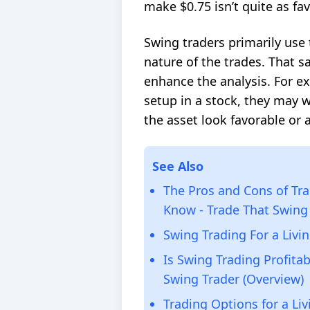
make $0.75 isn’t quite as fa
Swing traders primarily use 
nature of the trades. That s
enhance the analysis. For ex
setup in a stock, they may w
the asset look favorable or 
See Also
The Pros and Cons of Tra
Know - Trade That Swing
Swing Trading For a Livi
Is Swing Trading Profitab
Swing Trader (Overview)
Trading Options for a Liv