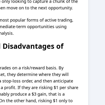
 only looking to capture a chunk of the
en move on to the next opportunity.
most popular forms of active trading,
rmediate-term opportunities using
nalysis.
 Disadvantages of
trades on a
risk/reward
basis. By
set, they determine where they will
 a
stop-loss order
, and then anticipate
 profit. If they are risking $1 per share
ably produce a $3 gain, that is a
 On the other hand, risking $1 only to