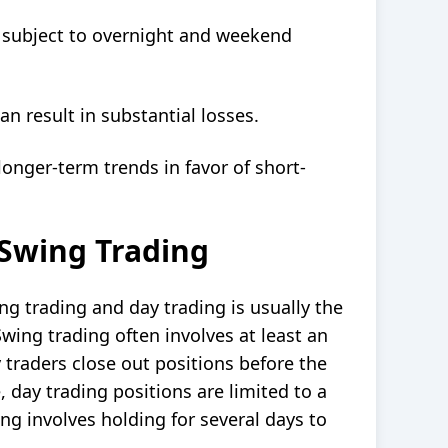
e subject to overnight and weekend
n result in substantial losses.
longer-term trends in favor of short-
 Swing Trading
ng trading and day trading
is usually the
Swing trading often involves at least an
 traders close out positions before the
e, day trading positions are limited to a
ing involves holding for several days to