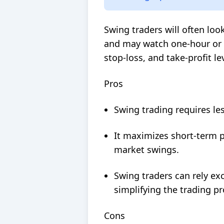
Swing traders will often loo
and may watch one-hour or 1
stop-loss, and
take-profit
lev
Pros
Swing trading requires les
It maximizes short-term pr
market swings.
Swing traders can rely exc
simplifying the trading pr
Cons