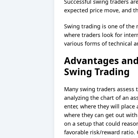
Successful swing traders are
expected price move, and th
Swing trading is one of the 
where traders look for inte
various forms of technical a
Advantages and
Swing Trading
Many swing traders assess 
analyzing the chart of an as
enter, where they will place
where they can get out with a
on a setup that could reason
favorable risk/reward ratio.