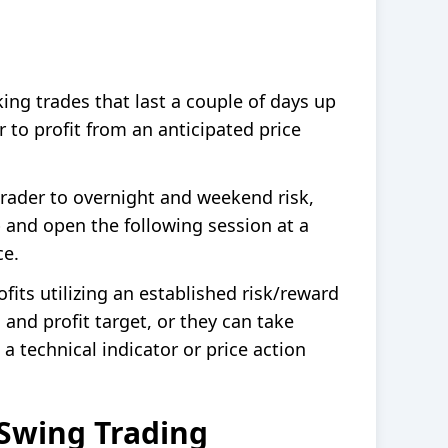
ing trades that last a couple of days up
 to profit from an anticipated price
rader to overnight and weekend risk,
 and open the following session at a
ce.
fits utilizing an established risk/reward
 and profit target, or they can take
 a technical indicator or price action
Swing Trading