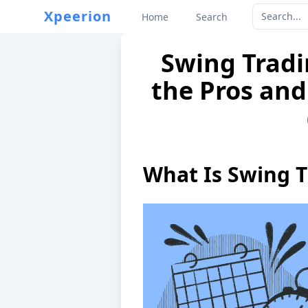
Xpeerion
Home
Search
Swing Tradi
the Pros and
What Is Swing T