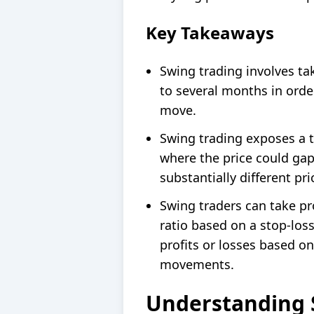
Key Takeaways
Swing trading involves tak
to several months in order
move.
Swing trading exposes a t
where the price could gap
substantially different pri
Swing traders can take pro
ratio based on a stop-loss
profits or losses based on
movements.
Understanding 