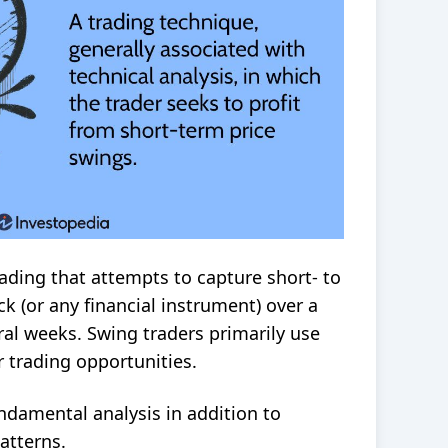
trading that attempts to capture short- to
k (or any financial instrument) over a
ral weeks. Swing traders primarily use
r trading opportunities.
ndamental analysis
in addition to
atterns.