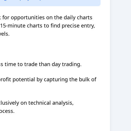
k for opportunities on the daily charts
5-minute charts to find precise entry,
els.
s time to trade than day trading.
ofit potential by capturing the bulk of
lusively on technical analysis,
ocess.