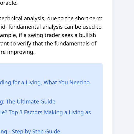
vorable.
technical analysis, due to the short-term
aid, fundamental analysis can be used to
ample, if a swing trader sees a
bullish
ant to verify that the fundamentals of
are improving.
ding for a Living, What You Need to
ng: The Ultimate Guide
le? Top 3 Factors Making a Living as
ing - Step by Step Guide