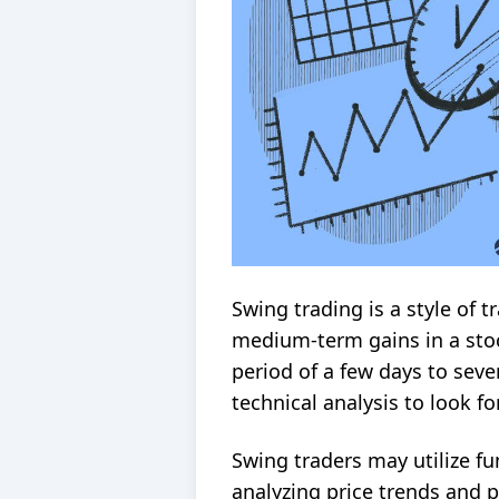
Swing trading is a style of 
medium-term gains in a stoc
period of a few days to seve
technical analysis
to look fo
Swing traders may utilize
fu
analyzing price trends and p