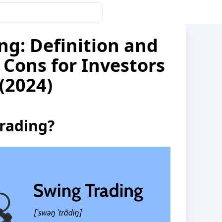
ng: Definition and
 Cons for Investors
(2024)
rading?