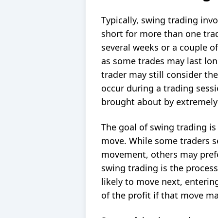
Typically, swing trading inv
short
for more than one trad
several weeks or a couple of
as some trades may last lon
trader may still consider t
occur during a trading sessi
brought about by extremely 
The goal of swing trading is
move. While some traders see
movement, others may prefer
swing trading is the proces
likely to move next, enterin
of the profit if that move ma