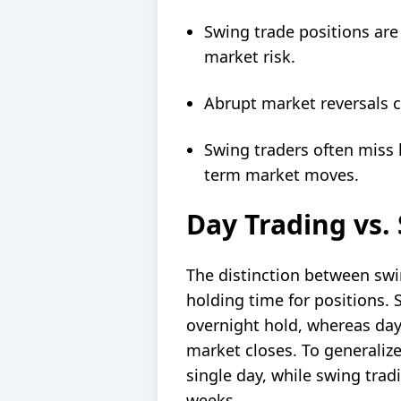
Swing trade positions ar
market risk.
Abrupt market reversals ca
Swing traders often miss 
term market moves.
Day Trading vs.
The
distinction between swi
holding time for positions. 
overnight hold, whereas day
market closes
. To generaliz
single day, while swing trad
weeks.