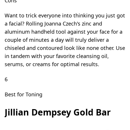
Cons
Want to trick everyone into thinking you just got
a facial? Rolling Joanna Czech's zinc and
aluminum handheld tool against your face for a
couple of minutes a day will truly deliver a
chiseled and contoured look like none other. Use
in tandem with your favorite cleansing oil,
serums, or creams for optimal results.
6
Best for Toning
Jillian Dempsey Gold Bar