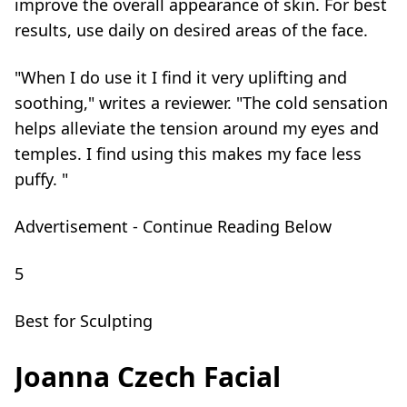
improve the overall appearance of skin. For best
results, use daily on desired areas of the face.
"When I do use it I find it very uplifting and
soothing," writes a reviewer. "The cold sensation
helps alleviate the tension around my eyes and
temples. I find using this makes my face less
puffy. "
Advertisement - Continue Reading Below
5
Best for Sculpting
Joanna Czech Facial