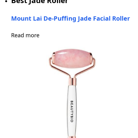
Best Jade Roller
Mount Lai De-Puffing Jade Facial Roller
Read more