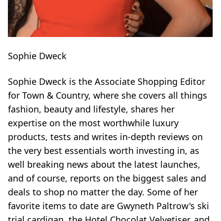
Sophie Dweck
Sophie Dweck is the Associate Shopping Editor
for Town & Country, where she covers all things
fashion, beauty and lifestyle, shares her
expertise on the most worthwhile luxury
products, tests and writes in-depth reviews on
the very best essentials worth investing in, as
well breaking news about the latest launches,
and of course, reports on the biggest sales and
deals to shop no matter the day. Some of her
favorite items to date are Gwyneth Paltrow's ski
trial cardigan, the Hotel Chocolat Velvetiser, and