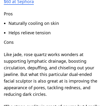
$60 at Sephora
Pros
Naturally cooling on skin
Helps relieve tension
Cons
Like jade, rose quartz works wonders at
supporting lymphatic drainage, boosting
circulation, depuffing, and chiseling out your
jawline. But what this particular dual-ended
facial sculptor is also great at is improving the
appearance of pores, tackling redness, and
reducing dark circles.