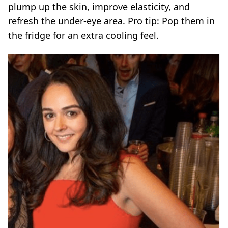
plump up the skin, improve elasticity, and
refresh the
under-eye area
. Pro tip: Pop them in
the fridge for an extra cooling feel.