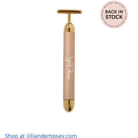
Shop at jilliandempsey.com