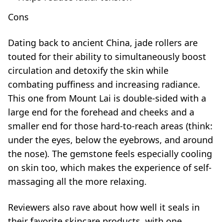
Cons
Dating back to ancient China, jade rollers are
touted for their ability to simultaneously boost
circulation and detoxify the skin while
combating puffiness and increasing radiance.
This one from Mount Lai is double-sided with a
large end for the forehead and cheeks and a
smaller end for those hard-to-reach areas (think:
under the eyes, below the eyebrows, and around
the nose). The gemstone feels especially cooling
on skin too, which makes the experience of self-
massaging all the more relaxing.
Reviewers also rave about how well it seals in
their favorite skincare products, with one