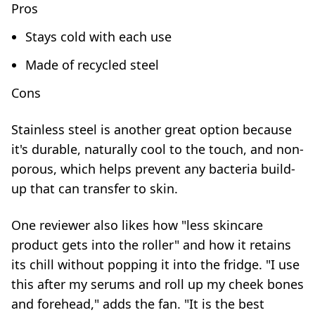
Pros
Stays cold with each use
Made of recycled steel
Cons
Stainless steel is another great option because
it's durable, naturally cool to the touch, and non-
porous, which helps prevent any bacteria build-
up that can transfer to skin.
One reviewer also likes how "less skincare
product gets into the roller" and how it retains
its chill without popping it into the fridge. "I use
this after my serums and roll up my cheek bones
and forehead," adds the fan. "It is the best