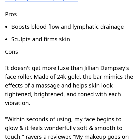
Pros
Boosts blood flow and lymphatic drainage
Sculpts and firms skin
Cons
It doesn't get more luxe than Jillian Dempsey's
face roller. Made of 24k gold, the bar mimics the
effects of a massage and helps skin look
tightened, brightened, and toned with each
vibration.
"Within seconds of using, my face begins to
glow & it feels wonderfully soft & smooth to
touch," ravers a reviewer. "My makeup goes on