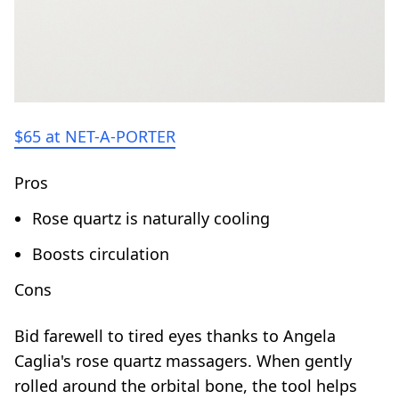
$65 at NET-A-PORTER
Pros
Rose quartz is naturally cooling
Boosts circulation
Cons
Bid farewell to tired eyes thanks to Angela
Caglia's rose quartz massagers. When gently
rolled around the orbital bone, the tool helps