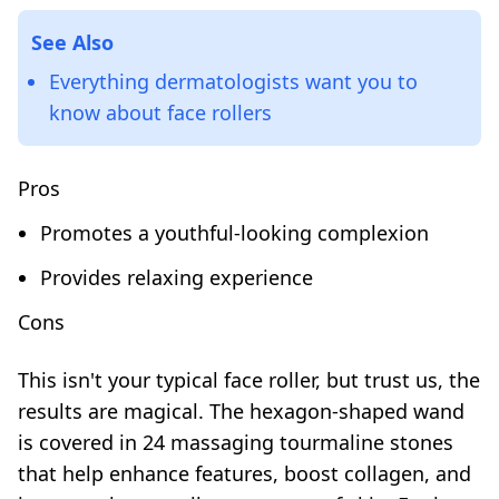
See Also
Everything dermatologists want you to
know about face rollers
Pros
Promotes a youthful-looking complexion
Provides relaxing experience
Cons
This isn't your typical face roller, but trust us, the
results are magical. The hexagon-shaped wand
is covered in 24 massaging tourmaline stones
that help enhance features, boost collagen, and