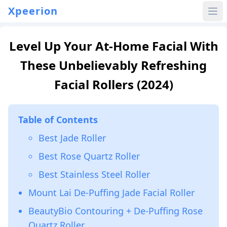
Xpeerion
Level Up Your At-Home Facial With
These Unbelievably Refreshing
Facial Rollers (2024)
Table of Contents
Best Jade Roller
Best Rose Quartz Roller
Best Stainless Steel Roller
Mount Lai De-Puffing Jade Facial Roller
BeautyBio Contouring + De-Puffing Rose
Quartz Roller