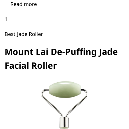
Read more
1
Best Jade Roller
Mount Lai De-Puffing Jade
Facial Roller