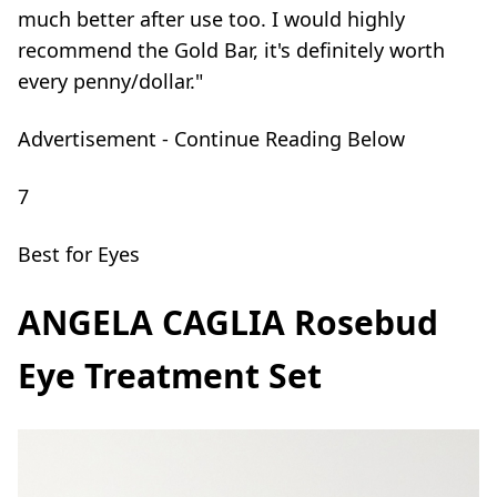
much better after use too. I would highly
recommend the Gold Bar, it's definitely worth
every penny/dollar."
Advertisement - Continue Reading Below
7
Best for Eyes
ANGELA CAGLIA Rosebud
Eye Treatment Set