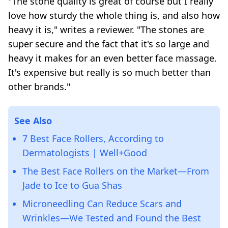
"The stone quality is great of course but I really
love how sturdy the whole thing is, and also how
heavy it is," writes a reviewer. "The stones are
super secure and the fact that it's so large and
heavy it makes for an even better face massage.
It's expensive but really is so much better than
other brands."
See Also
7 Best Face Rollers, According to
Dermatologists | Well+Good
The Best Face Rollers on the Market—From
Jade to Ice to Gua Shas
Microneedling Can Reduce Scars and
Wrinkles—We Tested and Found the Best