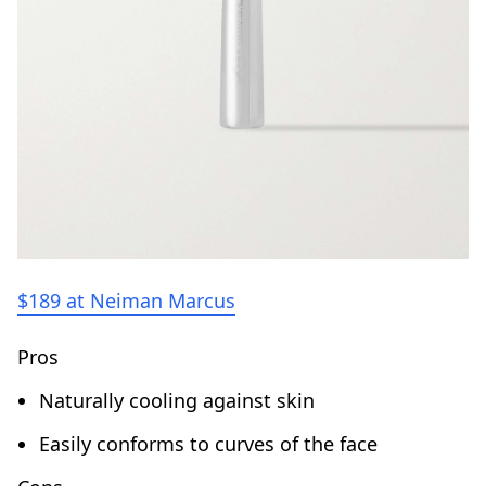
$189 at Neiman Marcus
Pros
Naturally cooling against skin
Easily conforms to curves of the face