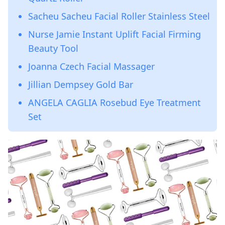
Sacheu Sacheu Facial Roller Stainless Steel
Nurse Jamie Instant Uplift Facial Firming
Beauty Tool
Joanna Czech Facial Massager
Jillian Dempsey Gold Bar
ANGELA CAGLIA Rosebud Eye Treatment
Set