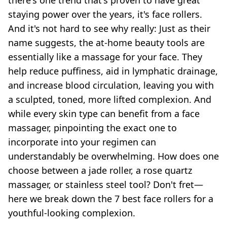
there's one trend that's proven to have great
staying power over the years, it's face rollers.
And it's not hard to see why really: Just as their
name suggests, the
at-home beauty tools
are
essentially like a massage for your face. They
help reduce puffiness, aid in lymphatic drainage,
and increase blood circulation, leaving you with
a sculpted, toned, more lifted complexion. And
while every skin type can benefit from a
face
massager
, pinpointing the exact one to
incorporate into your regimen can
understandably be overwhelming. How does one
choose between a
jade roller
, a rose quartz
massager, or stainless steel tool? Don't fret—
here we break down the 7 best face rollers for a
youthful-looking complexion.