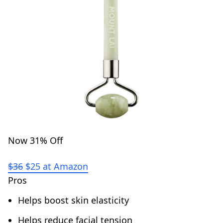
Now 31% Off
$36
$25 at Amazon
Pros
Helps boost skin elasticity
Helps reduce facial tension