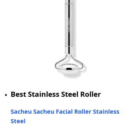
Best Stainless Steel Roller
Sacheu Sacheu Facial Roller Stainless
Steel