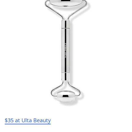
$35 at Ulta Beauty