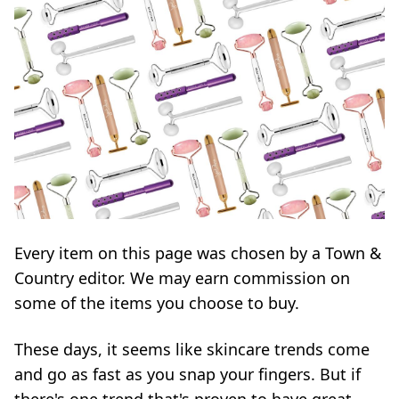
Every item on this page was chosen by a
Town &
Country
editor. We may earn commission on
some of the items you choose to buy.
These days, it seems like skincare trends come
and go as fast as you snap your fingers. But if