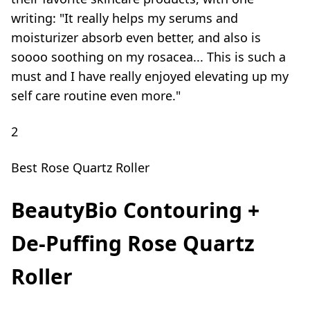
writing: "It really helps my serums and
moisturizer absorb even better, and also is
soooo soothing on my rosacea... This is such a
must and I have really enjoyed elevating up my
self care routine even more."
2
Best Rose Quartz Roller
BeautyBio Contouring +
De-Puffing Rose Quartz
Roller