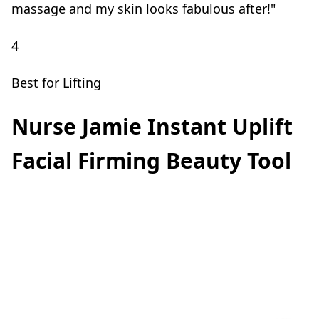
massage and my skin looks fabulous after!"
4
Best for Lifting
Nurse Jamie Instant Uplift
Facial Firming Beauty Tool