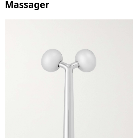
Massager