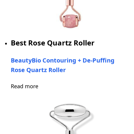
Best Rose Quartz Roller
BeautyBio Contouring + De-Puffing
Rose Quartz Roller
Read more