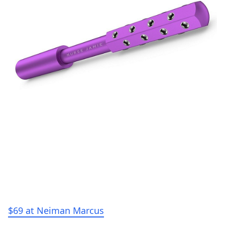
$69 at Neiman Marcus