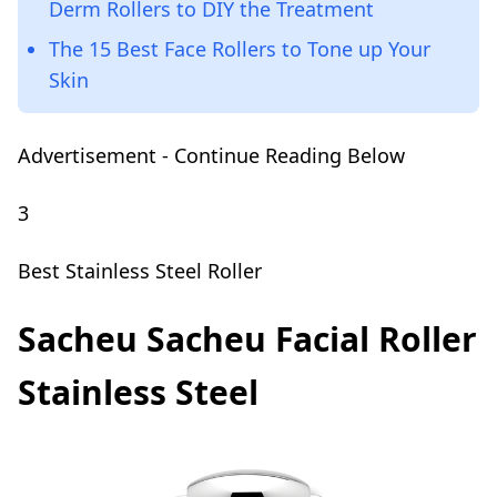
Derm Rollers to DIY the Treatment
The 15 Best Face Rollers to Tone up Your
Skin
Advertisement - Continue Reading Below
3
Best Stainless Steel Roller
Sacheu Sacheu Facial Roller
Stainless Steel