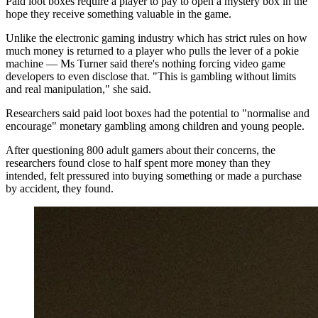
Paid loot boxes require a player to pay to open a mystery box in the
hope they receive something valuable in the game.
Unlike the electronic gaming industry which has strict rules on how
much money is returned to a player who pulls the lever of a pokie
machine — Ms Turner said there's nothing forcing video game
developers to even disclose that. "This is gambling without limits
and real manipulation," she said.
Researchers said paid loot boxes had the potential to "normalise and
encourage" monetary gambling among children and young people.
After questioning 800 adult gamers about their concerns, the
researchers found close to half spent more money than they
intended, felt pressured into buying something or made a purchase
by accident, they found.