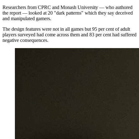
Researchers from CPRC and Monash University — who authored
the report — looked at 20 "dark patterns" which they say deceived
and manipulated gamers.
The design features were not in all games but 95 per cent of adult
players surveyed had come across them and 83 per cent had suffered
negative consequences.