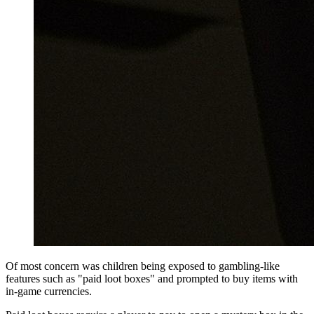
Of most concern was children being exposed to gambling-like
features such as "paid loot boxes" and prompted to buy items with
in-game currencies.