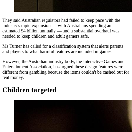
They said Australian regulators had failed to keep pace with the
industry's rapid expansion — with Australians spending an
estimated $4 billion annually — and a substantial overhaul was
needed to keep children and adult gamers safe.
Ms Turner has called for a classification system that alerts parents
and players to what harmful features are included in games.
However, the Australian industry body, the Interactive Games and
Entertainment Association, has argued these design features were
different from gambling because the items couldn't be cashed out for
real money.
Children targeted