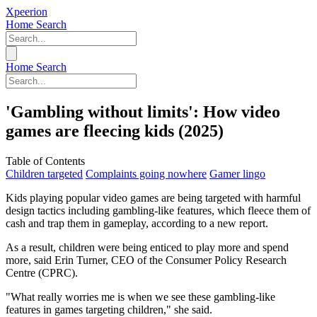
Xpeerion
Home
Search
Home
Search
'Gambling without limits': How video
games are fleecing kids (2025)
Table of Contents
Children targeted
Complaints going nowhere
Gamer lingo
Kids playing popular video games are being targeted with harmful
design tactics including gambling-like features, which fleece them of
cash and trap them in gameplay, according to a new report.
As a result, children were being enticed to play more and spend
more, said Erin Turner, CEO of the Consumer Policy Research
Centre (CPRC).
"What really worries me is when we see these gambling-like
features in games targeting children," she said.