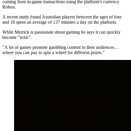
coming from in-game transactions using the platform's currency
Robux.
A recent study found Australian players between the ages of four
and 18 spent an average of 137 minutes a day on the platform.
While Merrick is passionate about gaming he says it can quickly
become "toxic".
"A lot of games promote gambling content to their audiences…
where you can pay to spin a wheel for different prizes."