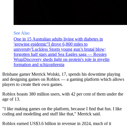
See Also
One in 15 Australian adults living with diabetes in
'growing epidemic'
'I drove 6,800 miles to
university'
Luckless Storm young gun’s brutal blow;
forgotten half stars amid Sea Eagles saga — Ressies
Wrap
Discovery sheds light on protein's role in myelin
formation and schizophrenia
Brisbane gamer Merrick Wolski, 17, spends his downtime playing
and designing games on Roblox — a gaming platform which allows
players to create their own games.
Roblox boasts 380 million users, with 42 per cent of them under the
age of 13.
"I like making games on the platform, because I find that fun. I like
coding and modelling and stuff like that," Merrick said.
Roblox earned US$3.6 billion in revenue in 2024, much of it