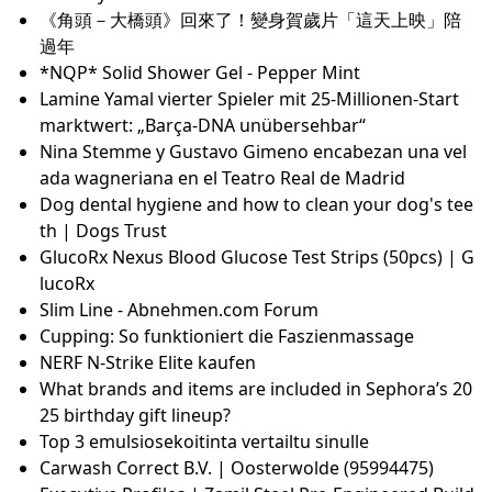
up, and I wear it every day
The Top 25 Movies to Look Out for at Sundance 202
5
Yukiyo Fujii - VGMdb
Jaga strada laag temperatuur radiator kopen? Beste
l online of kom afhalen in Rotterdam!
The 7 best derma rollers for microneedling, with de
rmatologists’ tips
Barracuda Queens Ending, Explained: Do the Wome
n Go to Prison?
Das sind die 5 besten Anti-Aging-Cremes für Männe
r
In-game Unlocks & XP Charts
Leather Shoe Odor Remover: Top 10 Powerful Soluti
ons 2025
A Beginner's Guide on How to Use Nail Forms
How to Use Bobby Pins to Style Hair | How to Wear
a Bobby Pin
《角頭－大橋頭》回來了！變身賀歲片「這天上映」陪