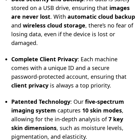
stored on a USB drive, ensuring that
images
are never lost
. With
automatic cloud backup
and
wireless cloud storage
, there’s no fear of
losing data, even if the device is lost or
damaged.
Complete Client Privacy
: Each machine
comes with a unique ID and a secure
password-protected account, ensuring that
client privacy
is always a top priority.
Patented Technology
: Our
five-spectrum
imaging system
captures
10 skin modes
,
allowing for the in-depth analysis of
7 key
skin dimensions
, such as moisture levels,
pigmentation, and elasticity.