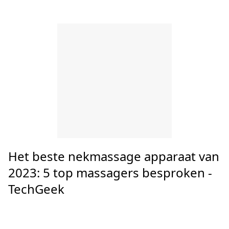
Latest Posts
Top 10 massageapparaat nek
vergelijken - GezondheidPlaza.nl