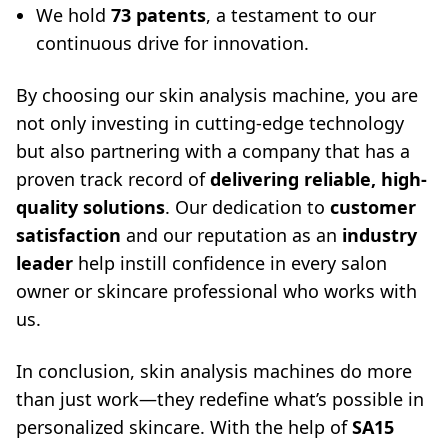
We hold
73 patents
, a testament to our
continuous drive for innovation.
By choosing our skin analysis machine, you are
not only investing in cutting-edge technology
but also partnering with a company that has a
proven track record of
delivering reliable, high-
quality solutions
. Our dedication to
customer
satisfaction
and our reputation as an
industry
leader
help instill confidence in every salon
owner or skincare professional who works with
us.
In conclusion, skin analysis machines do more
than just work—they redefine what’s possible in
personalized skincare. With the help of
SA15