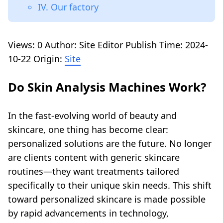
IV. Our factory
Views:
0
Author: Site Editor Publish Time: 2024-
10-22 Origin:
Site
Do Skin Analysis Machines Work?
In the fast-evolving world of beauty and
skincare, one thing has become clear:
personalized solutions are the future. No longer
are clients content with generic skincare
routines—they want treatments tailored
specifically to their unique skin needs. This shift
toward personalized skincare is made possible
by rapid advancements in technology,