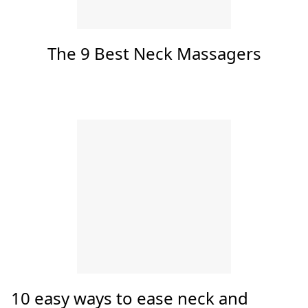
Top Articles