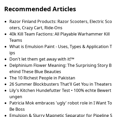
Het beste nekmassage apparaat van
2023: 5 top massagers besproken -
TechGeek