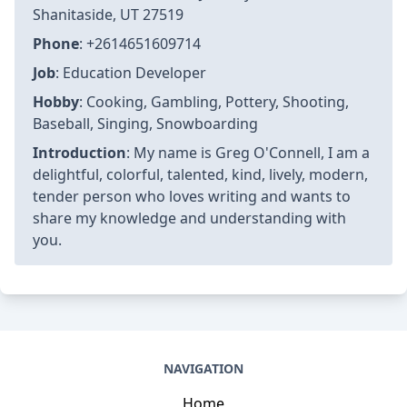
Article information
Author
:
Greg O'Connell
Last Updated
:
2025-01-23T17:46:40+07:00
Views
: 6029
Rating
: 4.1 / 5 (42 voted)
Reviews
: 81% of readers found this page helpful
Author information
Name
: Greg O'Connell
Birthday
: 1992-01-10
Address
: Suite 517 2436 Jefferey Pass,
Shanitaside, UT 27519