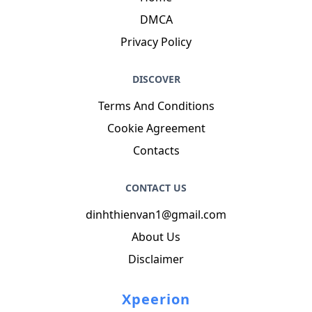
Phone
: +2614651609714
Job
: Education Developer
Hobby
: Cooking, Gambling, Pottery, Shooting,
Baseball, Singing, Snowboarding
Introduction
: My name is Greg O'Connell, I am a
delightful, colorful, talented, kind, lively, modern,
tender person who loves writing and wants to
share my knowledge and understanding with
you.
NAVIGATION
Home
DMCA