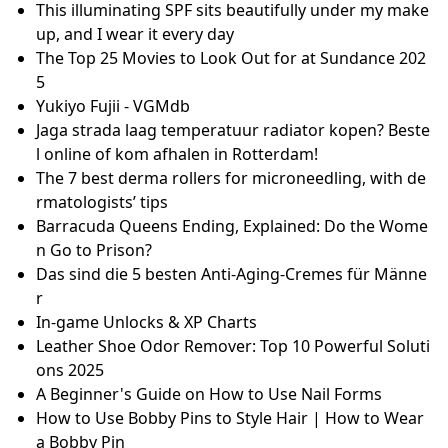
bbins der DSB
Roasted Garlic and Fresh Herb Cream Cheez [Vegan,
Gluten-Free] - One Green Planet
Panzer Dragoon Saga Warrants Its Hype And Practi
cally Matches The PS1-Era Final Fantasy Games But I
s NOT Worth +$1,000 - Panzer Dragoon Saga - Giant
Bomb
No.2 Type-B Goggles Clipping w/ Battle Ready Bobs
(2B Hair) on female Hrothgar
Best Bathroom Mirrors for Over Sink: Top Picks for
Every Budget (2023) - Best Modern Toilet
DISNEY+ REVEALS FIRST LOOK AT GRIPPING NEW TH
RILLER SERIES “THE STOLEN GIRL” STARRING DENISE
GOUGH, HOLLIDAY GRAINGER, AMBIKA MOD, AND JI
M STURGESS
Dr. Muhammad Zaman Ashraf – Rawalpindi Women
University
This illuminating SPF sits beautifully under my make