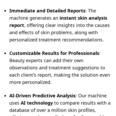
Immediate and Detailed Reports
: The
machine generates an
instant skin analysis
report
, offering clear insights into the causes
and effects of skin problems, along with
personalized treatment recommendations.
Customizable Results for Professionals
:
Beauty experts can add their own
observations and treatment suggestions to
each client's report, making the solution even
more personalized.
AI-Driven Predictive Analysis
: Our machine
uses
AI technology
to compare results with a
database of over a million skin profiles,