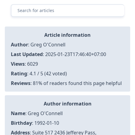
pproved Tools Can Help
32 Personal Care Products That Reviewers Over 50
Are Super Impressed With
Clipper Realty (CLPR) Earnings Date and Reports 202
5
Not all hair curlers are created equal, but these one
s I really rate
Cutter rasp tool kits- Online Shopping for cutter ras
p tool kits
Rawand » Name mit Bedeutung, Herkunft, Beliebthe
it & mehr
Supergoop! New Unseen Sunscreen SPF 50
Resep Marmer Cake ala Devina Hermawan, Anti Gag
al!
Bullets of 71 A Freedom Fighters Story - Dr. Nuran N
abi with Mush Nabi
HashiCorp Vault with AppRole Auth