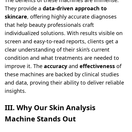
The benefits of these machines are immense.
They provide a
data-driven approach to
skincare
, offering highly accurate diagnoses
that help beauty professionals craft
individualized solutions. With results visible on
screen and easy-to-read reports, clients get a
clear understanding of their skin’s current
condition and what treatments are needed to
improve it. The
accuracy
and
effectiveness
of
these machines are backed by clinical studies
and data, proving their ability to deliver reliable
insights.
III. Why Our
Skin Analysis
Machine
Stands Out