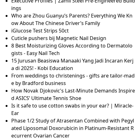
過年
*NQP* Solid Shower Gel - Pepper Mint
Lamine Yamal vierter Spieler mit 25-Millionen-Start
marktwert: „Barça-DNA unübersehbar“
Nina Stemme y Gustavo Gimeno encabezan una vel
ada wagneriana en el Teatro Real de Madrid
Dog dental hygiene and how to clean your dog's tee
th | Dogs Trust
GlucoRx Nexus Blood Glucose Test Strips (50pcs) | G
lucoRx
Slim Line - Abnehmen.com Forum
Cupping: So funktioniert die Faszienmassage
NERF N-Strike Elite kaufen
What brands and items are included in Sephora’s 20
25 birthday gift lineup?
Top 3 emulsiosekoitinta vertailtu sinulle
Carwash Correct B.V. | Oosterwolde (95994475)
Executive Profiles | Zamil Steel Pre-Engineered Build
ings