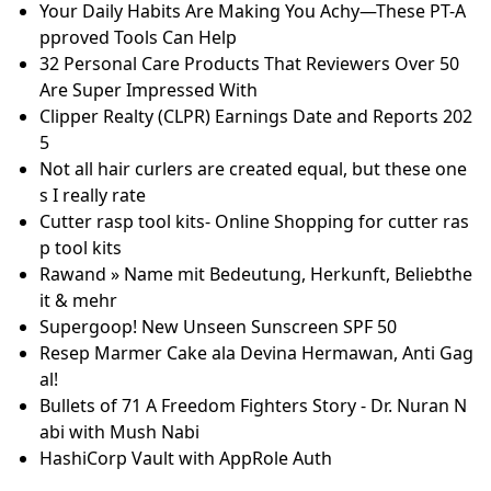
Who are Zhou Guanyu’s Parents? Everything We Kn
ow About The Chinese Driver’s Family
iGlucose Test Strips 50ct
Cuticle pushers bij Magnetic Nail Design
8 Best Moisturizing Gloves According to Dermatolo
gists - Easy Nail Tech
15 Jurusan Beasiswa Manaaki Yang Jadi Incaran Kerj
a di 2025! - Kobi Education
From weddings to christenings - gifts are tailor-mad
e by Bradford business
How Novak Djokovic's Last-Minute Demands Inspire
d ASICS’ Ultimate Tennis Shoe
Is it safe to use cotton swabs in your ear? | Miracle-
Ear
Phase 1/2 Study of Atrasentan Combined with Pegyl
ated Liposomal Doxorubicin in Platinum-Resistant R
ecurrent Ovarian Cancer
Your Daily Habits Are Making You Achy—These PT-A