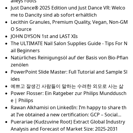
ความลับของสไตลิสต์เปิดเผย: แบรนด์ดูแลเส้นผมที่ดีที่สุดเ
พื่อให้คุณรู้
Are Muni ETFs tax-exempt?
Understand your body composition for as low as $4
0
Public pay: Government and teacher salaries for St.
Louis-area and Missouri
Best Travel Gifts For Men: The Ultimate List Of Travel
Essentials
Staging the Pagan Past. Ethnicist History Conceptio
ns and Popular Culture in Central Europe (Open Acc
ess)
6 Best Kidney Belts for Motorcycle Riders in 2024 - G
oMotoRiders - Motorcycle Reviews, Rumors & Fun T
hings
Killer Instinct Classic
Pop star H from Steps on his love for south Wales v
alleys roots
Just Dance® 2025 Edition und Just Dance VR: Welco