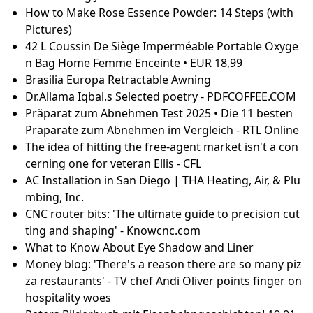
n Your Gift List
Poly Iso rigid foam and house wrap? - Fine Homebui
lding
Top Nose Hair Trimmers for a Groomed Look in 202
5
ASRock Challenger Arc B570 GPU Review: Battlemag
e For Even Less - Page 3
Watch Dragon Ball Z Atsumare Goku World Online F
ree | AnimeFreak
How To Sterilize Toenail Clippers? | Clean & Safe Too
ls
20 Best Knee Arthritis Exercises
Melt And Pour Shea Butter Soap Recipes – Inspiyr
How to Build a Curl Routine That Enhances Your 2B
Texture | PATTERN
[Résolu] PC infecté avec egdpsv.exe
Mila Kunis Shares How Ashton Kutcher Connected
Her to Being Jewish
How to Make Rose Essence Powder: 14 Steps (with