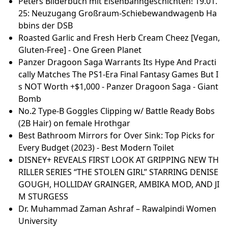
Pictures)
42 L Coussin De Siège Imperméable Portable Oxyge
n Bag Home Femme Enceinte • EUR 18,99
Brasilia Europa Retractable Awning
Dr.Allama Iqbal.s Selected poetry - PDFCOFFEE.COM
Präparat zum Abnehmen Test 2025 • Die 11 besten
Präparate zum Abnehmen im Vergleich - RTL Online
The idea of hitting the free-agent market isn't a con
cerning one for veteran Ellis - CFL
AC Installation in San Diego | THA Heating, Air, & Plu
mbing, Inc.
CNC router bits: 'The ultimate guide to precision cut
ting and shaping' - Knowcnc.com
What to Know About Eye Shadow and Liner
Money blog: 'There's a reason there are so many piz
za restaurants' - TV chef Andi Oliver points finger on
hospitality woes
Peters Bilderbuch mit Eisenbahngeschichten! 19.01.
25: Neuzugang Großraum-Schiebewandwagenb Ha