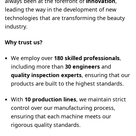
always been at the forefront of
innovation
,
leading the way in the development of new
technologies that are transforming the beauty
industry.
Why trust us?
We employ over
180 skilled professionals
,
including more than
30 engineers
and
quality inspection experts
, ensuring that our
products are built to the highest standards.
With
10 production lines
, we maintain strict
control over our manufacturing process,
ensuring that each machine meets our
rigorous quality standards.