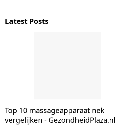
Neck strain causes, symptoms and
treatments from A.Vogel