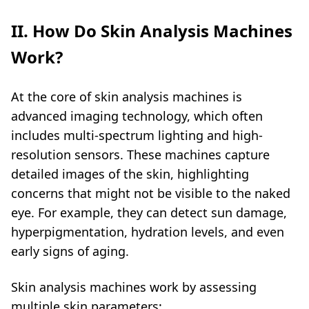
II. How Do Skin Analysis Machines
Work?
At the core of skin analysis machines is
advanced imaging technology, which often
includes multi-spectrum lighting and high-
resolution sensors. These machines capture
detailed images of the skin, highlighting
concerns that might not be visible to the naked
eye. For example, they can detect sun damage,
hyperpigmentation, hydration levels, and even
early signs of aging.
Skin analysis machines work by assessing
multiple skin parameters: