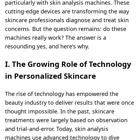
particularly with
skin analysis machine
s. These
cutting-edge devices are transforming the way
skincare professionals diagnose and treat skin
concerns. But the question remains: do these
machines really work? The answer is a
resounding yes, and here's why.
I. The Growing Role of Technology
in Personalized Skincare
The rise of technology has empowered the
beauty industry to deliver results that were once
thought impossible. In the past, skincare
treatments were largely based on observation
and trial-and-error. Today,
skin analysis
machine
s use advanced technology to dive