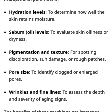
Hydration levels
: To determine how well the
skin retains moisture.
Sebum (oil) levels
: To evaluate skin oiliness or
dryness.
Pigmentation and texture
: For spotting
discoloration, sun damage, or rough patches.
Pore size
: To identify clogged or enlarged
pores.
Wrinkles and fine lines
: To assess the depth
and severity of aging signs.