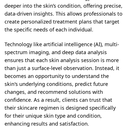
deeper into the skin’s condition, offering precise,
data-driven insights. This allows professionals to
create personalized treatment plans that target
the specific needs of each individual.
Technology like artificial intelligence (AI), multi-
spectrum imaging, and deep data analysis
ensures that each skin analysis session is more
than just a surface-level observation. Instead, it
becomes an opportunity to understand the
skin's underlying conditions, predict future
changes, and recommend solutions with
confidence. As a result, clients can trust that
their skincare regimen is designed specifically
for their unique skin type and condition,
enhancing results and satisfaction.