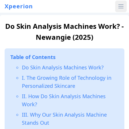
Xpeerion
Do Skin Analysis Machines Work? -
Newangie (2025)
Table of Contents
Do Skin Analysis Machines Work?
I. The Growing Role of Technology in
Personalized Skincare
II. How Do Skin Analysis Machines
Work?
III. Why Our Skin Analysis Machine
Stands Out