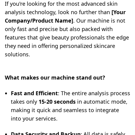
If you're looking for the most advanced skin
analysis technology, look no further than
[Your
Company/Product Name]
. Our machine is not
only fast and precise but also packed with
features that give beauty professionals the edge
they need in offering personalized skincare
solutions.
What makes our machine stand out?
Fast and Efficient
: The entire analysis process
takes only
15-20 seconds
in automatic mode,
making it quick and seamless to integrate
into your services.
Data Security and Backup
: All data is safely