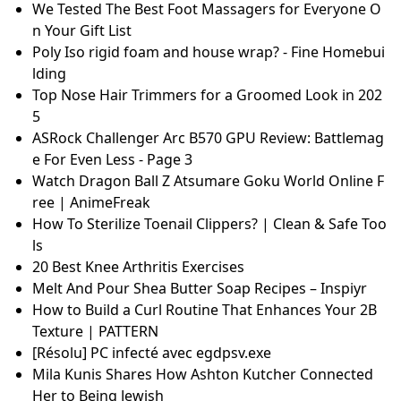
me to Dancity sind ab sofort erhältlich
Lecithin Granules, Premium Quality, Vegan, Non-GM
O Source
JOHN DYSON 1st and LAST XIs
The ULTIMATE Nail Salon Supplies Guide - Tips For N
ail Beginners
Natürliches Reinigungsöl auf der Basis von Bio-Pflan
zenölen
PowerPoint Slide Master: Full Tutorial and Sample Sl
ides
예쁘고 잘생긴 사람들이 말하는 수려한 외모로 사는 삶
Power Flosser: Ein Ratgeber zur Philips Munddusch
e | Philips
Rawan Alkhamisi on LinkedIn: I’m happy to share th
at I’ve obtained a new certification: GCP – Social…
Puerariae (Kudzuvine Root) Extract Global Industry
Analysis and Forecast of Market Size: 2025-2031
We Tested The Best Foot Massagers for Everyone O