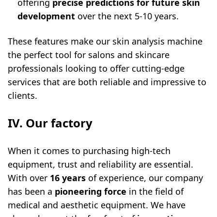
offering
precise predictions for future skin
development
over the next 5-10 years.
These features make our
skin analysis machine
the perfect tool for salons and skincare
professionals looking to offer cutting-edge
services that are both reliable and impressive to
clients.
IV. Our factory
When it comes to purchasing high-tech
equipment, trust and reliability are essential.
With over
16 years
of experience, our company
has been a
pioneering force
in the field of
medical and aesthetic equipment. We have