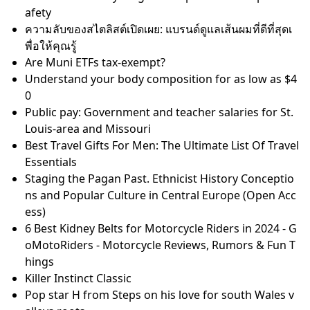
Recommended Articles
Razor Finland Products: Razor Scooters, Electric Sco
oters, Crazy Cart, Ride-Ons
40k Kill Team Factions: All Playable Warhammer Kill
Teams
What is Emulsion Paint - Uses, Types & Application T
ips
Don't let them get away with it!™
Delphinium Flower Meaning: The Surprising Story B
ehind These Blue Beauties
The 10 Richest People in Pakistan
26 Summer Blockbusters That'll Get You in Theaters
Lily's Kitchen Hundefutter Test • 100% echte Bewert
ungen
Patricia Mok embraces 'ugly' robot role in I Want To
Be Boss
Emulsion & Slurry Magnetic Separator for Pipeline S
afety