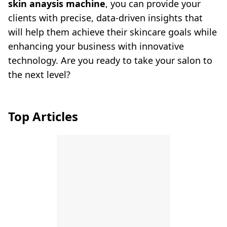
skin anaysis machine
, you can provide your
clients with precise, data-driven insights that
will help them achieve their skincare goals while
enhancing your business with innovative
technology. Are you ready to take your salon to
the next level?