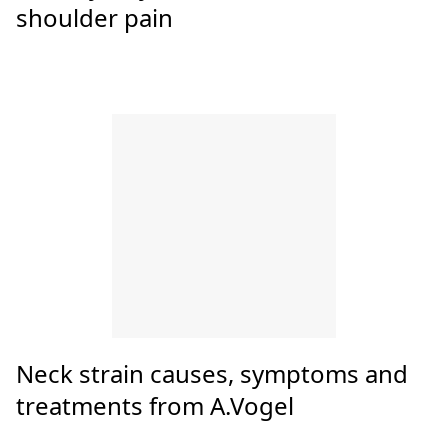
The 9 Best Neck Massagers
10 easy ways to ease neck and
shoulder pain