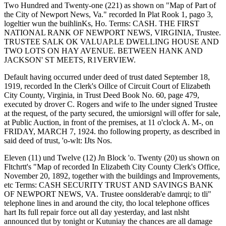
Two Hundred and Twenty-one (221) as shown on "Map of Part of
the City of Newport News, Va." recorded In Plat Rook 1, pago 3,
logeltier wun the buihlinKs, Ho. Terms: CASH. THE FIRST
NATIONAL RANK OF NEWPORT NEWS, VIRGINIA, Trustee.
TRUSTEE SALK OK VALUAP.LE DWELLING HOUSE AND
TWO LOTS ON HAY AVENUE. BETWEEN HANK AND
JACKSON' ST MEETS, R1VERVIEW.
Default having occurred under deed of trust dated September 18,
1919, recorded In the Clerk's Oillce of Circuit Court of Elizabeth
City County, Virginia, in Trust Deed Book No. 60, page 479,
executed by drover C. Rogers and wife to Ihe under signed Trustee
at the request, of the party secured, the umiorsignl will offer for sale,
at Public Auction, in front of the premises, at 11 o'clock A. M-, on
FRIDAY, MARCH 7, 1924. tho following property, as described in
said deed of trust, 'o-wlt: IJts Nos.
Eleven (11) und Twelve (12) Jn Block 'o. Twenty (20) us shown on
Fltchrtt's "Map of recorded In Elizabeth City County Clerk's Office,
November 20, 1892, together with the buildings and Improvements,
etc Terms: CASH SECURITY TRUST AND SAVINGS BANK
OF NEWPORT NEWS, VA. Trustee oonslderab'e damrqi; to tli"
telephone lines in and around the city, tho local telephone offices
hart Its full repair force out all day yesterday, and last nlsht
announced tlut by tonight or Kutuniay the chances are all damage