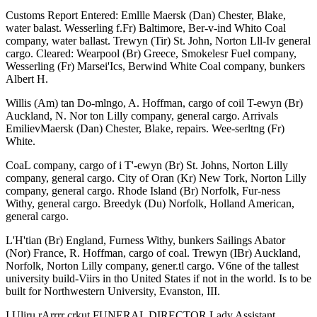
Customs Report Entered: Emllle Maersk (Dan) Chester, Blake,
water balast. Wesserling f.Fr) Baltimore, Ber-v-ind Whito Coal
company, water ballast. Trewyn (Tir) St. John, Norton Lll-Iv general
cargo. Cleared: Wearpool (Br) Greece, Smokelesr Fuel company,
Wesserling (Fr) Marsei'Ics, Berwind White Coal company, bunkers
Albert H.
Willis (Am) tan Do-mlngo, A. Hoffman, cargo of coil T-ewyn (Br)
Auckland, N. Nor ton Lilly company, general cargo. Arrivals
EmilievMaersk (Dan) Chester, Blake, repairs. Wee-serltng (Fr)
White.
CoaL company, cargo of i T'-ewyn (Br) St. Johns, Norton Lilly
company, general cargo. City of Oran (Kr) New Tork, Norton Lilly
company, general cargo. Rhode Island (Br) Norfolk, Fur-ness
Withy, general cargo. Breedyk (Du) Norfolk, Holland American,
general cargo.
L'H'tian (Br) England, Furness Withy, bunkers Sailings Abator
(Nor) France, R. Hoffman, cargo of coal. Trewyn (IBr) Auckland,
Norfolk, Norton Lilly company, gener.tl cargo. V6ne of the tallest
university build-Viirs in tho United States if not in the world. Is to be
built for Northwestern University, Evanston, III.
I Uliru rArrrr crkut FUNERAL DIRECTOR Lady Assistant