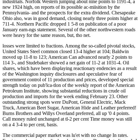
industrials. Norfolk Western jumping about nine points to 1191-4, a
new 1924 high, on reports of its possible ac-miisition by the
Pennsylvania- and the prospects for the extra dividend. Chesapeake
Ohio also, was in good demand, closing nearly three points higher at
711-4. Northern Pacific dropped 1 5-8 on publication of a poor
January earn-ngs statement. Several of the other northwestern roads
were heavy for the same reason, but, tho net.
losses were limited to fractions. Among the so-called pivotal stocks,
United States Steel common closed 13-4 higher at 104; Baldwin
moved up 11-8 to 123; American Can advanced nearly 2 points to
114 3-, and Studebaker showed a net gain of 11-2 at 1031-4. Oil
shares, which have been displaying reactionary endencies as a result
of the Washington inquiry disclosures and speculative fear of
government control of 11 production and prices, developed special
strength today on pub'lca-tlon of the weekly report of the American
Petroleum Institute, showing substantial reductions in crude oil
production and imports for the week ending February 23. Other
outstanding strong spots were DuPont, General Electric, Mack
Truck, American Beet Sugar, American Hide and Leather preferred!
Burns Brothers and Willys Overland preferred, all up '0 4 points.
Call money ruled unchanged at tl-2 per cent Time money was still
on a 4 3-4 to per cent, basis.
The commercial paper market was lu'et with no change In rates.