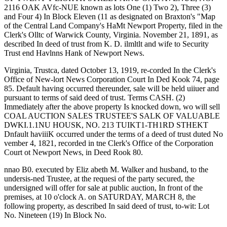
2116 OAK AVfc-NUE known as lots One (1) Two 2), Three (3)
and Four 4) In Block Eleven (11 as designated on Braxton's "Map
of the Central Land Company's HaMt Newport Property, filed in the
Clerk's Olltc of Warwick County, Virginia. November 21, 1891, as
described In deed of trust from K. D. ilmltlt and wife to Security
Trust end Havlnns Hank of Newport News.
Virginia, Trustca, dated October 13, 1919, re-corded In the Clerk's
Office of New-lort News Corporation Court In Ded Kook 74, page
85. Default having occurred thereunder, sale will be held uiiuer and
pursuant to terms of said deed of trust. Terms CASH. (2)
Immediately after the above property Is knocked down, wo will sell
COAL AUCTION SALES TRUSTEE'S SALK OF VALUABLE
DWKI.1.1NU HOUSK, NO. 213 TUIKT1-TH1RD STHEKT
Dnfault haviiiK occurred under the terms of a deed of trust duted No
vember 4, 1821, recorded in tne Clerk's Office of the Corporation
Court ot Newport News, in Deed Rook 80.
nnao B0. executed by Eliz abeth M. Walker and husband, to the
undersis-ned Trustee, at the requesi of the party secured, the
undersigned will offer for sale at public auction, In front of the
premises, at 10 o'clock A. on SATURDAY, MARCH 8, the
following property, as described In said deed of trust, to-wit: Lot
No. Nineteen (19) In Block No.