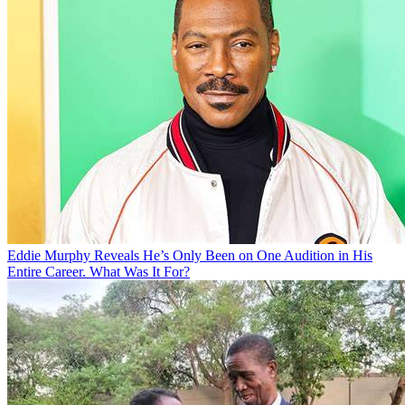
Eddie Murphy Reveals He’s Only Been on One Audition in His
Entire Career. What Was It For?