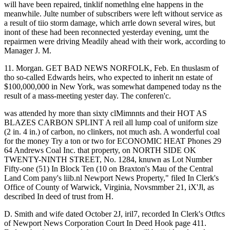
will have been repaired, tinklif nomethlng elne happens in the
meanwhile. Julte number of subscribers were left without service as
a result of tiio storm damage, which arrle down several wires, but
inont of these had been reconnected yesterday evening, umt the
repairmen were driving Meadily ahead with their work, according to
Manager J. M.
11. Morgan. GET BAD NEWS NORFOLK, Feb. En thuslasm of
tho so-called Edwards heirs, who expected to inherit nn estate of
$100,000,000 in New York, was somewhat dampened today ns the
result of a mass-meeting yester day. The conferen'c.
was attended hy more than sixty clMimnnts and their HOT AS
BLAZES CARBON SPLINT A reil all lump coal of uniform size
(2 in. 4 in.) of carbon, no clinkers, not much ash. A wonderful coal
for the money Try a ton or two for ECONOMIC HEAT Phones 29
64 Andrews Coal Inc. that property, on NORTH SIDE OK
TWENTY-NINTH STREET, No. 1284, knuwn as Lot Number
Fifty-one (51) In Block Ten (10 on Braxton's Mau of the Central
Land Com pany's liib.nl Newport News Property," filed In Clerk's
Office of County of Warwick, Virginia, Novsmmber 21, iX'Jl, as
described In deed of trust from H.
D. Smith and wife dated October 2J, iril7, recorded In Clerk's Otftcs
of Newport News Corporation Court In Deed Hook page 411.