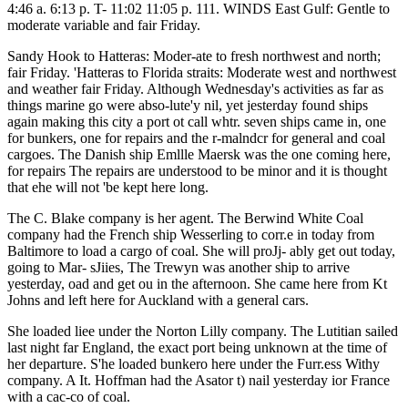
4:46 a. 6:13 p. T- 11:02 11:05 p. 111. WINDS East Gulf: Gentle to
moderate variable and fair Friday.
Sandy Hook to Hatteras: Moder-ate to fresh northwest and north;
fair Friday. 'Hatteras to Florida straits: Moderate west and northwest
and weather fair Friday. Although Wednesday's activities as far as
things marine go were abso-lute'y nil, yet jesterday found ships
again making this city a port ot call whtr. seven ships came in, one
for bunkers, one for repairs and the r-malndcr for general and coal
cargoes. The Danish ship Emllle Maersk was the one coming here,
for repairs The repairs are understood to be minor and it is thought
that ehe will not 'be kept here long.
The C. Blake company is her agent. The Berwind White Coal
company had the French ship Wesserling to corr.e in today from
Baltimore to load a cargo of coal. She will proJj- ably get out today,
going to Mar- sJiies, The Trewyn was another ship to arrive
yesterday, oad and get ou in the afternoon. She came here from Kt
Johns and left here for Auckland with a general cars.
She loaded liee under the Norton Lilly company. The Lutitian sailed
last night far England, the exact port being unknown at the time of
her departure. S'he loaded bunkero here under the Furr.ess Withy
company. A It. Hoffman had the Asator t) nail yesterday ior France
with a cac-co of coal.