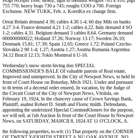
Hogs receipts 16M; steady; light to medium weights 785 a S10; pigs
755 770; heavy hogs 730 a 745; roughs COO a 700. Foreign
Exchsnoe. NEW TUKK, Feb. z. KoreiKn ex change firm.
Oreat Britain demand 4 30; cables 4.30 1-4; 60 day Mils on banks
4.27 3-4. France demand 4.21 1-2; cables 4.22. Italy demand 4 SO
1-2; cables 4.31. Belgium demand 3 cables 8.64. Germany demand
000000000022; Holland 37.26; Norway 13.17; Sweden 26.10;
Denmark 15.81; 17.39; Spain 12.65; Greece 1.72; Poland Czecho-
Slovakla 2 90 1-4; 1.27; Austria 1.27; Austria Rumania Argentina
34.12 Brar.il 12.15; Toklo Montreal ti U-16.
Wednesday's snow storm hiving don SPECIAL
COMMISSIONER'S BALE Of valuable paresis of Real estate,
Improved nnd unimproved. In the City of Newport News, to held In
front of Court House on Bsturday, Mrch 1921. Under and pursuant
to th terms of a decretal order enured, In vacation, by the Judge of
the Circuit Court of the City of Newport News, Vlrslnla, on
February 19, 1924, In the chancery cause of Crown Savings Bank,
Plaintiff, asalnst Robert D. Smith and Flornc tiniith. Defendants,
appointing the undersized Hpeclal ComimnKloners for the purpose,
we will sell, at i'uh Auction In front of the Court House In Newport
News, on SATURDAY, MAHCII 8, 1924 AT 11 O'CLOCK, A.
the following properties, to-wit: (1) That property on the CORNER
OF TWENT Y-EIOHTH STREET A.NU OAK AVENUE, NO.