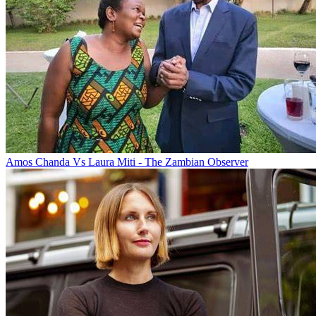
Amos Chanda Vs Laura Miti - The Zambian Observer