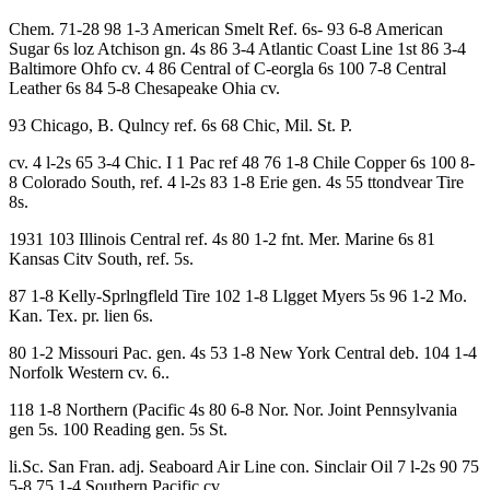
Chem. 71-28 98 1-3 American Smelt Ref. 6s- 93 6-8 American
Sugar 6s loz Atchison gn. 4s 86 3-4 Atlantic Coast Line 1st 86 3-4
Baltimore Ohfo cv. 4 86 Central of C-eorgla 6s 100 7-8 Central
Leather 6s 84 5-8 Chesapeake Ohia cv.
93 Chicago, B. Qulncy ref. 6s 68 Chic, Mil. St. P.
cv. 4 l-2s 65 3-4 Chic. I 1 Pac ref 48 76 1-8 Chile Copper 6s 100 8-
8 Colorado South, ref. 4 l-2s 83 1-8 Erie gen. 4s 55 ttondvear Tire
8s.
1931 103 Illinois Central ref. 4s 80 1-2 fnt. Mer. Marine 6s 81
Kansas Citv South, ref. 5s.
87 1-8 Kelly-Sprlngfleld Tire 102 1-8 Llgget Myers 5s 96 1-2 Mo.
Kan. Tex. pr. lien 6s.
80 1-2 Missouri Pac. gen. 4s 53 1-8 New York Central deb. 104 1-4
Norfolk Western cv. 6..
118 1-8 Northern (Pacific 4s 80 6-8 Nor. Nor. Joint Pennsylvania
gen 5s. 100 Reading gen. 5s St.
li.Sc. San Fran. adj. Seaboard Air Line con. Sinclair Oil 7 l-2s 90 75
5-8 75 1-4 Southern Pacific cv.