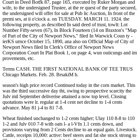
Court in Deed Botfk 87, page 165, executed by Ruker Morgan and
wife, to the undersigned Trustee, at the re quest of the party secured,
the undersigned will offer for sale at Pub lic Auction, In front of the
premi ses, at ii o'ciock a. on TUESDAY. MARCH 11. 1924. the
following property, as described In said deed of trust, towlt: Lot
Number Fifty-seven (67), In Block Fourteen (14 on Braxton's "Map
of Part of the City of Newport News," filed In Warwick Coun ty -
ierKS urnce October 15, 1890, ana also on Official Map of City of
Newport News filed In Clerk's Office of Newport News
Corporation Court In Plat Book 1, on page 4, wun ouiicungs and im
provements, etc.
Terms CASH. THE FIRST NATIONAL BANK OF TEE TRUS
Chicago Markets. Feb. 28. BrsakiM h.
season's high price record Continued today in the corn market. This
was the third successive day tht, owing to prospective scarcity the
Julv mil September deliverise attained a now top level. Closing
quotations were lr. regular at 1-4 cent net decline to 1-4 cents
advance. May 81 j-4 to 81 7-8.
Wheat finished unchanged to 1-2 cents higher; Ulay 110 8-8 to 110
1-2 and Julv 010 7-8 with oats l- a l-Vfn 1.1 cents down, and
provisions varying from 2 Cents decline to an equal gain. Livestock.
Cattle, receipts 10,000: active: beef steers and fat she stock strong to