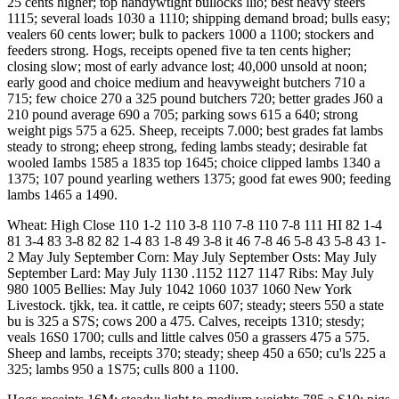
25 cents higher; top handywtlght bullocks llio; best heavy steers
1115; several loads 1030 a 1110; shipping demand broad; bulls easy;
vealers 60 cents lower; bulk to packers 1000 a 1100; stockers and
feeders strong. Hogs, receipts opened five ta ten cents higher;
closing slow; most of early advance lost; 40,000 unsold at noon;
early good and choice medium and heavyweight butchers 710 a
715; few choice 270 a 325 pound butchers 720; better grades J60 a
210 pound average 690 a 705; parking sows 615 a 640; strong
weight pigs 575 a 625. Sheep, receipts 7.000; best grades fat lambs
steady to strong; eheep strong, feding lambs steady; desirable fat
wooled Iambs 1585 a 1835 top 1645; choice clipped lambs 1340 a
1375; 107 pound yearling wethers 1375; good fat ewes 900; feeding
lambs 1465 a 1490.
Wheat: High Close 110 1-2 110 3-8 110 7-8 110 7-8 111 HI 82 1-4
81 3-4 83 3-8 82 82 1-4 83 1-8 49 3-8 it 46 7-8 46 5-8 43 5-8 43 1-
2 May July September Corn: May July September Osts: May July
September Lard: May July 1130 .1152 1127 1147 Ribs: May July
980 1005 Bellies: May July 1042 1060 1037 1060 New York
Livestock. tjkk, tea. it cattle, re ceipts 607; steady; steers 550 a state
bu is 325 a S7S; cows 200 a 475. Calves, receipts 1310; stesdy;
veals 16S0 1700; culls and little calves 050 a grassers 475 a 575.
Sheep and lambs, receipts 370; steady; sheep 450 a 650; cu'ls 225 a
325; lambs 950 a 1S75; culls 800 a 1100.