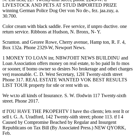
LIVESTOCK AND PETS AT STUD IMPORTED PRIZE
winning German Police Dog Oer von No de-, fez. jaa.zuy, a.
30.700.
Color cream with black saddle. Fee service, if unpro ductive. one
return service. Ribbons at Hudson, N. Bronx, N- Y.
Scranton. and Georee Rowe, Cherry avenue, Hamp ton, R. F. 4,
Box 132a. Phone 2329-W, Newport News.
1 MONEY TO LOAN inr, NBWJ'OIIT NEWS BUILDINU and
Loan Association offers money on real estate, to bo paid In fo mos
or sooner, tf bomo owner so desires No brokerage and othei charges
verj reasonable. C. D. West Secretary, 12H Twenty-sixth street
Phone 317. REAL ESTATE WANTED VOK BEST RESULTS
LIST TOUR property for stle or rent with us.
We wr.to all kinds of Insurance. S. W. fJodwin 117 Twenty-sixth
street. Phone 2017.
tf I'OU HAVE THE PKOPEHTV I have tho clients; lets rent It or
sell t. G. A. Uradford, 142 Twenty-siith street; phone 113. tf I 4
Caused by Compromise Beached by Regular and Insurgent
Republicans on Tax Bill (By Associated Press.) NEW QYORK,
Feb.