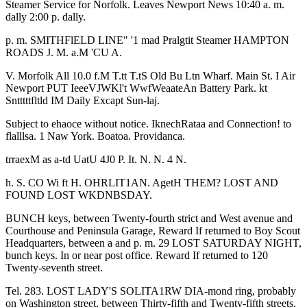
Steamer Service for Norfolk. Leaves Newport News 10:40 a. m.
dally 2:00 p. dally.
p. m. SMITHFlELD LINE" '1 mad Pralgtit Steamer HAMPTON
ROADS J. M. a.M 'CU A.
V. Morfolk All 10.0 f.M T.tt T.tS Old Bu Ltn Wharf. Main St. I Air
Newport PUT IeeeVJWKl't WwfWeaateAn Battery Park. kt
Sntttttfltld IM Daily Excapt Sun-laj.
Subject to ehaoce without notice. IknechRataa and Connection! to
flalllsa. 1 Naw York. Boatoa. Providanca.
trraexM as a-td UatU 4J0 P. It. N. N. 4 N.
h. S. CO Wi ft H. OHRLIT1AN. AgetH THEM? LOST AND
FOUND LOST WKDNBSDAY.
BUNCH keys, between Twenty-fourth strict and West avenue and
Courthouse and Peninsula Garage, Reward If returned to Boy Scout
Headquarters, between a and p. m. 29 LOST SATURDAY NIGHT,
bunch keys. In or near post office. Reward If returned to 120
Twenty-seventh street.
Tel. 283. LOST LADY'S SOLITA1RW DIA-mond ring, probably
on Washington street, between Thirty-fifth and Twenty-fifth streets.