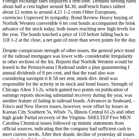
Foreign exchange rates displayed a firm tone. Demand sterling ruled
about half a cent higher around $4.30, sndFrench francs rallied
about 12 noints io around 4.21 1-2 cents Other Europeans,
currencies Unproved In sympathy. Bond Review Heavy buying of
Norfolk Western convertible 6 ter cent bonds accompanied the brisk
advance of the stock today, both issues reaching new high levels for
the year. The bonds touched a price of 119 before falling back to
118 1-2 at the close, a net gain of more than seven points for the day.
Despite conspicuous strength of other issues, the general price trend
of the railroad mortgages was lower with- considerable Irregularity
in other sections of the list. Reports that Norfolk Western would be
leased to the Pennsylvania I Railroad under a plan guaranteeing I
annual dividends of 8 per cent, and that the road also was
considering navmpnt rt ft 5ft ner rent, ntnek dlvt- dend was
responsible for the activity in its stock and bond Issues. Strength of
Chicago Alton 3 l-2s, which gained two points on publication of
earnings reports showing substantial recovery during the year, was
another feature of fading in railroad bonds. Advances in Seaboard, -
Frisco and New Haven issues, however, were offset by losses in
Kansas City Southern 5s, Wbslv 7s, Illinois Central 61-2s and other
high grade Partial recovery of the Virginia- SHELTEP Five MEN
Carolina Chemical issues followed op timistic statements from
official sources, indicating that the company had sufficient cash to
meet current needs. After their drastic decline of yesterday all issues