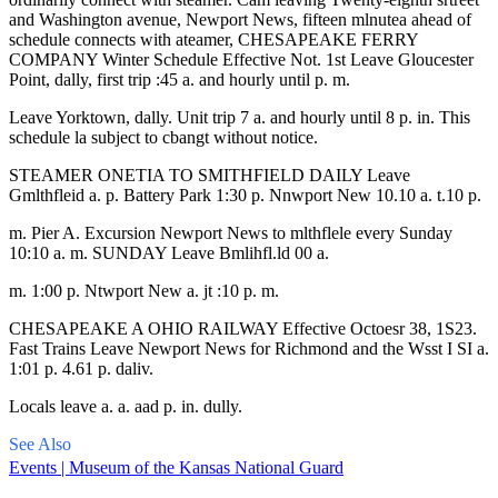
and Washington avenue, Newport News, fifteen mlnutea ahead of
schedule connects with ateamer, CHESAPEAKE FERRY
COMPANY Winter Schedule Effective Not. 1st Leave Gloucester
Point, dally, first trip :45 a. and hourly until p. m.
Leave Yorktown, dally. Unit trip 7 a. and hourly until 8 p. in. This
schedule la subject to cbangt without notice.
STEAMER ONETIA TO SMITHFIELD DAILY Leave
Gmlthfleid a. p. Battery Park 1:30 p. Nnwport New 10.10 a. t.10 p.
m. Pier A. Excursion Newport News to mlthflele every Sunday
10:10 a. m. SUNDAY Leave Bmlihfl.ld 00 a.
m. 1:00 p. Ntwport New a. jt :10 p. m.
CHESAPEAKE A OHIO RAILWAY Effective Octoesr 38, 1S23.
Fast Trains Leave Newport News for Richmond and the Wsst I SI a.
1:01 p. 4.61 p. daliv.
Locals leave a. a. aad p. in. dully.
See Also
Events | Museum of the Kansas National Guard