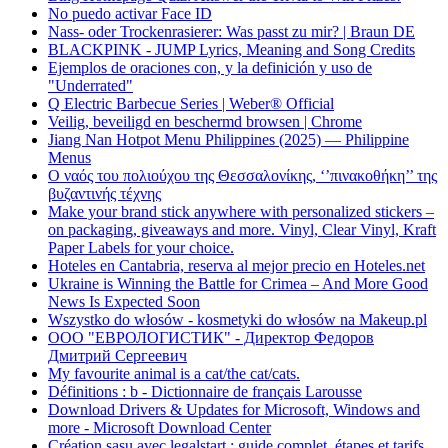
No puedo activar Face ID
Nass- oder Trockenrasierer: Was passt zu mir? | Braun DE
BLACKPINK - JUMP Lyrics, Meaning and Song Credits
Ejemplos de oraciones con, y la definición y uso de
"Underrated"
Q Electric Barbecue Series | Weber® Official
Veilig, beveiligd en beschermd browsen | Chrome
Jiang Nan Hotpot Menu Philippines (2025) — Philippine
Menus
Ο ναός του πολιούχου της Θεσσαλονίκης, ‘’πινακοθήκη’’ της
βυζαντινής τέχνης
Make your brand stick anywhere with personalized stickers –
on packaging, giveaways and more. Vinyl, Clear Vinyl, Kraft
Paper Labels for your choice.
Hoteles en Cantabria, reserva al mejor precio en Hoteles.net
Ukraine is Winning the Battle for Crimea – And More Good
News Is Expected Soon
Wszystko do włosów - kosmetyki do włosów na Makeup.pl
ООО "ЕВРОЛОГИСТИК" - Директор Федоров
Дмитрий Сергеевич
My favourite animal is a cat/the cat/cats.
Définitions : b - Dictionnaire de français Larousse
Download Drivers & Updates for Microsoft, Windows and
more - Microsoft Download Center
Création sasu avec legalstart : guide complet, étapes et tarifs