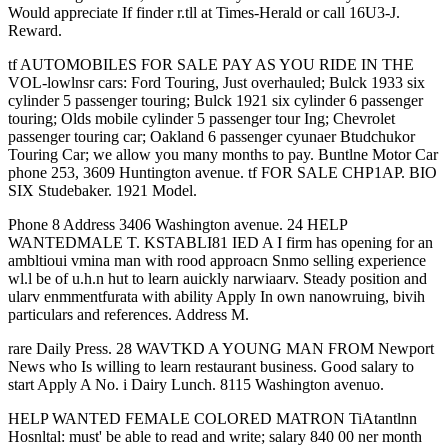
Would appreciate If finder r.tll at Times-Herald or call 16U3-J.
Reward.
tf AUTOMOBILES FOR SALE PAY AS YOU RIDE IN THE
VOL-lowlnsr cars: Ford Touring, Just overhauled; Bulck 1933 six
cylinder 5 passenger touring; Bulck 1921 six cylinder 6 passenger
touring; Olds mobile cylinder 5 passenger tour Ing; Chevrolet
passenger touring car; Oakland 6 passenger cyunaer Btudchukor
Touring Car; we allow you many months to pay. Buntlne Motor Car
phone 253, 3609 Huntington avenue. tf FOR SALE CHP1AP. BIO
SIX Studebaker. 1921 Model.
Phone 8 Address 3406 Washington avenue. 24 HELP
WANTEDMALE T. KSTABLI81 IED A I firm has opening for an
ambltioui vmina man with rood approacn Snmo selling experience
wl.l be of u.h.n hut to learn auickly narwiaarv. Steady position and
ularv enmmentfurata with ability Apply In own nanowruing, bivih
particulars and references. Address M.
rare Daily Press. 28 WAVTKD A YOUNG MAN FROM Newport
News who Is willing to learn restaurant business. Good salary to
start Apply A No. i Dairy Lunch. 8115 Washington avenuo.
HELP WANTED FEMALE COLORED MATRON TiAtantlnn
Hosnltal: must' be able to read and write; salary 840 00 ner month