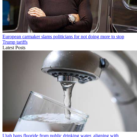
European carmaker slams politicians for not doing more to stop
Trump tariffs
Latest Posts
Utah bans fluoride from public drinking water, aligning with