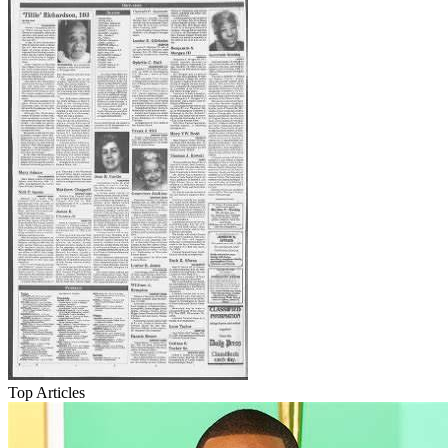
Top Articles