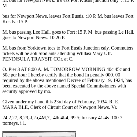
M. bus for Newport Newk. Ira vas Port Kustls junction only. 7:15 P.
M.
bus for Newport News, leaves Fort Eustis. :10 P. M. bus leaves Fort
Kustls. :15 P.
M. bus passing Lee Hall, goes to Fort :15 P. M. bus passing Le Hall,
goes to Newport News. 10:26 P.
M. bus from Yorktown toes to Fort Eustls Junction ealy. Commuters
tickets wilt be aoli Stod ants attending Wtlllasi Mary Uff.
PENINSULA TRANSIT COr. at C.
O. Pier 3 AT 8:00 A. M. TOMORROW MORNING 40c 45c and
50c per hour I hereby certify that the bond In penalty 000. 00
required by the ahova mentioned Decree of February 19, 1924, has
been executed by the above named Special Commissioners with
security approved by mo.
Given under my hand this 23rd day of February, 1934. R. E.
MARA BLE, Clerk of Circuit Court of Newport News. Vr.
24.2,27,:8,29,-l,2a,4M,7,. 4th 4l-4, 99.5; treasury 41-4s. 100 7
ttorneys. i 1.