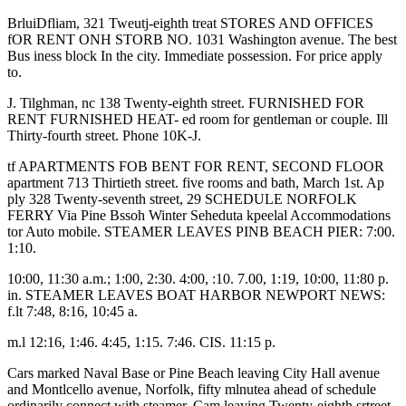
BrluiDfliam, 321 Tweutj-eighth treat STORES AND OFFICES
fOR RENT ONH STORB NO. 1031 Washington avenue. The best
Bus iness block In the city. Immediate possession. For price apply
to.
J. Tilghman, nc 138 Twenty-eighth street. FURNISHED FOR
RENT FURNISHED HEAT- ed room for gentleman or couple. Ill
Thirty-fourth street. Phone 10K-J.
tf APARTMENTS FOB BENT FOR RENT, SECOND FLOOR
apartment 713 Thirtieth street. five rooms and bath, March 1st. Ap
ply 328 Twenty-seventh street, 29 SCHEDULE NORFOLK
FERRY Via Pine Bssoh Winter Seheduta kpeelal Accommodations
tor Auto mobile. STEAMER LEAVES PINB BEACH PIER: 7:00.
1:10.
10:00, 11:30 a.m.; 1:00, 2:30. 4:00, :10. 7.00, 1:19, 10:00, 11:80 p.
in. STEAMER LEAVES BOAT HARBOR NEWPORT NEWS:
f.lt 7:48, 8:16, 10:45 a.
m.l 12:16, 1:46. 4:45, 1:15. 7:46. CIS. 11:15 p.
Cars marked Naval Base or Pine Beach leaving City Hall avenue
and Montlcello avenue, Norfolk, fifty mlnutea ahead of schedule
ordinarily connect with steamer. Cam leaving Twenty-eighth srtreet