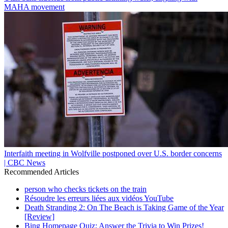
MAHA movement
Interfaith meeting in Wolfville postponed over U.S. border concerns
| CBC News
Recommended Articles
person who checks tickets on the train
Résoudre les erreurs liées aux vidéos YouTube
Death Stranding 2: On The Beach is Taking Game of the Year
[Review]
Bing Homepage Quiz: Answer the Trivia to Win Prizes!