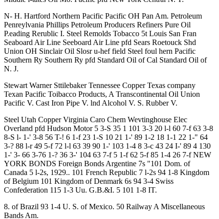
N- H. Hartford Northern Pacific Pacific OH Pan Am. Petroleum
Penreylvania Phillips Petroleum Producers Refiners Pure Oil
P.eading Rerublic I. Steel Remolds Tobacco 5t Louis San Fran
Seaboard Air Line Seeboard Air Line pfd Sears Roetouck Shd
Union OH Sinclair Oil Slosr u-hef field Steel foul hern Pacific
Southern Ry Southern Ry pfd Standard Oil of Cal Standard Oil of
N. J.
Stewart Warner Sttilebaker Tennessee Copper Texas company
Texan Pacific Toibacco Products, A Transcontinental Oil Union
Pacific V. Cast Iron Pipe V. lnd Alcohol V. S. Rubber V.
Steel Utah Copper Virginia Caro Chem Wevtinghouse Elec
Overland pfd Hudson Motor 5 3-S 35 1 101 3-3 20 l-l 60 7-f 63 3-8
8-S l- 1-' 3-8 56 T-! 6 1-f 23 1-S 10 21 1-' 89 1-2 18 1-1 22 1-" 64
3-? 88 l-r 49 5-f 72 l-l 63 39 90 1-' 103 1-4 8 3-c 43 24 I-' 89 4 130
1-' 3- 66 3-76 1-? 36 3-' 104 63 7-f 5 1-f 62 5-f 85 1-4 26 7-f NEW
YORK BONDS Foreign Bonds Argentine 7s "101 Dom. of
Canada 5 l-2s, 1929.. 101 French Republic 7 l-2s 94 1-8 Kingdom
of Belgium 101 Kingdom of Denmark 6s 94 3-4 Swiss
Confederation 115 1-3 Uu. G.B.&I. 5 101 1-8 IT.
8. of Brazil 93 1-4 U. S. of Mexico. 50 Railway A Miscellaneous
Bands Am.