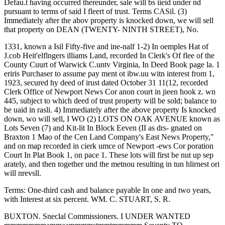
Defau.t having occurred thereunder, sale will bs iieid under nd
pursuant to terms of said I fleert of trust. Terms CASil. (3)
Immediately after the abov property is knocked down, we will sell
that property on DEAN (TWENTY- NINTH STREET), No.
1331, known a Isil Fifty-five and ine-nalf 1-2) In oemples Hat of
J.cob Heit'elflngers illiams Land, recorded In Clerk's Of flee of the
County Cuurt of Warwick C.untv Virginia, In Deed Book page la. 1
eriris Purchaser to assume pay ment ot ibw.uu witn interest from 1,
1923, secured hy deed of irust dated October 31 11(12, recorded
Clerk Office of Newport News Cor anon court in jieen hook z. wn
445, subject to which deed of trust property will be sold; balance to
be uaid in rasli. 4) Immediately after the above property Is knocked
down, wo will sell, I WO (2) LOTS ON OAK AVENUE known as
Lots Seven (7) and Kit-lit In Block Eeven (II as drs- gnated on
Braxton 1 Mao of the Cen Land Company's East News Property,"
and on map recorded in cierk umce of Newport -ews Cor poration
Court In Plat Book 1, on pace 1. These lots will first be nut up sep
arately, and then together und the metnou resulting in tun hlirnest ori
will nrevsll.
Terms: One-third cash and balance payable In one and two years,
with Interest at six percent. WM. C. STUART, S. R.
BUXTON. Sneclal Commissioners. I UNDER WANTED