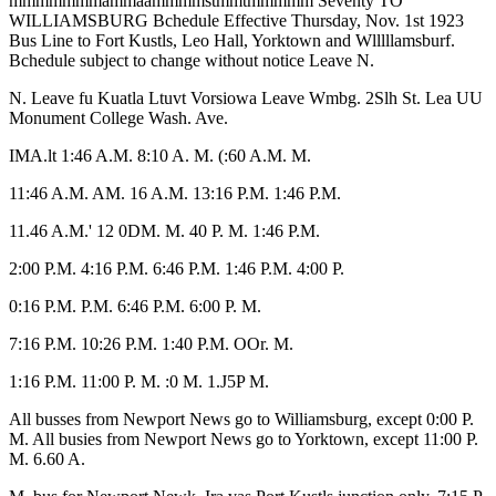
mmmmmmmammaammmmstmmtmmmmm Seventy TO
WILLIAMSBURG Bchedule Effective Thursday, Nov. 1st 1923
Bus Line to Fort Kustls, Leo Hall, Yorktown and Wlllllamsburf.
Bchedule subject to change without notice Leave N.
N. Leave fu Kuatla Ltuvt Vorsiowa Leave Wmbg. 2Slh St. Lea UU
Monument College Wash. Ave.
IMA.lt 1:46 A.M. 8:10 A. M. (:60 A.M. M.
11:46 A.M. AM. 16 A.M. 13:16 P.M. 1:46 P.M.
11.46 A.M.' 12 0DM. M. 40 P. M. 1:46 P.M.
2:00 P.M. 4:16 P.M. 6:46 P.M. 1:46 P.M. 4:00 P.
0:16 P.M. P.M. 6:46 P.M. 6:00 P. M.
7:16 P.M. 10:26 P.M. 1:40 P.M. OOr. M.
1:16 P.M. 11:00 P. M. :0 M. 1.J5P M.
All busses from Newport News go to Williamsburg, except 0:00 P.
M. All busies from Newport News go to Yorktown, except 11:00 P.
M. 6.60 A.