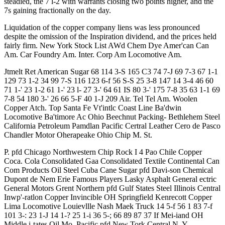
steadied, the 7 l-2 with warrants closing two points higher, and the
7s gaining fractionally on the day.
Liquidation of the copper company liens was less pronounced
despite the omission of the Inspiration dividend, and the prices held
fairly firm. New York Stock List AWd Chem Dye Amer'can Can
Am. Car Foundry Am. Inter. Corp Am Locomotive Am.
Jtmelt Ret American Sugar 68 114 3-S 165 C3 74 7-J 69 7-3 67 1-1
129 73 1-2 34 99 7-S 116 123 6-f 56 S-S 25 3-8 147 14 3-4 46 60
71 1-' 23 1-2 61 1-' 23 l- 27 3-' 64 61 IS 80 3-' 175 7-8 35 63 1-1 69
7-8 54 180 3-' 26 66 5-F 40 1-J 209 Air. Tel Tel Am. Woolen
Copper Atch. Top Santa Fe Vt'intlc Coast Line Ba'dwin
Locomotive Ba'timore Ac Ohio Beechnut Packing- Bethlehem Steel
California Petroleum Pamdlan Pacific Certral Leather Cero de Pasco
Chandler Motor Oherapeake Ohio Chip M. St.
P. pfd Chicago Northwestern Chip Rock I 4 Pao Chile Copper
Coca. Cola Consolidated Gaa Consolidated Textile Continental Can
Com Products Oil Steel Cuba Cane Sugar pfd Davi-son Chemical
Dupont de Nem Erie Famous Players Lasky Asphalt General ectric
General Motors Grent Northern pfd Gulf States Steel Illinois Central
Inwp'-ratlon Copper Invincible OH Springfield Kenrecott Copper
Lima Locomotive Louievllle Nash Maek Truck 14 5-f 56 1 83 7-f
101 3-: 23 1-J 14 1-? 25 1-i 36 5-; 66 89 87 37 If Mei-iand OH
Middle i-tates Oil Mo. Pacific pfd New Tork Central N. Y.