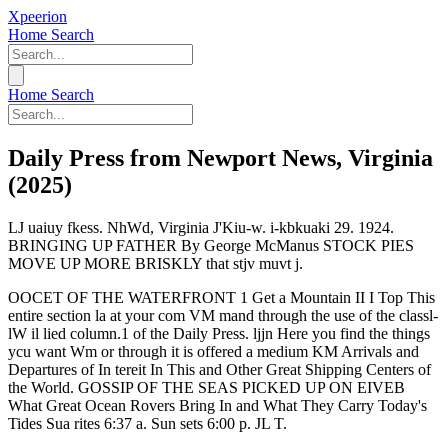
Xpeerion
Home
Search
Home
Search
Daily Press from Newport News, Virginia
(2025)
LJ uaiuy fkess. NhWd, Virginia J'Kiu-w. i-kbkuaki 29. 1924.
BRINGING UP FATHER By George McManus STOCK PIES
MOVE UP MORE BRISKLY that stjv muvt j.
OOCET OF THE WATERFRONT 1 Get a Mountain II I Top This
entire section la at your com VM mand through the use of the classl-
lW il lied column.1 of the Daily Press. ljjn Here you find the things
ycu want Wm or through it is offered a medium KM Arrivals and
Departures of In tereit In This and Other Great Shipping Centers of
the World. GOSSIP OF THE SEAS PICKED UP ON EIVEB
What Great Ocean Rovers Bring In and What They Carry Today's
Tides Sua rites 6:37 a. Sun sets 6:00 p. JL T.