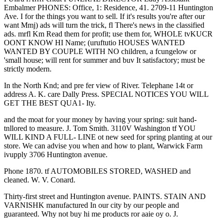
Embalmer PHONES: Office, 1: Residence, 41. 2709-11 Huntington
Ave. I for the things you want to sell. If it's results you're after our
want Mmj) ads will turn the trick, fl There's news in the classified
ads. mrfl Km Read them for profit; use them for, WHOLE tvKUCR
OONT KNOW HI Name; (uruftutio HOUSES WANTED
WANTED BY COUPLE WITH NO children, a fcungelow or
'small house; will rent for summer and buv It satisfactory; must be
strictly modern.
In the North Knd; and pre fer view of River. Telephane 14t or
address A. K. care Dally Press. SPECIAL NOTICES YOU WILL
GET THE BEST QUA1- Ity.
and the moat for your money by having your spring: suit hand-
tnllored to measure. J. Tom Smith. 3110V Washington tf YOU
WILL KIND A FULL- LINE ot new seed for spring planting at our
store. We can advise you when and how to plant, Warwick Farm
ivupply 3706 Huntington avenue.
Phone 1870. tf AUTOMOBILES STORED, WASHED and
cleaned. W. V. Conard.
Thirty-first street and Huntington avenue. PAINTS. STAIN AND
VARNISHK manufactured In our city by our people and
guaranteed. Why not buy hi me products ror aaie oy o. J.