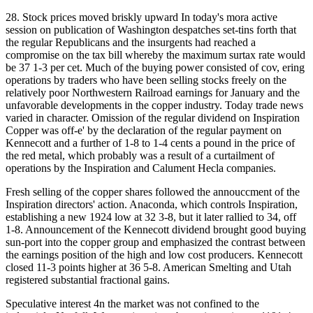
28. Stock prices moved briskly upward In today's mora active
session on publication of Washington despatches set-tins forth that
the regular Republicans and the insurgents had reached a
compromise on the tax bill whereby the maximum surtax rate would
be 37 1-3 per cet. Much of the buying power consisted of cov, ering
operations by traders who have been selling stocks freely on the
relatively poor Northwestern Railroad earnings for January and the
unfavorable developments in the copper industry. Today trade news
varied in character. Omission of the regular dividend on Inspiration
Copper was off-e' by the declaration of the regular payment on
Kennecott and a further of 1-8 to 1-4 cents a pound in the price of
the red metal, which probably was a result of a curtailment of
operations by the Inspiration and Calument Hecla companies.
Fresh selling of the copper shares followed the annouccment of the
Inspiration directors' action. Anaconda, which controls Inspiration,
establishing a new 1924 low at 32 3-8, but it later rallied to 34, off
1-8. Announcement of the Kennecott dividend brought good buying
sun-port into the copper group and emphasized the contrast between
the earnings position of the high and low cost producers. Kennecott
closed 11-3 points higher at 36 5-8. American Smelting and Utah
registered substantial fractional gains.
Speculative interest 4n the market was not confined to the