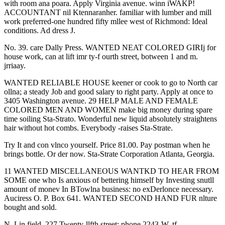
with room ana poara. Apply Virginia avenue. winn iWAKP!
ACCOUNTANT nil Ktennaranher. familiar with lumber and mill
work preferred-one hundred fifty mllee west of Richmond: Ideal
conditions. Ad dress J.
No. 39. care Dally Press. WANTED NEAT COLORED GIRIj for
house work, can at lift imr ty-f ourth street, botween 1 and m.
jrriaay.
WANTED RELIABLE HOUSE keener or cook to go to North car
ollna; a steady Job and good salary to right party. Apply at once to
3405 Washington avenue. 29 HELP MALE AND FEMALE
COLORED MEN AND WOMEN make big money during spare
time soiling Sta-Strato. Wonderful new liquid absolutely straightens
hair without hot combs. Everybody -raises Sta-Strate.
Try It and con vlnco yourself. Price 81.00. Pay postman when he
brings bottle. Or der now. Sta-Strate Corporation Atlanta, Georgia.
11 WANTED MISCELLANEOUS WANTKD TO HEAR FROM
SOME one who Is anxious of bettering himself by Investing snutll
amount of monev In BTowlna business: no exDerlonce necessary.
Auciress O. P. Box 641. WANTED SECOND HAND FUR nlture
bought and sold.
N. Lin field, 227 Twenty-llfth street; phone 2243-W. tf