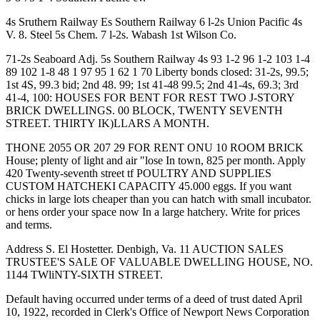
4s Sruthern Railway Es Southern Railway 6 l-2s Union Pacific 4s
V. 8. Steel 5s Chem. 7 l-2s. Wabash 1st Wilson Co.
71-2s Seaboard Adj. 5s Southern Railway 4s 93 1-2 96 1-2 103 1-4
89 102 1-8 48 1 97 95 1 62 1 70 Liberty bonds closed: 31-2s, 99.5;
1st 4S, 99.3 bid; 2nd 48. 99; 1st 41-48 99.5; 2nd 41-4s, 69.3; 3rd
41-4, 100: HOUSES FOR BENT FOR REST TWO J-STORY
BRICK DWELLINGS. 00 BLOCK, TWENTY SEVENTH
STREET. THIRTY IK)LLARS A MONTH.
THONE 2055 OR 207 29 FOR RENT ONU 10 ROOM BRICK
House; plenty of light and air "lose In town, 825 per month. Apply
420 Twenty-seventh street tf POULTRY AND SUPPLIES
CUSTOM HATCHEKI CAPACITY 45.000 eggs. If you want
chicks in large lots cheaper than you can hatch with small incubator.
or hens order your space now In a large hatchery. Write for prices
and terms.
Address S. El Hostetter. Denbigh, Va. 11 AUCTION SALES
TRUSTEE'S SALE OF VALUABLE DWELLING HOUSE, NO.
1144 TWliNTY-SIXTH STREET.
Default having occurred under terms of a deed of trust dated April
10, 1922, recorded in Clerk's Office of Newport News Corporation