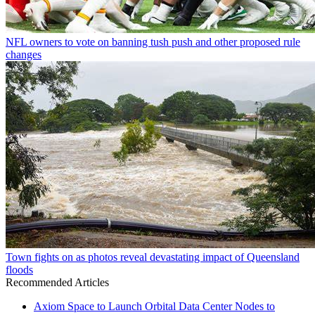
NFL owners to vote on banning tush push and other proposed rule
changes
Town fights on as photos reveal devastating impact of Queensland
floods
Recommended Articles
Axiom Space to Launch Orbital Data Center Nodes to