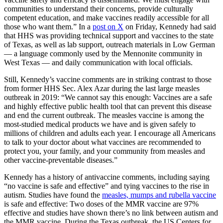
communities to understand their concerns, provide culturally
competent education, and make vaccines readily accessible for all
those who want them.” In a
post on X
on Friday, Kennedy had said
that HHS was providing technical support and vaccines to the state
of Texas, as well as lab support, outreach materials in Low German
— a language commonly used by the Mennonite community in
West Texas — and daily communication with local officials.
Still, Kennedy’s vaccine comments are in striking contrast to those
from former
HHS Sec. Alex Azar
during the last large measles
outbreak in 2019: “We cannot say this enough: Vaccines are a safe
and highly effective public health tool that can prevent this disease
and end the current outbreak. The measles vaccine is among the
most-studied medical products we have and is given safely to
millions of children and adults each year. I encourage all Americans
to talk to your doctor about what vaccines are recommended to
protect you, your family, and your community from measles and
other vaccine-preventable diseases.”
Kennedy has a history of antivaccine comments, including saying
“
no vaccine is safe and effective
” and tying vaccines to the rise in
autism. Studies have found the
measles, mumps and rubella vaccine
is safe and effective: Two doses of the MMR vaccine are 97%
effective and studies have shown there’s no link between autism and
the MMR vaccine. During the Texas outbreak, the US Centers for