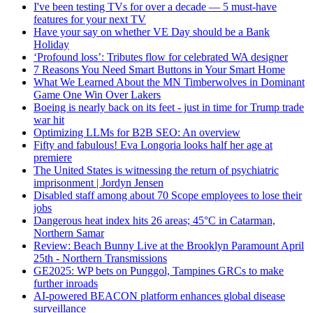
I've been testing TVs for over a decade — 5 must-have
features for your next TV
Have your say on whether VE Day should be a Bank
Holiday
‘Profound loss’: Tributes flow for celebrated WA designer
7 Reasons You Need Smart Buttons in Your Smart Home
What We Learned About the MN Timberwolves in Dominant
Game One Win Over Lakers
Boeing is nearly back on its feet - just in time for Trump trade
war hit
Optimizing LLMs for B2B SEO: An overview
Fifty and fabulous! Eva Longoria looks half her age at
premiere
The United States is witnessing the return of psychiatric
imprisonment | Jordyn Jensen
Disabled staff among about 70 Scope employees to lose their
jobs
Dangerous heat index hits 26 areas; 45°C in Catarman,
Northern Samar
Review: Beach Bunny Live at the Brooklyn Paramount April
25th - Northern Transmissions
GE2025: WP bets on Punggol, Tampines GRCs to make
further inroads
AI-powered BEACON platform enhances global disease
surveillance