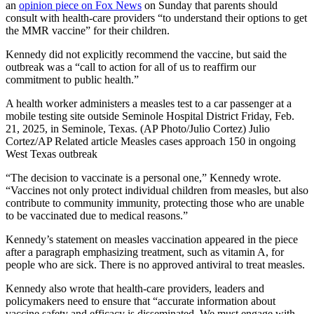
an
opinion piece on Fox News
on Sunday that parents should
consult with health-care providers “to understand their options to get
the MMR vaccine” for their children.
Kennedy did not explicitly recommend the vaccine, but said the
outbreak was a “call to action for all of us to reaffirm our
commitment to public health.”
A health worker administers a measles test to a car passenger at a
mobile testing site outside Seminole Hospital District Friday, Feb.
21, 2025, in Seminole, Texas. (AP Photo/Julio Cortez) Julio
Cortez/AP Related article Measles cases approach 150 in ongoing
West Texas outbreak
“The decision to vaccinate is a personal one,” Kennedy wrote.
“Vaccines not only protect individual children from measles, but also
contribute to community immunity, protecting those who are unable
to be vaccinated due to medical reasons.”
Kennedy’s statement on measles vaccination appeared in the piece
after a paragraph emphasizing treatment, such as vitamin A, for
people who are sick. There is no approved antiviral to treat measles.
Kennedy also wrote that health-care providers, leaders and
policymakers need to ensure that “accurate information about
vaccine safety and efficacy is disseminated. We must engage with