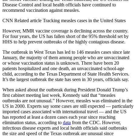
Disease Control and local health officials have continued to
recommend vaccination against measles.
CNN Related article Tracking measles cases in the United States
However, MMR vaccine coverage is declining across the country.
For four years, the US has fallen short of the 95% threshold set by
HHS to help prevent outbreaks of the highly contagious disease.
The outbreak in West Texas has led to 146 measles cases since late
January, the majority of them among people who are unvaccinated
or whose vaccination status is unknown. There have been 20
patients hospitalized and one death, an unvaccinated school-age
child, according to the Texas Department of State Health Services.
It’s the largest outbreak the state has seen in 30 years, officials say.
When asked about the outbreak during President Donald Trump’s
first cabinet meeting last week, Kennedy said that “
measles
outbreaks are not unusual.”
However, measles was eliminated in the
US in 2000. Experts say some cases are still expected — particularly
imported cases associated with international travel — and the US
has reported at least a dozen cases each year since reaching
elimination status, according to
data
from the CDC. However,
infectious disease experts and local health officials said outbreaks
the size and speed of the Texas outbreak are unusual since