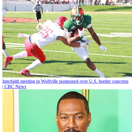
Interfaith meeting in Wolfville postponed over U.S. border concerns
| CBC News