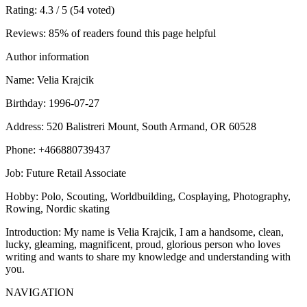
Rating
: 4.3 / 5 (54 voted)
Reviews
: 85% of readers found this page helpful
Author information
Name
: Velia Krajcik
Birthday
: 1996-07-27
Address
: 520 Balistreri Mount, South Armand, OR 60528
Phone
: +466880739437
Job
: Future Retail Associate
Hobby
: Polo, Scouting, Worldbuilding, Cosplaying, Photography,
Rowing, Nordic skating
Introduction
: My name is Velia Krajcik, I am a handsome, clean,
lucky, gleaming, magnificent, proud, glorious person who loves
writing and wants to share my knowledge and understanding with
you.
NAVIGATION