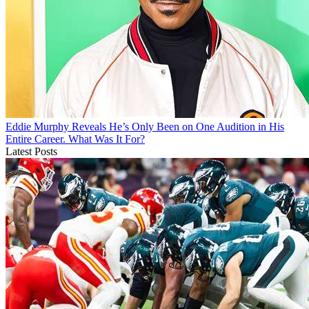
Eddie Murphy Reveals He’s Only Been on One Audition in His
Entire Career. What Was It For?
Latest Posts