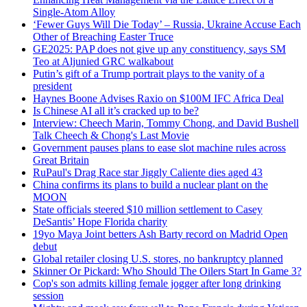
Single-Atom Alloy
‘Fewer Guys Will Die Today’ – Russia, Ukraine Accuse Each
Other of Breaching Easter Truce
GE2025: PAP does not give up any constituency, says SM
Teo at Aljunied GRC walkabout
Putin’s gift of a Trump portrait plays to the vanity of a
president
Haynes Boone Advises Raxio on $100M IFC Africa Deal
Is Chinese AI all it’s cracked up to be?
Interview: Cheech Marin, Tommy Chong, and David Bushell
Talk Cheech & Chong's Last Movie
Government pauses plans to ease slot machine rules across
Great Britain
RuPaul's Drag Race star Jiggly Caliente dies aged 43
China confirms its plans to build a nuclear plant on the
MOON
State officials steered $10 million settlement to Casey
DeSantis’ Hope Florida charity
19yo Maya Joint betters Ash Barty record on Madrid Open
debut
Global retailer closing U.S. stores, no bankruptcy planned
Skinner Or Pickard: Who Should The Oilers Start In Game 3?
Cop's son admits killing female jogger after long drinking
session