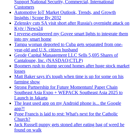
Support National Security, Commercial, International
Customers
Automotive IoT Market Outlook, Trends, and Growth
Insights | Scope By 2032
Zelensky cuts SA visit short after Russia's overnight attack on
Kyiv | News24
I reverse-engineered my Govee smart lights to integrate them
into my smart home
Tampa woman deported to Cuba gets separated from one-
year-old and U.S. citizen husband
Geode Capital Management LLC Sells 5,695 Shares of
Cantaloupe, Inc. (NASDAQ:CTLP)
Boomers rush to dump second homes after huge stock market
losses
Matt Baker says it's tough when time is up for some on his
farming show
Strong Partnership for Future Momentum! Paper Chain
Southeast Asia Expo + WEPACK Southeast Asia 2025 to
Launch in Jakarta
The least used app on my Android phone is... the Google
app?!
Pope Francis is laid to rest: What's next for the Catholic
Church?
Jack Russell puppy gets stoned after eating bag of weed he
found on walk