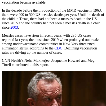
vaccination became available.
In the decade before the introduction of the MMR vaccine in 1963,
there were 400 to 500 US measles deaths per year. Until the death of
the child in Texas, there had not been a measles death in the US
since
2015
and the country had not seen a measles death in a child
since
2003
.
Measles cases have risen in recent years, with 285 US cases
reported last year, the most since 2019 when
prolonged outbreaks
among under vaccinated communities
in New York threatened
elimination status, according to the
CDC
. Declining vaccination
rates are driving up the number of cases.
CNN Health’s Neha Mukherjee, Jacqueline Howard and Meg
Tirrell contributed to this report.