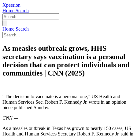
Xpeerion
Home
Search
Home
Search
As measles outbreak grows, HHS
secretary says vaccination is a personal
decision that can protect individuals and
communities | CNN (2025)
“The decision to vaccinate is a personal one,” US Health and
Human Services Sec. Robert F. Kennedy Jr. wrote in an opinion
piece published Sunday.
CNN
—
As a measles outbreak in Texas has grown to nearly 150 cases, US
Health and Human Services Secretary Robert F. Kennedy Jr. said in