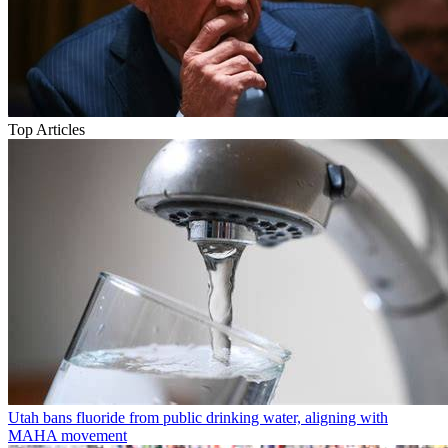
Top Articles
Utah bans fluoride from public drinking water, aligning with
MAHA movement