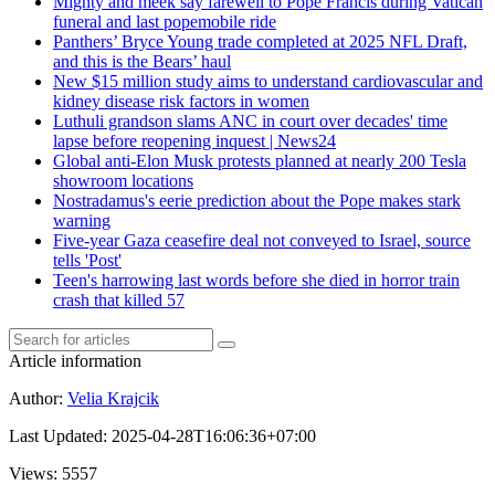
Mighty and meek say farewell to Pope Francis during Vatican
funeral and last popemobile ride
Panthers’ Bryce Young trade completed at 2025 NFL Draft,
and this is the Bears’ haul
New $15 million study aims to understand cardiovascular and
kidney disease risk factors in women
Luthuli grandson slams ANC in court over decades' time
lapse before reopening inquest | News24
Global anti-Elon Musk protests planned at nearly 200 Tesla
showroom locations
Nostradamus's eerie prediction about the Pope makes stark
warning
Five-year Gaza ceasefire deal not conveyed to Israel, source
tells 'Post'
Teen's harrowing last words before she died in horror train
crash that killed 57
Article information
Author
:
Velia Krajcik
Last Updated
:
2025-04-28T16:06:36+07:00
Views
: 5557