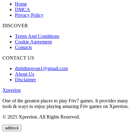
Home
DMCA
Privacy Policy
DISCOVER
Terms And Conditions
Cookie Agreement
Contacts
CONTACT US
dinhthienvan1@gmail.com
About Us
Disclaimer
Xpeerion
One of the greatest places to play Friv7 games. It provides many
tools & ways to enjoy playing amazing Friv games on Xpeerion.
© 2025 Xpeerion. All Rights Reserved.
adblock