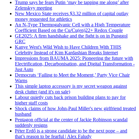
Trump says he fears Putin ‘may be tapping me along’ after
Zelenskyy meeting
New Mexico State receives $3.32 million of capital outlay
money requested for athletics
An N-Type Thermogalvanic Cell with a High Temperature
Coefficient Based on the Cu/Cu(en)22+ Redox Couple
GE2025: A firm handshake and the fight is on in Punggol
GRC
Kanye West's Wild Wish to Have Children With THIS
Celebrity Instead of Kim Kardashian Breaks Internet
Impressions from BAUMA 2025: Pioneering the future with
Electrification, Decarbonisation, and Digital Transformation -
Just Auto
Democrats ‘Failing to Meet the Moment,’ Party Vice Chair
Warns
This simple laptop accessory is my secret weapon against
desk clutter (and it's on sale)
Labour quietly cuts back prison building plans to pay for
higher staff costs
Shock claims of how John-Paul Miller's new girlfriend treated
husband
Pentagon official at the center of Jackie Robinson scandal
suddenly resigns
Péter Erdő is a strong candidate to be the next pope – and
that’s reason to be fearful | Alex Faludy