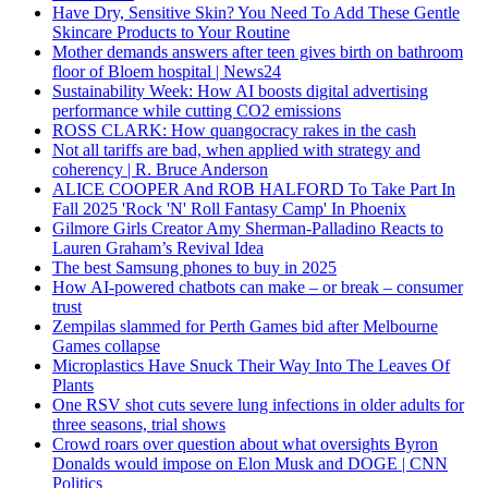
Have Dry, Sensitive Skin? You Need To Add These Gentle
Skincare Products to Your Routine
Mother demands answers after teen gives birth on bathroom
floor of Bloem hospital | News24
Sustainability Week: How AI boosts digital advertising
performance while cutting CO2 emissions
ROSS CLARK: How quangocracy rakes in the cash
Not all tariffs are bad, when applied with strategy and
coherency | R. Bruce Anderson
ALICE COOPER And ROB HALFORD To Take Part In
Fall 2025 'Rock 'N' Roll Fantasy Camp' In Phoenix
Gilmore Girls Creator Amy Sherman-Palladino Reacts to
Lauren Graham’s Revival Idea
The best Samsung phones to buy in 2025
How AI-powered chatbots can make – or break – consumer
trust
Zempilas slammed for Perth Games bid after Melbourne
Games collapse
Microplastics Have Snuck Their Way Into The Leaves Of
Plants
One RSV shot cuts severe lung infections in older adults for
three seasons, trial shows
Crowd roars over question about what oversights Byron
Donalds would impose on Elon Musk and DOGE | CNN
Politics