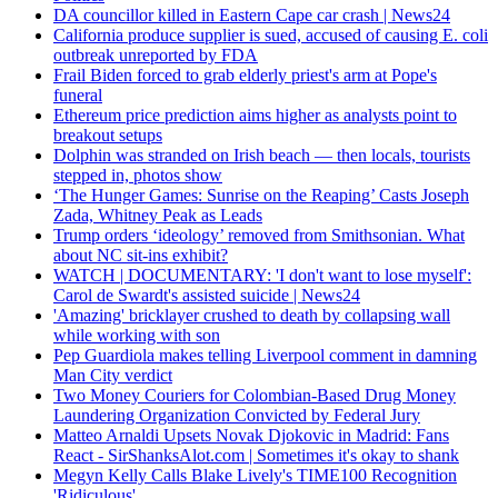
DA councillor killed in Eastern Cape car crash | News24
California produce supplier is sued, accused of causing E. coli
outbreak unreported by FDA
Frail Biden forced to grab elderly priest's arm at Pope's
funeral
Ethereum price prediction aims higher as analysts point to
breakout setups
Dolphin was stranded on Irish beach — then locals, tourists
stepped in, photos show
‘The Hunger Games: Sunrise on the Reaping’ Casts Joseph
Zada, Whitney Peak as Leads
Trump orders ‘ideology’ removed from Smithsonian. What
about NC sit-ins exhibit?
WATCH | DOCUMENTARY: 'I don't want to lose myself':
Carol de Swardt's assisted suicide | News24
'Amazing' bricklayer crushed to death by collapsing wall
while working with son
Pep Guardiola makes telling Liverpool comment in damning
Man City verdict
Two Money Couriers for Colombian-Based Drug Money
Laundering Organization Convicted by Federal Jury
Matteo Arnaldi Upsets Novak Djokovic in Madrid: Fans
React - SirShanksAlot.com | Sometimes it's okay to shank
Megyn Kelly Calls Blake Lively's TIME100 Recognition
'Ridiculous'