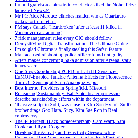
Luthuli grandson claims train conductor killed the Nobel Prize
laureate | News24
Mr P1: Alex Marquez clinches maiden win as Quartararo
makes rostrum return
PM says Canada ‘heartbroken’ after at least 11 killed in
Vancouver car-ramming
7 risk management rules every CIO should follow
Demystifying Digital Transformation: The Ultimate Guide
I'm so glad Chrome is finally stealing this Safari feature
Man accused of shooting police officer found not guilty
Arteta makes concerning Saka admission after Arsenal star's
injury scare
One-Step Coordinating POPD in H3BTB-Sensitized
EuMOF-Enabled Tunable Antenna Effects for Fluorescence
Turn-On Sensing of Sarin Analogue Vapor
Best Internet Providers in Springfield, Missouri
Rehearsing Sustainability: Ball State theater professors
describe sustainability efforts within the department.
‘IU gave script to Sulli, was close to Kim Soo Hyun’: Sulli’s
brother drags Goo Hara, Suzy, Kim Sae Ron in Real
controversy
The 44 Percent: Black homeownership, Cam Ward, Sam
Cooke and Ryan Coogler
Breaking the Activity-and-Selectivity Seesaw while
Enhancing Heat Management via the Lattice Effect of a